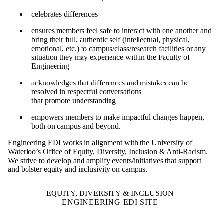
celebrates differences
ensures members feel safe to interact with one another and
bring their full, authentic self (intellectual, physical,
emotional, etc.​) to campus/class/research facilities or any
situation they may experience within the Faculty of
Engineering
acknowledges that differences and mistakes can be
resolved in respectful conversations
that promote understanding
empowers members to make impactful changes happen,
both on campus and beyond.
Engineering EDI works in alignment with the University of
Waterloo’s
Office of Equity, Diversity, Inclusion & Anti-Racism
.
We strive to develop and amplify events/initiatives that support
and bolster equity and inclusivity on campus.
EQUITY, DIVERSITY & INCLUSION
ENGINEERING EDI SITE