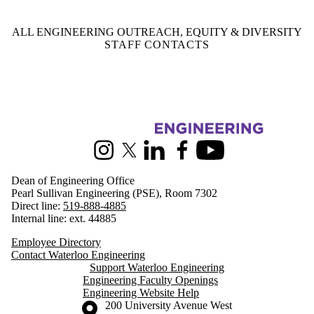
ALL ENGINEERING OUTREACH, EQUITY & DIVERSITY
STAFF CONTACTS
Information about Engineering
Instagram
X (formerly Twitter)
LinkedIn
Facebook
Youtube
Dean of Engineering Office
Pearl Sullivan Engineering (PSE), Room 7302
Direct line:
519-888-4885
Internal line: ext. 44885
Employee Directory
Contact Waterloo Engineering
Support Waterloo Engineering
Engineering Faculty Openings
Engineering Website Help
Information about the University of Waterloo
Campus map
200 University Avenue West