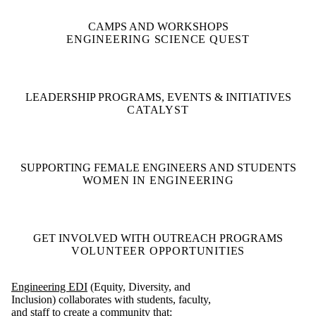
CAMPS AND WORKSHOPS
ENGINEERING SCIENCE QUEST
LEADERSHIP PROGRAMS, EVENTS & INITIATIVES
CATALYST
SUPPORTING FEMALE ENGINEERS AND STUDENTS
WOMEN IN ENGINEERING
GET INVOLVED WITH OUTREACH PROGRAMS
VOLUNTEER OPPORTUNITIES
Engineering EDI
(Equity, Diversity, and
Inclusion) collaborates with students, faculty,
and staff to create a community that: