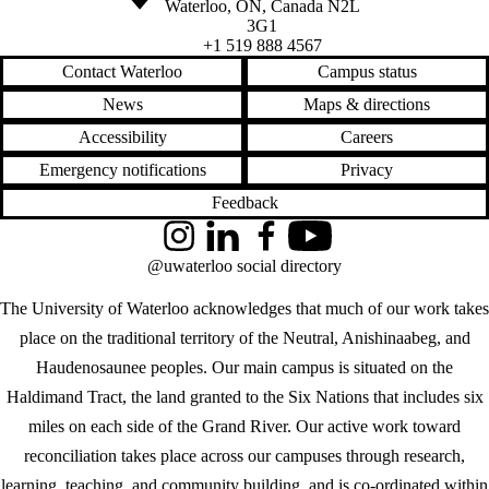
Waterloo
,
ON
,
Canada
N2L
3G1
+1 519 888 4567
Contact Waterloo
Campus status
News
Maps & directions
Accessibility
Careers
Emergency notifications
Privacy
Feedback
Instagram
LinkedIn
Facebook
YouTube
@uwaterloo social directory
The University of Waterloo acknowledges that much of our work takes
place on the traditional territory of the Neutral, Anishinaabeg, and
Haudenosaunee peoples. Our main campus is situated on the
Haldimand Tract, the land granted to the Six Nations that includes six
miles on each side of the Grand River. Our active work toward
reconciliation takes place across our campuses through research,
learning, teaching, and community building, and is co-ordinated within