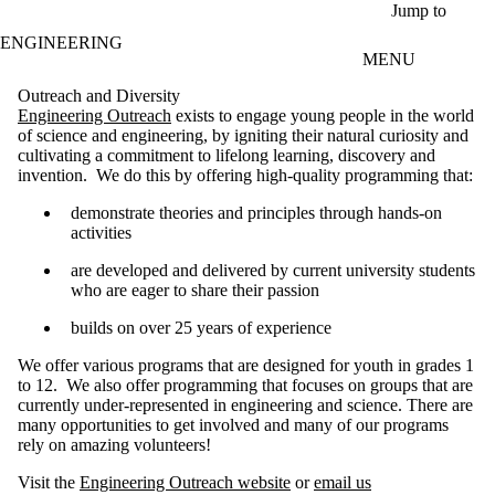
Skip to main content
Jump to
ENGINEERING
MENU
Outreach and Diversity
Engineering Outreach
exists to engage young people in the world
of science and engineering, by igniting their natural curiosity and
cultivating a commitment to lifelong learning, discovery and
invention. We do this by offering high-quality programming that:
demonstrate theories and principles through hands-on
activities
are developed and delivered by current university students
who are eager to share their passion
builds on over 25 years of experience
We offer various programs that are designed for youth in grades 1
to 12. We also offer programming that focuses on groups that are
currently under-represented in engineering and science.
There are
many opportunities to get involved and many of our programs
rely on amazing volunteers!
Visit the
Engineering Outreach website
or
email us