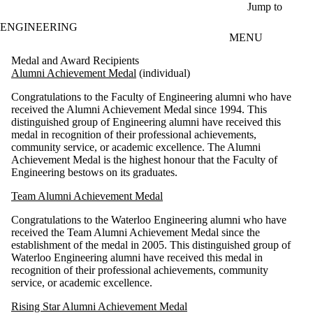
Skip to main content
Jump to
ENGINEERING
MENU
Medal and Award Recipients
Alumni Achievement Medal
(individual)
Congratulations to the Faculty of Engineering alumni who have
received the Alumni Achievement Medal since 1994. This
distinguished group of Engineering alumni have received this
medal in recognition of their professional achievements,
community service, or academic excellence. The Alumni
Achievement Medal is the highest honour that the Faculty of
Engineering bestows on its graduates.
Team Alumni Achievement Medal
Congratulations to the Waterloo Engineering alumni who have
received the Team Alumni Achievement Medal since the
establishment of the medal in 2005. This distinguished group of
Waterloo Engineering alumni have received this medal in
recognition of their professional achievements, community
service, or academic excellence.
Rising Star Alumni Achievement Medal