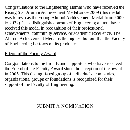
Congratulations to the Engineering alumni who have received the
Rising Star Alumni Achievement Medal since 2009 (this medal
was known as the Young Alumni Achievement Medal from 2009
to 2022). This distinguished group of Engineering alumni have
received this medal in recognition of their professional
achievements, community service, or academic excellence. The
Alumni Achievement Medal is the highest honour that the Faculty
of Engineering bestows on its graduates.
Friend of the Faculty Award
Congratulations to the friends and supporters who have received
the Friend of the Faculty Award since the inception of the award
in 2005. This distinguished group of individuals, companies,
organizations, groups or foundations is recognized for their
support of the Faculty of Engineering.
SUBMIT A NOMINATION