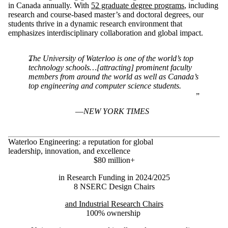
in Canada annually. With
52 graduate degree programs
,
including
research and course-based master’s and doctoral degrees, our
students thrive in a dynamic research environment that
emphasizes interdisciplinary collaboration and global impact.
The University of Waterloo is one of the world’s top
technology schools…[attracting] prominent faculty
members from around the world as well as Canada’s
top engineering and computer science students.
NEW YORK TIMES
Waterloo Engineering: a reputation for global
leadership, innovation, and excellence
$80 million+
in Research Funding in 2024/2025
8 NSERC Design Chairs
and Industrial Research Chairs
100% ownership