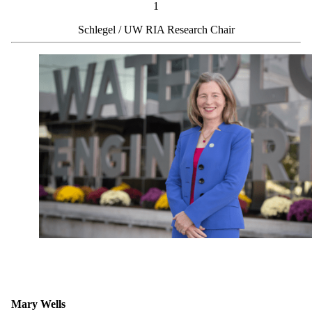
1
Schlegel / UW RIA Research Chair
Mary Wells