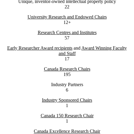
Unique, inventor-owned intellectual property policy
22
University Research and Endowed Chairs
12+
Research Centres and Institutes
57
Early Researcher Award recipients
and
Award Winning Faculty
and Staff
17
Canada Research Chairs
195
Industry Partners
6
Industry Sponsored Chairs
1
Canada 150 Research Chair
1
Canada Excellence Research Chair