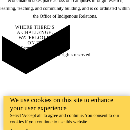
reconciliation takes place across our campuses through research,
learning, teaching, and community building, and is co-ordinated within
the
Office of Indigenous Relations
.
WHERE THERE’S
A CHALLENGE,
WATERLOO IS
ON IT
.
Learn how →
©2026 All rights reserved
We use cookies on this site to enhance
your user experience
Select 'Accept all' to agree and continue. You consent to our
cookies if you continue to use this website.