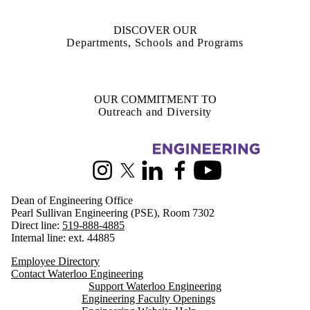
DISCOVER OUR
Departments, Schools and Programs
OUR COMMITMENT TO
Outreach and Diversity
Information about Engineering
Instagram
X (formerly Twitter)
LinkedIn
Facebook
Youtube
Dean of Engineering Office
Pearl Sullivan Engineering (PSE), Room 7302
Direct line:
519-888-4885
Internal line: ext. 44885
Employee Directory
Contact Waterloo Engineering
Support Waterloo Engineering
Engineering Faculty Openings