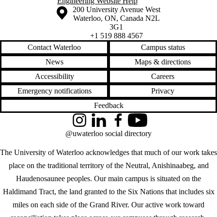
Engineering Website Help
Information about the University of Waterloo
Campus map
200 University Avenue West
Waterloo
,
ON
,
Canada
N2L
3G1
+1 519 888 4567
Contact Waterloo
Campus status
News
Maps & directions
Accessibility
Careers
Emergency notifications
Privacy
Feedback
Instagram
LinkedIn
Facebook
YouTube
@uwaterloo social directory
The University of Waterloo acknowledges that much of our work takes
place on the traditional territory of the Neutral, Anishinaabeg, and
Haudenosaunee peoples. Our main campus is situated on the
Haldimand Tract, the land granted to the Six Nations that includes six
miles on each side of the Grand River. Our active work toward