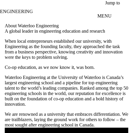
Skip to main content
Jump to
ENGINEERING
MENU
About Waterloo Engineering
A global leader in engineering education and research
When local entrepreneurs established our university, with
Engineering as the founding faculty, they approached the task
from a business perspective, knowing creativity and innovation
were the keys to problem solving.
Co-op education, as we now know it, was born.
Waterloo Engineering at the University of Waterloo is Canada’s
largest engineering school and a pipeline for top engineering
talent to the world’s leading companies. Ranked among the top 50
engineering schools in the world, our reputation for excellence is
built on the foundation of co-op education and a bold history of
innovation.
We are renowned as a university that embraces differentiation. We
are trailblazers, laying the ground work for others to follow – the
most sought after engineering school in Canada.
Remote video URL