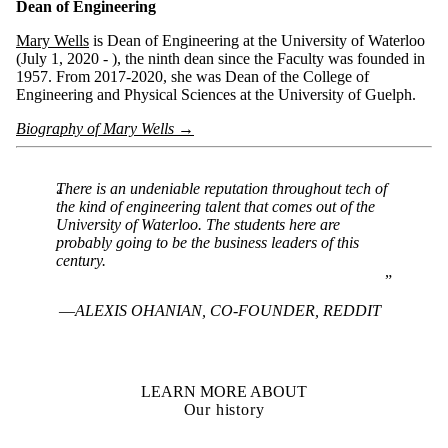
Dean of Engineering
Mary Wells
is Dean of Engineering at the University of Waterloo
(July 1, 2020 - ), the ninth dean since the Faculty was founded in
1957. From 2017-2020, she was Dean of the College of
Engineering and Physical Sciences at the University of Guelph.
Biography of Mary Wells →
There is an undeniable reputation throughout tech of
the kind of engineering talent that comes out of the
University of Waterloo. The students here are
probably going to be the business leaders of this
century.
ALEXIS OHANIAN, CO-FOUNDER, REDDIT
LEARN MORE ABOUT
Our history