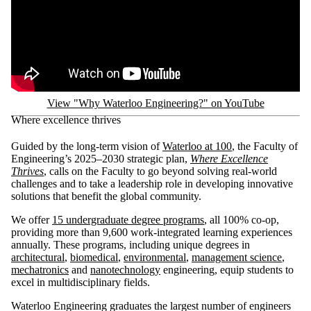
View "Why Waterloo Engineering?" on YouTube
Where excellence thrives
Guided by the long-term vision of
Waterloo at 100
, the Faculty of
Engineering’s 2025–2030 strategic plan,
Where Excellence
Thrives
, calls on the Faculty to go beyond solving real-world
challenges and to take a leadership role in developing innovative
solutions that benefit the global community.
We offer
15 undergraduate degree programs
, all 100% co-op,
providing more than 9,600 work-integrated learning experiences
annually. These programs, including unique degrees in
architectural
,
biomedical
,
environmental
,
management science
,
mechatronics
and
nanotechnology
engineering,
equip students to
excel in multidisciplinary fields.
Waterloo Engineering graduates the largest number of engineers