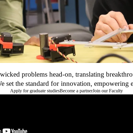
 wicked problems head-on, translating breakthrou
 set the standard for innovation, empowering eng
Apply for graduate studies
Become a partner
Join our Faculty