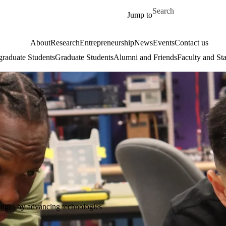
Skip to main content
Search for
Jump to
About
Research
Entrepreneurship
News
Events
Contact us
raduate Students
Graduate Students
Alumni and Friends
Faculty and Sta
lenges by advancing technologies