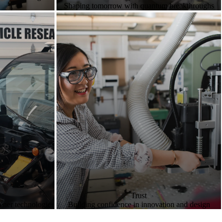
Shaping tomorrow with quantum breakthroughs
Trust
eener technologies
Building confidence in innovation and design