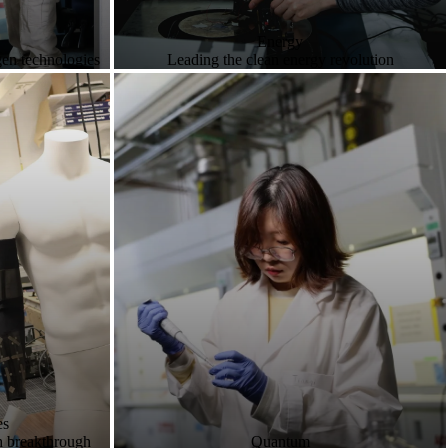
Energy
gen technologies
Leading the clean energy revolution
es
h breakthrough
Quantum