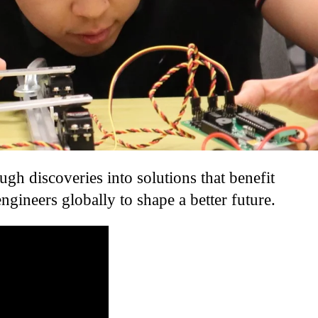
gh discoveries into solutions that benefit
ineers globally to shape a better future.