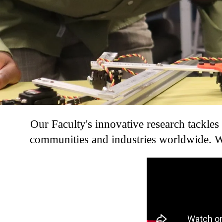
Our Faculty's innovative research tackles
communities and industries worldwide. We
Remote video URL