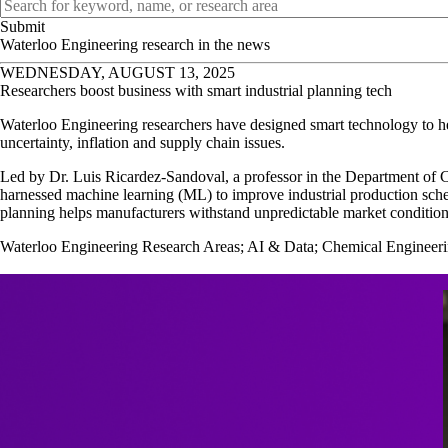
OPB expert search
Waterloo Engineering research in the news
WEDNESDAY, AUGUST 13, 2025
Researchers boost business with smart industrial planning tech
Waterloo Engineering researchers have designed smart technology to hel
uncertainty, inflation and supply chain issues.
Led by Dr. Luis Ricardez-Sandoval, a professor in the Department of 
harnessed machine learning (ML) to improve industrial production sche
planning helps manufacturers withstand unpredictable market condition
Waterloo Engineering Research Areas
;
AI & Data
;
Chemical Engineer