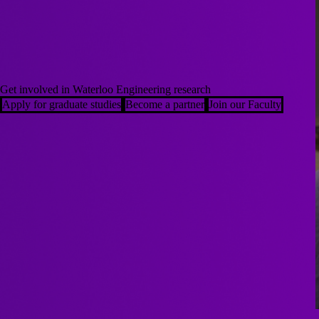
Get involved in Waterloo Engineering research
Apply for graduate studies
Become a partner
Join our Faculty