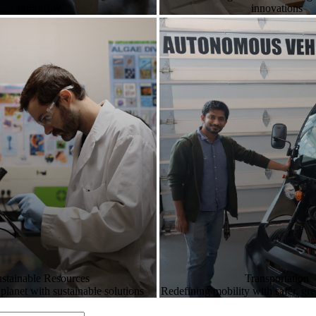
tomorrow
innovations
stainable Resources
Transportation
 planet with sustainable solutions
Redefining mobility with safer, gr