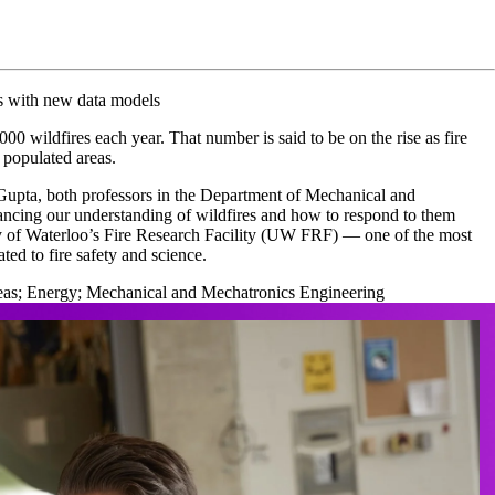
es with new data models
0 wildfires each year. That number is said to be on the rise as fire
 populated areas.
pta, both professors in the Department of Mechanical and
ncing our understanding of wildfires and how to respond to them
ty of Waterloo’s Fire Research Facility (UW FRF) — one of the most
ted to fire safety and science.
eas
;
Energy
;
Mechanical and Mechatronics Engineering