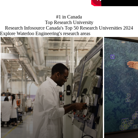
#1 in Canada
Top Research University
Research Infosource Canada's Top 50 Research Universities 2024
Explore Waterloo Engineering's research areas