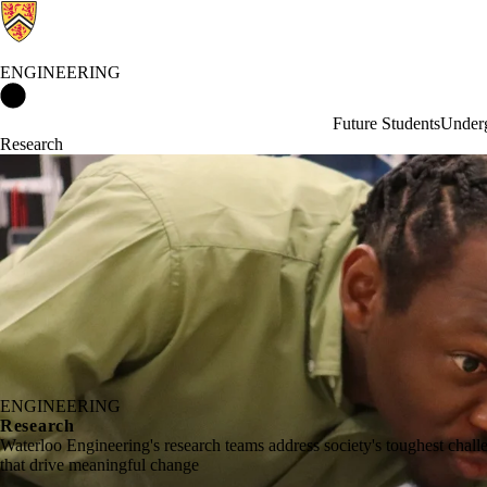
ENGINEERING
Engineering Home
Future Students
Underg
Research
ENGINEERING
Research
Waterloo Engineering's research teams address society's toughest chal
that drive meaningful change