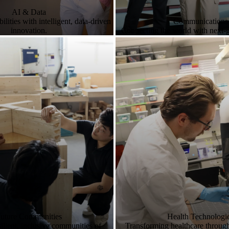
AI & Data
lities with intelligent, data-driven
Communications
innovation.
Connecting the world with next-
uture Communities
Health Technologi
ilient, inclusive communities of
Transforming healthcare throug