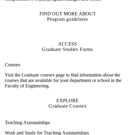
FIND OUT MORE ABOUT
Program guidelines
ACCESS
Graduate Studies Forms
Courses
Visit the Graduate courses page to find information about the
courses that are
available
for your department or school in the
Faculty of
Engineering.
EXPLORE
Graduate Courses
Teaching Assistantships
Work and Study for Teaching Assistantships