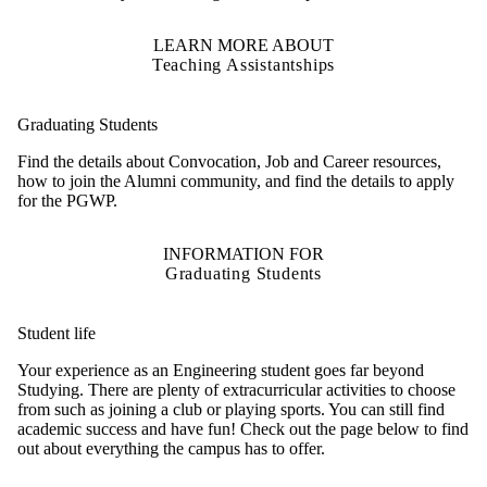
LEARN MORE ABOUT
Teaching Assistantships
Graduating Students
Find the details about Convocation, Job and Career resources,
how to join the Alumni community, and find the details to apply
for the PGWP.
INFORMATION FOR
Graduating Students
Student life
Your experience as an Engineering student goes far beyond
Studying. There are plenty of extracurricular activities to choose
from such as joining a club or playing sports. You can still find
academic success and have fun! Check
out the page below to find
out about everything the campus has to offer.