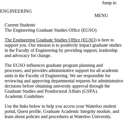
Skip to main content
Jump to
ENGINEERING
MENU
Current Students
The Engineering Graduate Studies Office (EGSO)
The Engineering Graduate Studies Office (EGSO)
is here to
support you. Our mission is to positively impact graduate studies
in the Faculty of Engineering by providing support, leadership
and advocacy for change.
The EGSO influences graduate program planning and
processes, and provides administrative support for all academic
units in the Faculty of Engineering. We are responsible for
reviewing and approving departmental requests for administrative
decisions before obtaining university approval through the
Graduate Studies and Postdoctoral Affairs (GSPA).
Academic Guidelines
Use the links below to help you access your Waterloo student
portal, Quest profile, Graduate Academic Integrity module, and
learn about policies and procedures at Waterloo University.