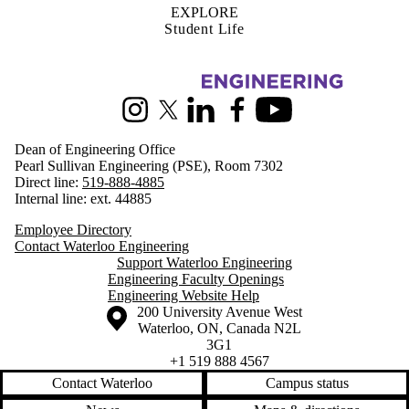
EXPLORE
Student Life
Information about Engineering
Instagram
X (formerly Twitter)
LinkedIn
Facebook
Youtube
Dean of Engineering Office
Pearl Sullivan Engineering (PSE), Room 7302
Direct line:
519-888-4885
Internal line: ext. 44885
Employee Directory
Contact Waterloo Engineering
Support Waterloo Engineering
Engineering Faculty Openings
Engineering Website Help
Information about the University of Waterloo
Campus map
200 University Avenue West
Waterloo
,
ON
,
Canada
N2L
3G1
+1 519 888 4567
Contact Waterloo
Campus status