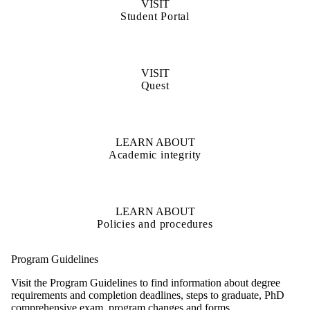
VISIT
Student Portal
VISIT
Quest
LEARN ABOUT
Academic integrity
LEARN ABOUT
Policies and procedures
Program Guidelines
Visit the Program Guidelines to find information about degree
requirements and completion deadlines, steps to graduate, PhD
comprehensive exam, program changes and forms.