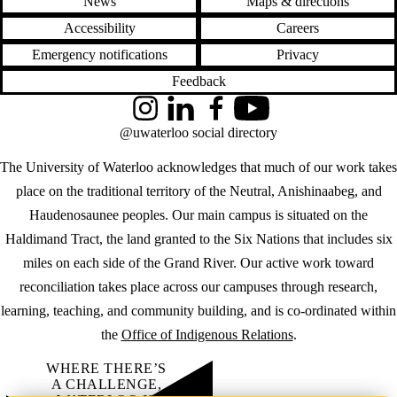
News
Maps & directions
Accessibility
Careers
Emergency notifications
Privacy
Feedback
Instagram
LinkedIn
Facebook
YouTube
@uwaterloo social directory
The University of Waterloo acknowledges that much of our work takes
place on the traditional territory of the Neutral, Anishinaabeg, and
Haudenosaunee peoples. Our main campus is situated on the
Haldimand Tract, the land granted to the Six Nations that includes six
miles on each side of the Grand River. Our active work toward
reconciliation takes place across our campuses through research,
learning, teaching, and community building, and is co-ordinated within
the
Office of Indigenous Relations
.
WHERE THERE’S
A CHALLENGE,