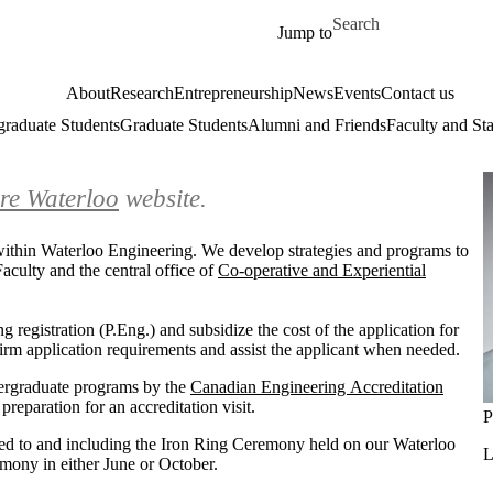
Skip to main content
Search for
Jump to
About
Research
Entrepreneurship
News
Events
Contact us
raduate Students
Graduate Students
Alumni and Friends
Faculty and Sta
re Waterloo
website.
n within Waterloo Engineering. We develop strategies and programs to
aculty and the central office of
Co-operative and Experiential
g registration (P.Eng.) and subsidize the cost of the application for
nfirm application requirements and assist the applicant when needed.
dergraduate programs by the
Canadian Engineering Accreditation
reparation for an accreditation visit.
P
ted to and including the Iron Ring Ceremony held on our Waterloo
L
emony in either June or October.