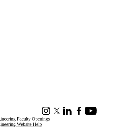
Instagram
X (formerly Twitter)
LinkedIn
Facebook
Youtube
ineering Faculty Openings
ineering Website Help