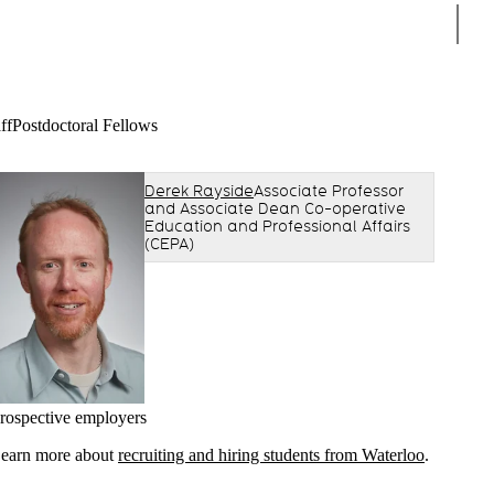
Sear
ff
Postdoctoral Fellows
Derek Rayside
Associate Professor
and Associate Dean Co-operative
Education and Professional Affairs
(CEPA)
rospective employers
earn more about
recruiting and hiring students from Waterloo
.