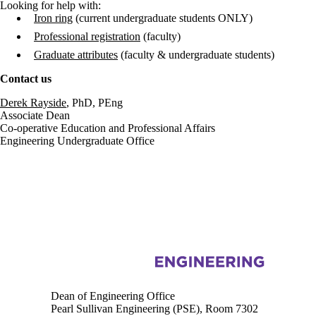
Looking for help with:
Iron ring
(current undergraduate students ONLY)
Professional registration
(faculty)
Graduate attributes
(faculty & undergraduate students)
Contact us
Derek Rayside
, PhD, PEng
Associate Dean
Co-operative Education and Professional Affairs
Engineering Undergraduate Office
Information about Engineering
Dean of Engineering Office
Pearl Sullivan Engineering (PSE), Room 7302