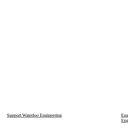
Support Waterloo Engineering
Eng
Eng