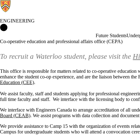
ENGINEERING
Engineering Home
Future Students
Underg
Co-operative education and professional affairs office (CEPA)
To recruit a Waterloo student, please visit the
Hi
This office is responsible for matters related to co-operative educatio
enhance the student co-op experience, and are the liaison between the F
Education (CEE)
.
We assist faculty, staff and students applying for professional engineerin
full time faculty and staff. We interface with the licensing body to co
We interface with Engineers Canada to arrange accreditation of all un
Board (CEAB)
. We assist programs with data collection and document p
We provide assistance to Camp 15 with the organization of events rela
Campus for undergraduate students who will attend a convocation cer