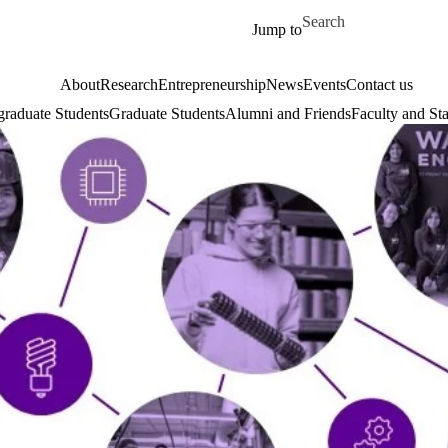
Skip to main content
Search for
Jump to
About
Research
Entrepreneurship
News
Events
Contact us
raduate Students
Graduate Students
Alumni and Friends
Faculty and Sta