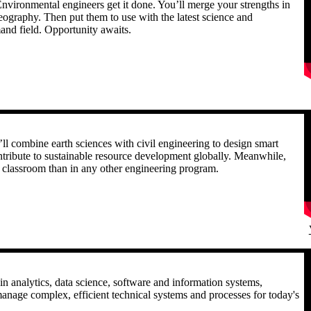
nvironmental engineers get it done. You’ll merge your strengths in
eography. Then put them to use with the latest science and
and field. Opportunity awaits.
R
ll combine earth sciences with civil engineering to design smart
ontribute to sustainable resource development globally. Meanwhile,
he classroom than in any other engineering program.
R
in analytics, data science, software and information systems,
anage complex, efficient technical systems and processes for today's