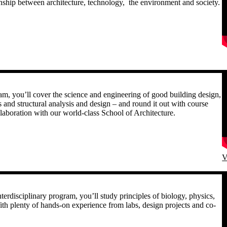
onship between architecture, technology, the environment and society.
R
gram, you’ll cover the science and engineering of good building design,
s and structural analysis and design – and round it out with course
ollaboration with our world-class School of Architecture.
V
R
terdisciplinary program, you’ll study principles of biology, physics,
th plenty of hands-on experience from labs, design projects and co-