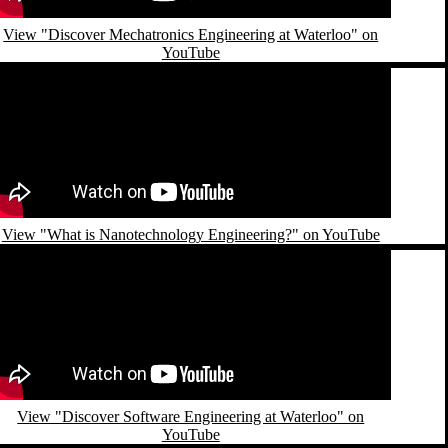
View "Discover Mechatronics Engineering at Waterloo" on
YouTube
emote video URL
View "What is Nanotechnology Engineering?" on YouTube
emote video URL
View "Discover Software Engineering at Waterloo" on
YouTube