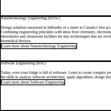
Nanotechnology Engineering (BASc)
Design solutions measured in billionths of a metre in Canada’s first 
Combining engineering principles with ideas from chemistry, electronics
laboratories and cleanroom facilities the tiny technologies that are re
biomedical devices.
Learn more about Nanotechnology Engineering
Software Engineering (BSE)
Today, even your fridge is full of software. Learn to create complex 
the skills to analyze software architecture, apply algorithms, design 
Learn more about Software Engineering