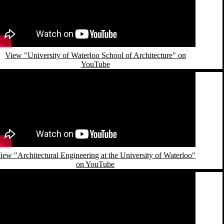
View "University of Waterloo School of Architecture" on
YouTube
emote video URL
iew "Architectural Engineering at the University of Waterloo"
on YouTube
emote video URL