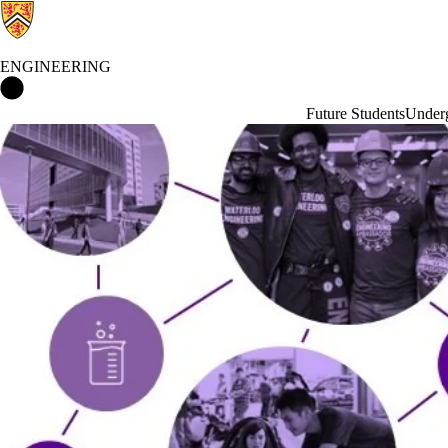
ENGINEERING
Engineering Home
Future Students
Underg