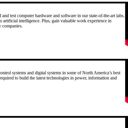
R
nd test computer hardware and software in our state-of-the-art labs.
 artificial intelligence. Plus, gain valuable work experience in
gy companies.
R
, control systems and digital systems in some of North America’s best
required to build the latest technologies in power, information and
R