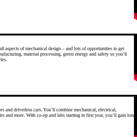
R
ll aspects of mechanical design – and lots of opportunities to get
nufacturing, material processing, green energy and safety so you’ll
les.
R
 and driverless cars. You’ll combine mechanical, electrical,
s and more. With co-op and labs starting in first year, you’ll gain lots