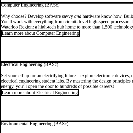
Computer Engineering (BASc)
Why choose? Develop software savvy
and
hardware know-how. Build a
You'll work with everything from circuit- level high-speed processors to
Waterloo Region: a high-tech hub home to more than 1,500 technolo
Learn more about Computer Engineering
Electrical Engineering (BASc)
Set yourself up for an electrifying future – explore electronic devices
electrical engineering student labs. By mastering the design principles 
energy, you’ll open the door to hundreds of possible careers!
Learn more about Electrical Engineering
Environmental Engineering (BASc)