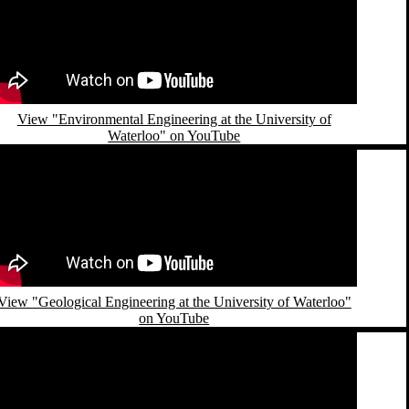
View "Environmental Engineering at the University of
Waterloo" on YouTube
emote video URL
View "Geological Engineering at the University of Waterloo"
on YouTube
emote video URL