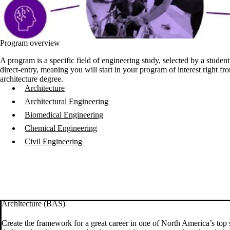
Program overview
A program is a specific field of engineering study, selected by a stude
direct-entry, meaning you will start in your program of interest right 
architecture degree
.
Architecture
Architectural Engineering
Biomedical Engineering
Chemical Engineering
Civil Engineering
Architecture (BAS)
Create the framework for a great career in one of North America’s top