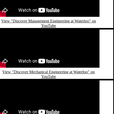
View "Discover Management Engineering at Waterloo" on
YouTube
emote video URL
View "Discover Mechanical Engineering at Waterloo" on
YouTube
emote video URL