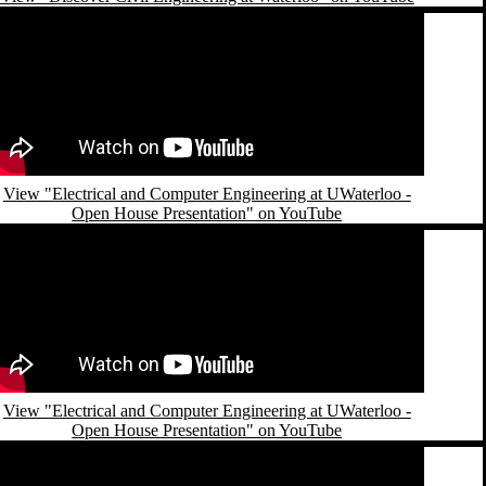
emote video URL
View "Electrical and Computer Engineering at UWaterloo -
Open House Presentation" on YouTube
emote video URL
View "Electrical and Computer Engineering at UWaterloo -
Open House Presentation" on YouTube
emote video URL