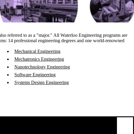
 also referred to as a "major." All Waterloo Engineering programs are
rams
: 14 professional engineering degrees and one world-renowned
Mechanical Engineering
Mechatronics Engineering
Nanotechnology Engineering
Software Engineering
Systems Design Engineering
emote video URL