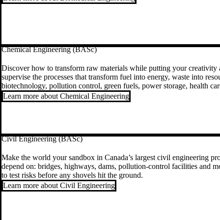
Chemical Engineering (BASc)
Discover how to transform raw materials while putting your creativity 
supervise the processes that transform fuel into energy, waste into reso
biotechnology, pollution control, green fuels, power storage, health c
Learn more about Chemical Engineering
Civil Engineering (BASc)
Make the world your sandbox in Canada’s largest civil engineering pro
depend on: bridges, highways, dams, pollution-control facilities and m
to test risks before any shovels hit the ground.
Learn more about Civil Engineering