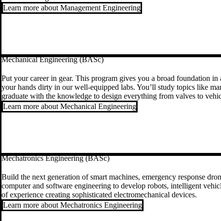
Learn more about Management Engineering
Mechanical Engineering (BASc)
Put your career in gear. This program gives you a broad foundation in a
your hands dirty in our well-equipped labs. You’ll study topics like ma
graduate with the knowledge to design everything from valves to vehic
Learn more about Mechanical Engineering
Mechatronics Engineering (BASc)
Build the next generation of smart machines, emergency response drones
computer and software engineering to develop robots, intelligent vehicle
of experience creating sophisticated electromechanical devices.
Learn more about Mechatronics Engineering