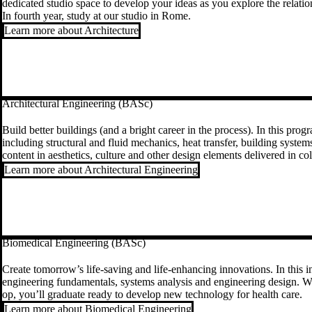
dedicated studio space to develop your ideas as you explore the relati
In fourth year, study at our studio in Rome.
Learn more about Architecture
Architectural Engineering (BASc)
Build better buildings (and a bright career in the process). In this pro
including structural and fluid mechanics, heat transfer, building system
content in aesthetics, culture and other design elements delivered in c
Learn more about Architectural Engineering
Biomedical Engineering (BASc)
Create tomorrow’s life-saving and life-enhancing innovations. In this in
engineering fundamentals, systems analysis and engineering design. Wi
op, you’ll graduate ready to develop new technology for health care.
Learn more about Biomedical Engineering