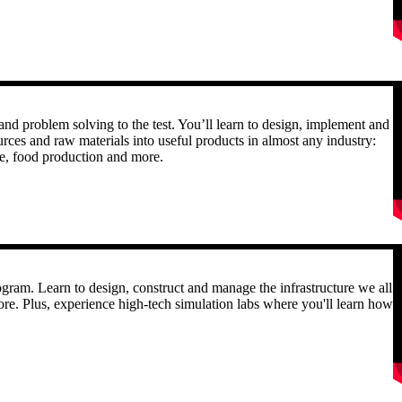
R
and problem solving to the test. You’ll learn to design, implement and
urces and raw materials into useful products in almost any industry:
are, food production and more.
R
gram. Learn to design, construct and manage the infrastructure we all
ore. Plus, experience high-tech simulation labs where you'll learn how