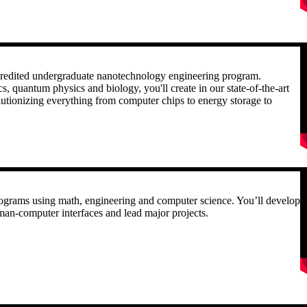
R
accredited undergraduate nanotechnology engineering program.
, quantum physics and biology, you'll create in our state-of-the-art
volutionizing everything from computer chips to energy storage to
R
programs using math, engineering and computer science. You’ll develop
human-computer interfaces and lead major projects.