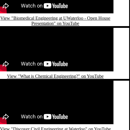
View "Biomedical Engineering at UWaterloo - Open House
Presentation" on YouTube
emote video URL
View "What is Chemical Engineering?" on YouTube
emote video URL
View "Discover Civil Engineering at Waterloo" on YouTube