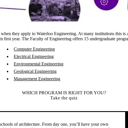
nt when they apply to Waterloo Engineering. At many institutions this is
from first year. The Faculty of Engineering offers 15 undergraduate prog
Computer Engineering
Electrical Engineering
Environmental Engineering
Geological Engineering
Management Engineering
WHICH PROGRAM IS RIGHT FOR YOU?
Take the quiz
R
 schools of architecture. From day one, you’ll have your own