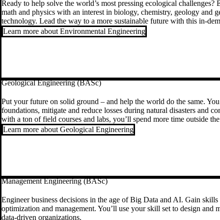
Ready to help solve the world’s most pressing ecological challenges? E
math and physics with an interest in biology, chemistry, geology and g
technology. Lead the way to a more sustainable future with this in-dem
Learn more about Environmental Engineering
Geological Engineering (BASc)
Put your future on solid ground – and help the world do the same. You’
foundations, mitigate and reduce losses during natural disasters and c
with a ton of field courses and labs, you’ll spend more time outside t
Learn more about Geological Engineering
Management Engineering (BASc)
Engineer business decisions in the age of Big Data and AI. Gain skills 
optimization and management. You’ll use your skill set to design and m
data-driven organizations.