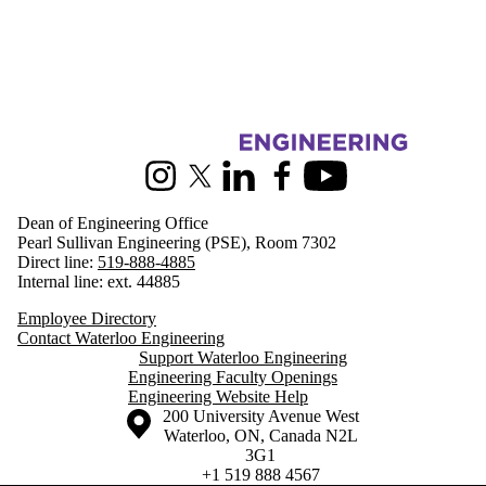
Information about Engineering
Instagram
X (formerly Twitter)
LinkedIn
Facebook
Youtube
Dean of Engineering Office
Pearl Sullivan Engineering (PSE), Room 7302
Direct line:
519-888-4885
Internal line: ext. 44885
Employee Directory
Contact Waterloo Engineering
Support Waterloo Engineering
Engineering Faculty Openings
Engineering Website Help
Information about the University of Waterloo
Campus map
200 University Avenue West
Waterloo
,
ON
,
Canada
N2L
3G1
+1 519 888 4567