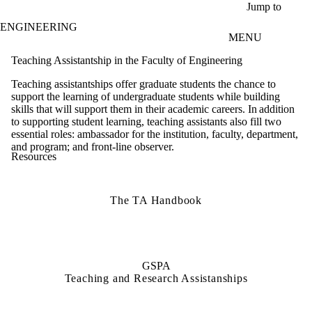
Skip to main content
Jump to
ENGINEERING
MENU
Teaching Assistantship in the Faculty of Engineering
Teaching assistantships offer graduate students the chance to
support the learning of undergraduate students while building
skills that will support them in their academic careers. In addition
to supporting student learning, teaching assistants also fill two
essential roles: ambassador for the institution, faculty, department,
and program; and front-line observer.
Resources
The TA Handbook
GSPA
Teaching and Research Assistanships