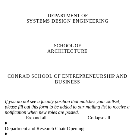
DEPARTMENT OF
SYSTEMS DESIGN ENGINEERING
SCHOOL OF
ARCHITECTURE
CONRAD SCHOOL OF ENTREPRENEURSHIP AND
BUSINESS
If you do not see a faculty position that matches your skillset,
please fill out this
form
to be added to our mailing list to receive a
notification when new roles are posted.
Expand all
Collapse all
Department and Research Chair Openings