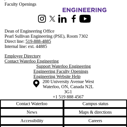
Faculty Openings
Information about Engineering
Instagram
X (formerly Twitter)
LinkedIn
Facebook
Youtube
Dean of Engineering Office
Pearl Sullivan Engineering (PSE), Room 7302
Direct line:
519-888-4885
Internal line: ext. 44885
Employee Directory
Contact Waterloo Engineering
Support Waterloo Engineering
Engineering Faculty Openings
Engineering Website Help
Information about the University of Waterloo
Campus map
200 University Avenue West
Waterloo
,
ON
,
Canada
N2L
3G1
+1 519 888 4567
Contact Waterloo
Campus status
News
Maps & directions
Accessibility
Careers