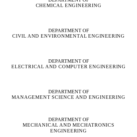
CHEMICAL ENGINEERING
DEPARTMENT OF
CIVIL AND ENVIRONMENTAL ENGINEERING
DEPARTMENT OF
ELECTRICAL AND COMPUTER ENGINEERING
DEPARTMENT OF
MANAGEMENT SCIENCE AND ENGINEERING
DEPARTMENT OF
MECHANICAL AND MECHATRONICS
ENGINEERING