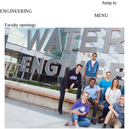
Skip to main content
Jump to
ENGINEERING
MENU
Faculty openings