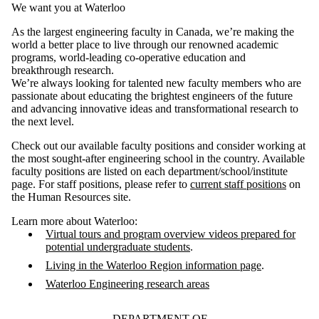
We want you at Waterloo
As the largest engineering faculty in Canada, we’re making the
world a better place to live through our renowned academic
programs, world-leading co-operative education and
breakthrough research.
We’re always looking for talented new faculty members who are
passionate about educating the brightest engineers of the future
and advancing innovative ideas and transformational research to
the next level.
Check out our available faculty positions and consider working at
the most sought-after engineering school in the country. Available
faculty positions are listed on each department/school/institute
page. For staff positions, please refer to
current staff positions
on
the Human Resources site.
Learn more about Waterloo:
Virtual tours and program overview videos prepared for
potential undergraduate students
.
Living in the Waterloo Region information page
.
Waterloo Engineering research areas
DEPARTMENT OF