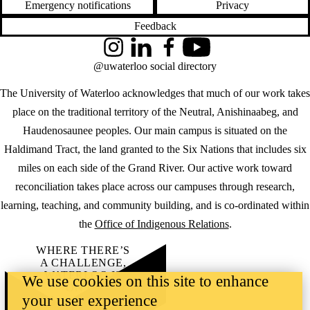
Emergency notifications
Privacy
Feedback
Instagram
LinkedIn
Facebook
YouTube
@uwaterloo social directory
The University of Waterloo acknowledges that much of our work takes
place on the traditional territory of the Neutral, Anishinaabeg, and
Haudenosaunee peoples. Our main campus is situated on the
Haldimand Tract, the land granted to the Six Nations that includes six
miles on each side of the Grand River. Our active work toward
reconciliation takes place across our campuses through research,
learning, teaching, and community building, and is co-ordinated within
the
Office of Indigenous Relations
.
WHERE THERE’S
A CHALLENGE,
WATERLOO IS
We use cookies on this site to enhance
ON IT
.
your user experience
Learn how →