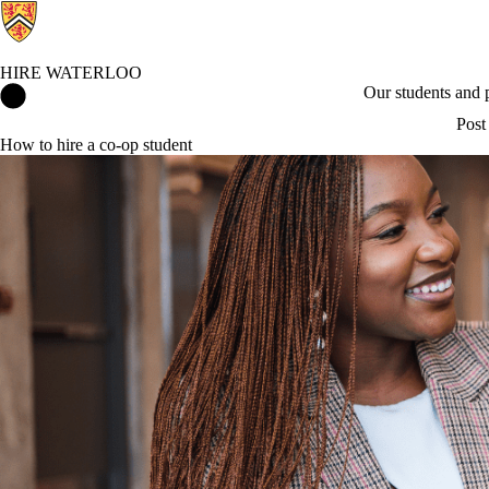
HIRE WATERLOO
Hire Waterloo Home
Our students and
Post
How to hire a co-op student