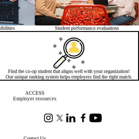
bilities
Student performance evaluations
Find the co-op student that aligns well with your organization!
Our unique ranking system helps employers find the right match.
ACCESS
Employer resources
Instagram
X (formerly Twitter)
LinkedIn
Facebook
Youtube
Contact Us