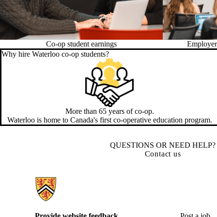
Co-op student earnings
Employer 
Why hire Waterloo co-op students?
More than 65 years of co-op.
Waterloo is home to Canada's first co-operative education program.
QUESTIONS OR NEED HELP?
Contact us
Information about Hire Waterloo
Provide website feedback
Post a job