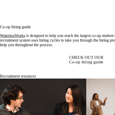
Co-op hiring guide
WaterlooWorks
is designed to help you reach the largest co-op student
recruitment system uses hiring cycles to take you through the hiring pr
help you throughout the process.
CHECK OUT OUR
Co-op hiring guide
Recruitment resources