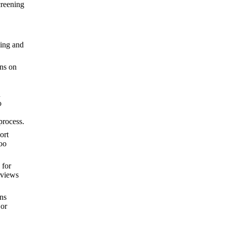
creening
ling and
ons on
n
o
process.
ort
oo
 for
rviews
ons
 or