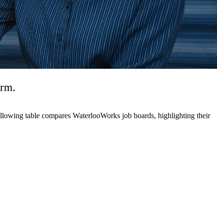
erm.
 following table compares WaterlooWorks job boards, highlighting their