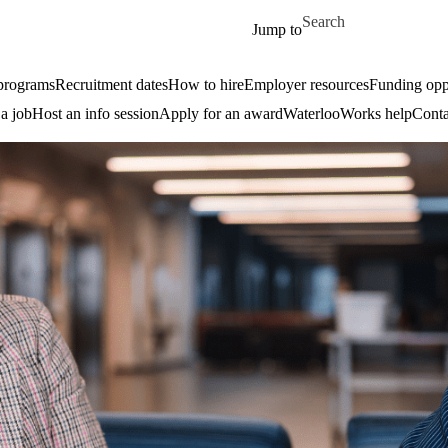
Skip to main content
Search for
Jump to
 programs
Recruitment dates
How to hire
Employer resources
Funding oppo
 a job
Host an info session
Apply for an award
WaterlooWorks help
Conta