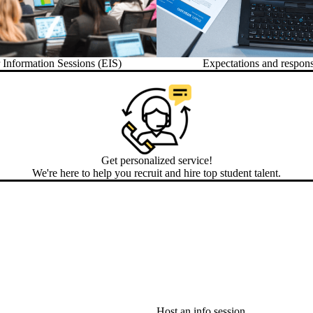
Information Sessions (EIS)
Expectations and responsi
Get personalized service!
We're here to help you recruit and hire top student talent.
Host an info session