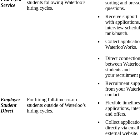
students following Waterloo’s
sorting and pre-s
Service
hiring cycles.
questions.
Receive support
with applications,
interview schedu
rank/match.
Collect applicati
WaterlooWorks.
Direct connectio
between Waterlo
students and
your recruitment 
Recruitment supp
from your Waterl
contact.
Employer-
For hiring full-time co-op
Flexible timelines
Student
students outside of Waterloo’s
applications, inte
Direct
hiring cycles.
and offers.
Collect applicati
directly via email
external website.