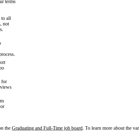
our terms
to all
, not
s.
n
o
process.
ort
oo
 for
rviews
ons
 or
on the
Graduating and Full-Time job board
. To learn more about the va