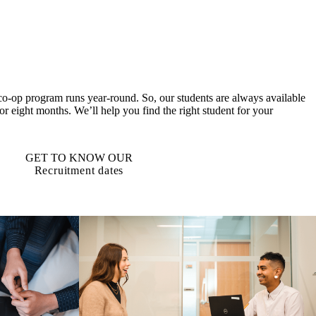
co-op program runs year-round. So, our students are always available
 or eight months. We’ll help you find the right student for your
GET TO KNOW OUR
Recruitment dates