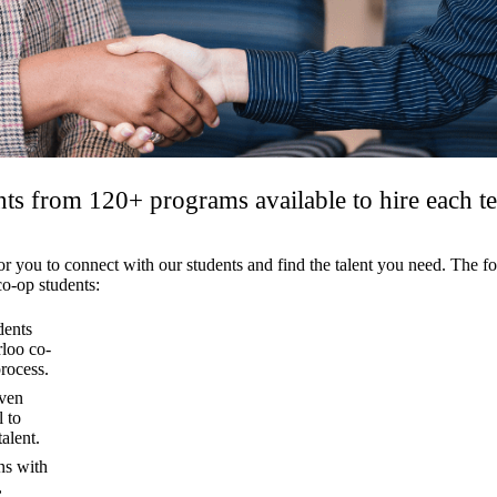
ts from 120+ programs available to hire each t
 for you to connect with our students and find the talent you need. The
co-op students:
dents
rloo co-
rocess.
oven
 to
alent.
ns with
,