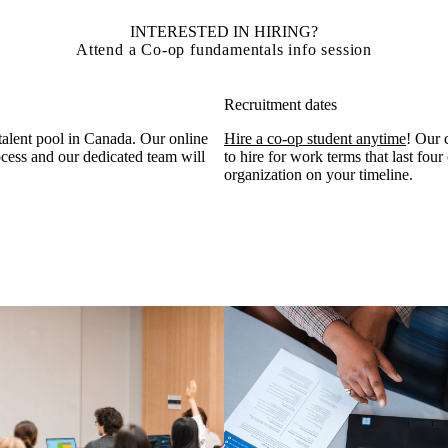
INTERESTED IN HIRING?
Attend a Co-op fundamentals info session
Recruitment dates
 talent pool in Canada. Our online
Hire a co-op student anytime
! Our 
ocess and our dedicated team will
to hire for work terms that last four
organization on your timeline.