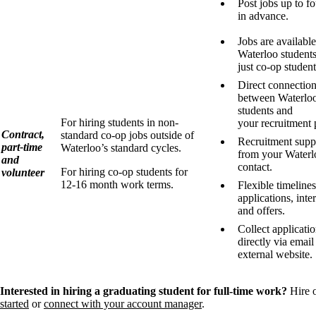
Post jobs up to f
in advance.
Jobs are available 
Waterloo students
just co-op student
Direct connectio
between Waterlo
students and
For hiring students in non-
your recruitment 
Contract,
standard co-op jobs outside of
Recruitment supp
part-time
Waterloo’s standard cycles.
from your Waterl
and
contact.
For hiring co-op students for
volunteer
12-16 month work terms.
Flexible timelines
applications, inte
and offers.
Collect applicati
directly via email
external website.
Interested in hiring a graduating student for full-time work?
Hire 
started
or
connect with your account manager
.