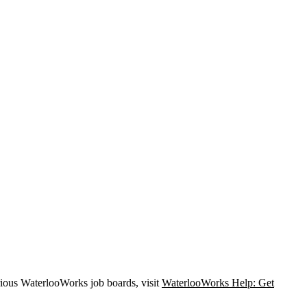
rious WaterlooWorks job boards, visit
WaterlooWorks Help: Get