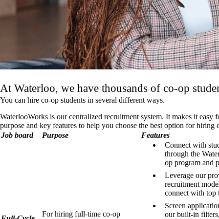
At Waterloo, we have thousands of co-op studen
You can hire co-op students in several different ways.
WaterlooWorks
is our centralized recruitment system. It makes it easy
purpose and key features to help you choose the best option for hiring 
Job board
Purpose
Features
Connect with stu
through the Wate
op program and p
Leverage our pr
recruitment model
connect with top t
Screen applicatio
For hiring full-time co-op
our built-in filters
Full-Cycle