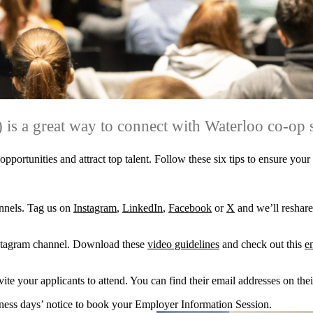
 is a great way to connect with Waterloo co-op 
portunities and attract top talent. Follow these six tips to ensure your
nnels. Tag us on
Instagram
,
LinkedIn
,
Facebook
or
X
and we’ll reshare
Instagram channel. Download these
video guidelines
and check out this
e
te your applicants to attend. You can find their email addresses on the
siness days’ notice to book your Employer Information Session.