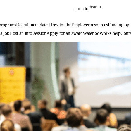
Skip to main content
Search for
Jump to
 programs
Recruitment dates
How to hire
Employer resources
Funding oppo
 a job
Host an info session
Apply for an award
WaterlooWorks help
Conta