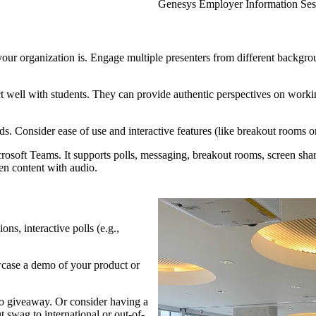
ion Session
Genesys Employer Information Ses
organization is. Engage multiple presenters from different backgroun
t well with students. They can provide authentic perspectives on worki
eds. Consider ease of use and interactive features (like breakout rooms o
soft Teams. It supports polls, messaging, breakout rooms, screen shar
een content with audio.
ons, interactive polls (e.g.,
owcase a demo of your product or
 giveaway. Or consider having a
t swag to international or out-of-