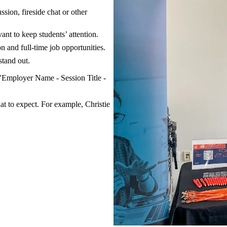
sion, fireside chat or other
ant to keep students’ attention.
n and full-time job opportunities.
tand out.
"Employer Name - Session Title -
hat to expect. For example, Christie
.