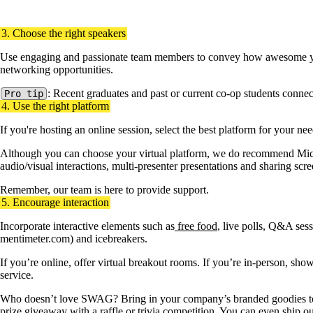
Genesys staff presenting to Waterloo students at an Employer Informat
3. Choose the right speakers
Use engaging and passionate team members to convey how awesome your 
networking opportunities.
: Recent graduates and past or current co-op students connec
Pro tip
4. Use the right platform
If you're hosting an online session, select the best platform for your ne
Although you can choose your virtual platform, we do recommend Micro
audio/visual interactions, multi-presenter presentations and sharing scr
Remember, our team is here to provide support.
5. Encourage interaction
Incorporate interactive elements such as
free food
, live polls, Q&A sessi
mentimeter.com) and icebreakers.
If you’re online, offer virtual breakout rooms. If you’re in-person, sh
service.
Who doesn’t love SWAG? Bring in your company’s branded goodies to
prize giveaway with a raffle or trivia competition. You can even ship ou