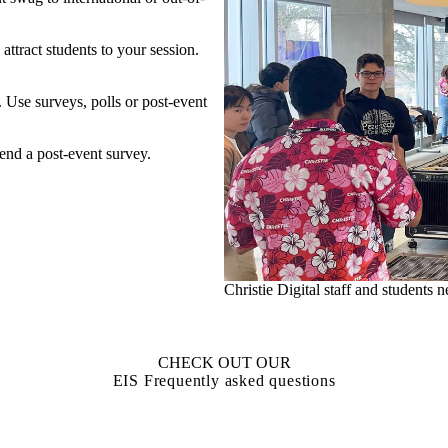
attract students to your session.
 Use surveys, polls or post-event
 send a post-event survey.
ession
Christie Digital staff and students
CHECK OUT OUR
EIS Frequently asked questions