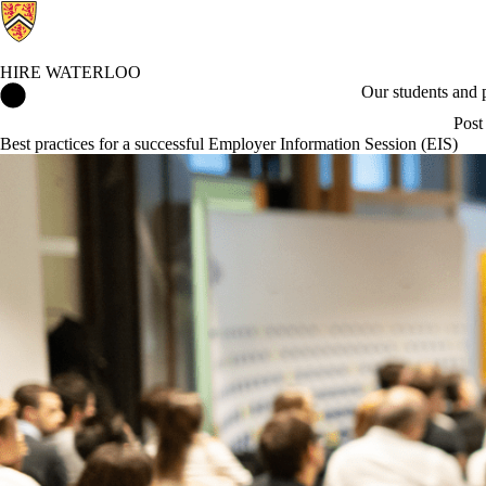
HIRE WATERLOO
Hire Waterloo Home
Our students and
Post
Best practices for a successful Employer Information Session (EIS)