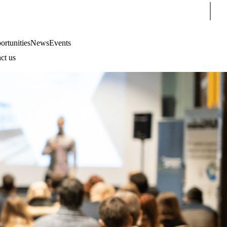
Sear
rtunities
News
Events
ct us