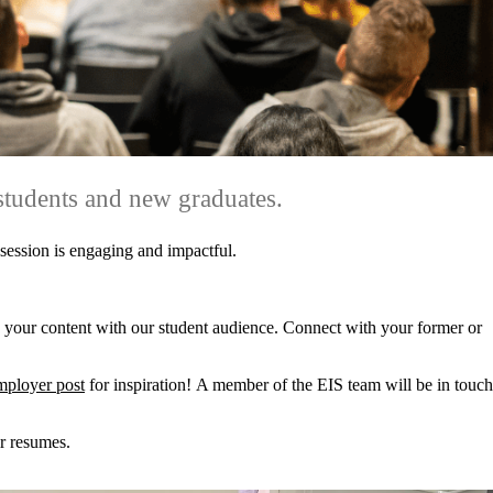
students and new graduates.
 session is engaging and impactful.
 your content with our student audience. Connect with your former or
mployer post
for inspiration! A member of the EIS team will be in touch
ir resumes.