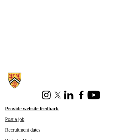
Information about Hire Waterloo
Instagram
X (formerly Twitter)
LinkedIn
Facebook
Youtube
Provide website feedback
Post a job
Recruitment dates