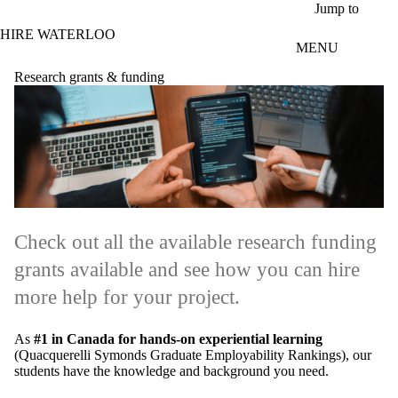
Skip to main content
Jump to
HIRE WATERLOO
MENU
Research grants & funding
Check out all the available research funding
grants available and see how you can hire
more help for your project.
As
#1 in Canada for hands-on experiential learning
(Quacquerelli Symonds Graduate Employability Rankings), our
students have the knowledge and background you need.