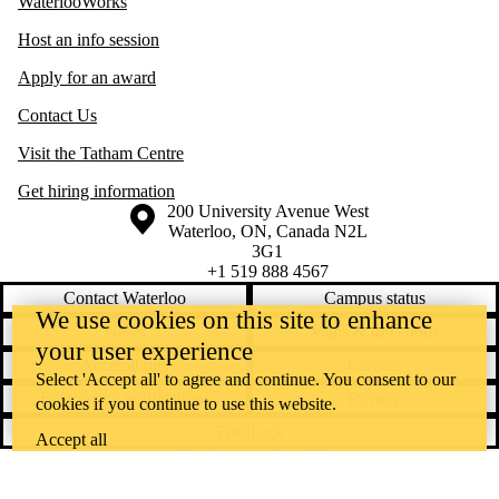
WaterlooWorks
Host an info session
Apply for an award
Contact Us
Visit the Tatham Centre
Get hiring information
Information about the University of Waterloo
Campus map
200 University Avenue West
Waterloo
,
ON
,
Canada
N2L
3G1
+1 519 888 4567
Contact Waterloo
Campus status
We use cookies on this site to enhance
News
Maps & directions
your user experience
Accessibility
Careers
Select 'Accept all' to agree and continue. You consent to our
Emergency notifications
Privacy
cookies if you continue to use this website.
Feedback
Accept all
Instagram
LinkedIn
Facebook
YouTube
@uwaterloo social directory