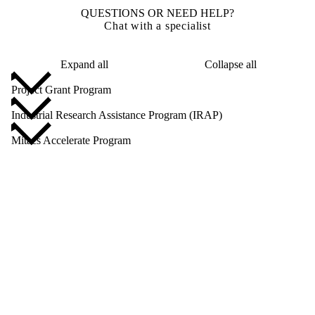
QUESTIONS OR NEED HELP?
Chat with a specialist
Expand all
Collapse all
Project Grant Program
Industrial Research Assistance Program (IRAP)
Mitacs Accelerate Program