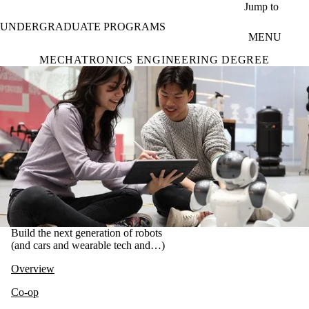
Skip to main content
Jump to
UNDERGRADUATE PROGRAMS
MENU
MECHATRONICS ENGINEERING DEGREE
Build the next generation of robots
(and cars and wearable tech and…)
Overview
Co-op