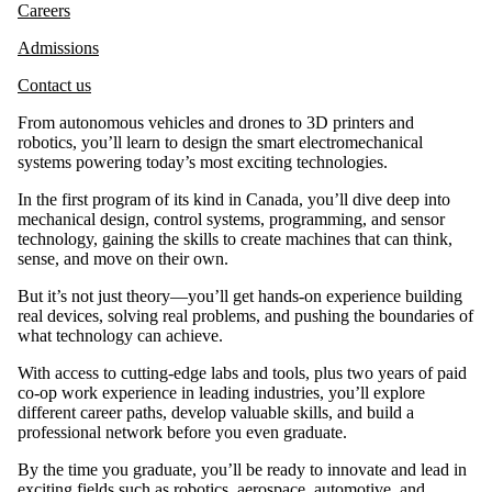
Careers
Admissions
Contact us
From autonomous vehicles and drones to 3D printers and
robotics, you’ll learn to design the smart electromechanical
systems powering today’s most exciting technologies.
In the first program of its kind in Canada, you’ll dive deep into
mechanical design, control systems, programming, and sensor
technology, gaining the skills to create machines that can think,
sense, and move on their own.
But it’s not just theory—you’ll get hands-on experience building
real devices, solving real problems, and pushing the boundaries of
what technology can achieve.
With access to cutting-edge labs and tools, plus two years of paid
co-op work experience in leading industries, you’ll explore
different career paths, develop valuable skills, and build a
professional network before you even graduate.
By the time you graduate, you’ll be ready to innovate and lead in
exciting fields such as robotics, aerospace, automotive, and