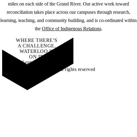
miles on each side of the Grand River. Our active work toward
reconciliation takes place across our campuses through research,
learning, teaching, and community building, and is co-ordinated within
the
Office of Indigenous Relations
.
WHERE THERE’S
A CHALLENGE,
WATERLOO IS
ON IT
.
Learn how →
©2026 All rights reserved