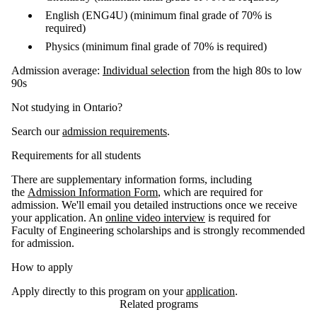
English (ENG4U) (minimum final grade of 70% is
required)
Physics (minimum final grade of 70% is required)
Admission average:
Individual selection
from the high 80s to low
90s
Not studying in Ontario?
Search our
admission requirements
.
Requirements for all students
There are supplementary information forms, including
the
Admission Information Form
, which are required for
admission. We'll email you detailed instructions once we receive
your application. An
online video interview
is required for
Faculty of Engineering scholarships and is strongly recommended
for admission.
How to apply
Apply directly to this program on your
application
.
Related programs