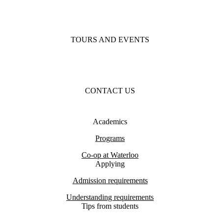
TOURS AND EVENTS
CONTACT US
Academics
Programs
Co-op at Waterloo
Applying
Admission requirements
Understanding requirements
Tips from students