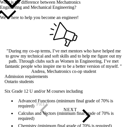
What is the difference between Mechatronics
Engineering and Mechanical Engineering?
We're here to help you become an engineer!
"During my co-op terms, I’ve met mentors who have helped me
to grow my technical and soft skills and to help me figure out my
path. Through clubs such as Women in Engineering, I’ve met
fantastic people who inspire me to be a better version of myself. "
Andrea, Mechatronics co-op student
Admission requirements
Ontario students
Six Grade 12 U and/or M courses including
Advanced Functions (minimum final grade of 70% is
required)
Calculus and Vectors (minimum final grade of 70% is
required)
Chemistry (minimum final grade of 70% is required)