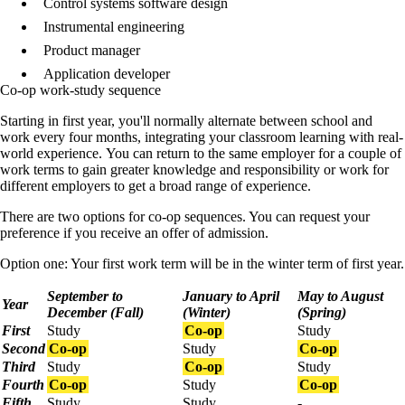
Control systems software design
Instrumental engineering
Product manager
Application developer
Co-op work-study sequence
Starting in first year, you'll normally
alternate between school and
work every four months, integrating your classroom learning with real-
world experience.
You can return to the same employer for a couple of
work terms to gain greater knowledge and responsibility or work for
different employers to get a broad range of experience.
There are two options for co-op sequences. You can request your
preference if you receive an offer of admission.
Option one: Your first work term will be in the winter term of first year.
September to
January to April
May to August
Year
December (Fall)
(Winter)
(Spring)
First
Study
Co-op
Study
Second
Co-op
Study
Co-op
Third
Study
Co-op
Study
Fourth
Co-op
Study
Co-op
Fifth
Study
Study
-