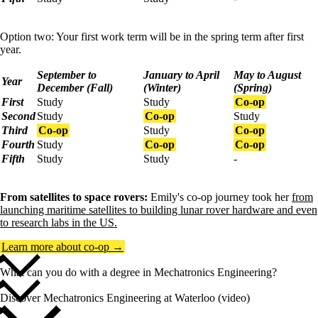
Option two: Your first work term will be in the spring term after first
year.
September to
January to April
May to August
Year
December (Fall)
(Winter)
(Spring)
First
Study
Study
Co-op
Second
Study
Co-op
Study
Third
Co-op
Study
Co-op
Fourth
Study
Co-op
Co-op
Fifth
Study
Study
-
From satellites to space rovers:
Emily's co-op journey took her
from
launching maritime satellites to building lunar rover hardware and even
to research labs in the US.
Learn more about co-op →
What can you do with a degree in Mechatronics Engineering?
Discover Mechatronics Engineering at Waterloo (video)