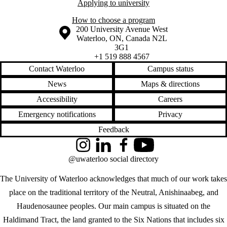
Applying to university
How to choose a program
Information about the University of Waterloo
Campus map
200 University Avenue West
Waterloo
,
ON
,
Canada
N2L
3G1
+1 519 888 4567
Contact Waterloo
Campus status
News
Maps & directions
Accessibility
Careers
Emergency notifications
Privacy
Feedback
Instagram
LinkedIn
Facebook
YouTube
@uwaterloo social directory
The University of Waterloo acknowledges that much of our work takes
place on the traditional territory of the Neutral, Anishinaabeg, and
Haudenosaunee peoples. Our main campus is situated on the
Haldimand Tract, the land granted to the Six Nations that includes six