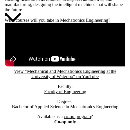
manufacturing, designing the intelligent machines that will shape
the future.
What courses will you take in Mechatronics Engineering?
Remote video URL
View "Mechanical and Mechatronics Engineering at the
University of Waterloo" on YouTube
Faculty:
Faculty of Engineering
Degree:
Bachelor of Applied Science in Mechatronics Engineering
Available as a
co-op program
?
Co-op only