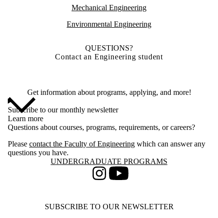
Mechanical Engineering
Environmental Engineering
QUESTIONS?
Contact an Engineering student
Get information about programs, applying, and more!
Subscribe to our monthly newsletter
Learn more
Questions about courses, programs, requirements, or careers?
Please
contact the Faculty of Engineering
which can answer any
questions you have.
Information about Undergraduate Programs
UNDERGRADUATE PROGRAMS
Instagram
Youtube
SUBSCRIBE TO OUR NEWSLETTER