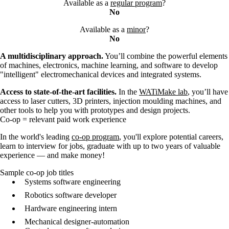
Available as a
regular program
?
No
Available as a
minor
?
No
A multidisciplinary approach.
You’ll combine the powerful elements
of machines, electronics, machine learning, and software to develop
"intelligent" electromechanical devices and integrated systems.
Access to state-of-the-art facilities.
In the
WATiMake lab
, you’ll have
access to laser cutters, 3D printers, injection moulding machines, and
other tools to help you with prototypes and design projects.
Co-op = relevant paid work experience
In the world's leading
co-op program
, you'll explore potential careers,
learn to interview for jobs, graduate with up to two years of valuable
experience — and make money!
Sample co-op job titles
Systems software engineering
Robotics software developer
Hardware engineering intern
Mechanical designer-automation