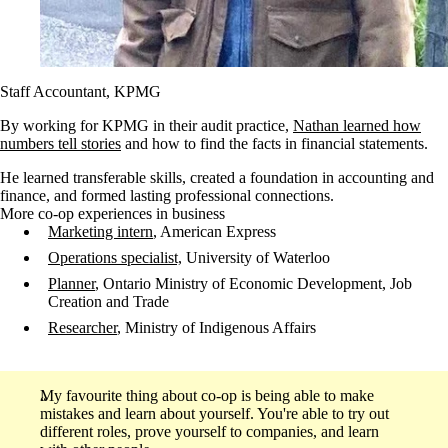
Staff Accountant, KPMG
By working for KPMG in their audit practice,
Nathan learned how
numbers tell stories
and how to find the facts in financial statements.
He learned transferable skills, created a foundation in accounting and
finance, and formed lasting professional connections.
More co-op experiences in business
Marketing intern
, American Express
Operations specialist,
University of Waterloo
Planner
, Ontario Ministry of Economic Development, Job
Creation and Trade
Researcher
, Ministry of Indigenous Affairs
My favourite thing about co-op is being able to make
mistakes and learn about yourself. You're able to try out
different roles, prove yourself to companies, and learn