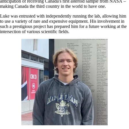
anticipation of receiving Canada's first asteroid sample from NASA –
making Canada the third country in the world to have one.
Luke was entrusted with independently running the lab, allowing him
to use a variety of rare and expensive equipment. His involvement in
such a prestigious project has prepared him for a future working at the
intersection of various scientific fields.