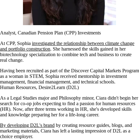
Analyst, Canadian Pension Plan (CPP) Investments
At CPP, Sophia
investigated the relationship between climate change
and portfolio construction
. She harnessed the skills gained in her
biotechnology specialization to combine tech and business to create
real change.
Having been recruited as part of the Discover Capital Markets Program
as a woman in STEM, Sophia received mentorship in investment
management, financial management, and technical schools.
Human Resources, Desire2Learn (D2L)
As a Legal Studies major and Philosophy minor, Ciara didn't begin her
search for co-op jobs expecting to find a passion for human resources
(HR). Now, after three terms working in HR, she's developed skills
and knowledge preparing her for a life-long career.
By developing D2L's brand
by creating resource guides, blogs, and
marketing materials, Ciara has left a lasting impression of D2L as a
choice employer.