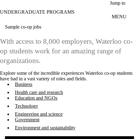
Skip to main content
Jump to
UNDERGRADUATE PROGRAMS
MENU
Sample co-op jobs
With access to 8,000 employers, Waterloo co-
op students work for an amazing range of
organizations.
Explore some of the incredible experiences Waterloo co-op students
have had in a vast variety of roles and fields.
Business
Health care and research
Education and NGOs
Technology
Engineering and science
Government
Environment and sustainability
Remote video URL