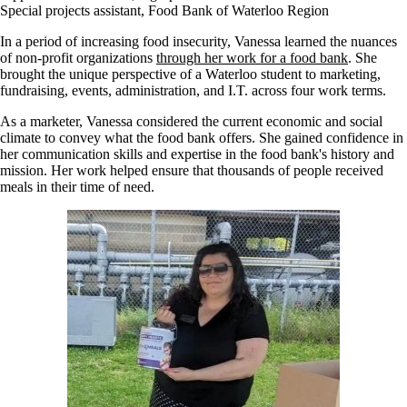
Special projects assistant, Food Bank of Waterloo Region
In a period of increasing food insecurity, Vanessa learned the nuances
of non-profit organizations
through her work for a food bank
. She
brought the unique perspective of a Waterloo student to marketing,
fundraising, events, administration, and I.T. across four work terms.
As a marketer, Vanessa considered the current economic and social
climate to convey what the food bank offers. She gained confidence in
her communication skills and expertise in the food bank's history and
mission. Her work helped ensure that thousands of people received
meals in their time of need.