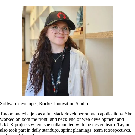
Software developer, Rocket Innovation Studio
Taylor landed a job as a
full stack developer on web applications
. She
worked on both the front- and back-end of web development and
UI/UX projects where she collaborated with the design team. Taylor
also took part in daily standups, sprint plannings, team retrospectives,