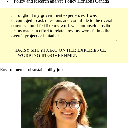
Policy and research analyst
, Policy Horizons Canada
Throughout my government experiences, I was
encouraged to ask questions and contribute to the overall
conversation. I felt like my work was purposeful, as the
teams made an effort to relate how my work fit into the
overall project or initiative.
DAISY SHUYI XIAO ON HER EXPERIENCE
WORKING IN GOVERNMENT
Environment and sustainability jobs