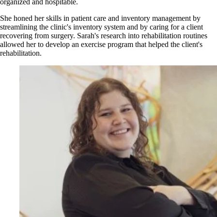
organized and hospitable.
She honed her skills in patient care and inventory management by
streamlining the clinic's inventory system and by caring for a client
recovering from surgery. Sarah's research into rehabilitation routines
allowed her to develop an exercise program that helped the client's
rehabilitation.