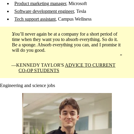
Product marketing manager
, Microsoft
Software development engineer
, Tesla
Tech support assistant
, Campus Wellness
You’ll never again be at a company for a short period of
time when they want you to absorb everything. So do it.
Be a sponge. Absorb everything you can, and I promise it
will do you good.
KENNEDY TAYLOR'S
ADVICE TO CURRENT
CO-OP STUDENTS
Engineering and science jobs