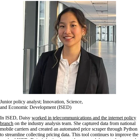
Junior policy analyst; Innovation, Science,
and Economic Development (ISED)
In ISED, Daisy
worked in telecommunications and the internet policy
branch
on the industry analysis team. She captured data from national
mobile carriers and created an automated price scraper through Python
to streamline collecting pricing data. This tool continues to improve the