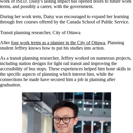
work of ISED. Daisy's lasting impact has opened doors to future work
terms, and possibly a career, with the government.
During her work term, Daisy was encouraged to expand her learning
through free courses offered by the Canada School of Public Service.
Transit planning researcher, City of Ottawa
After
four work terms as a planner in the City of Ottawa
, Planning
student Jeffrey knows how to put his studies into action.
As a transit planning researcher, Jeffrey worked on numerous projects,
including station designs for light rail transit and improving the
accessibility of bus stops. These experiences helped him hone skills in
the specific aspects of planning which interest him, while the
connections he made have secured him a job in planning after
graduation.