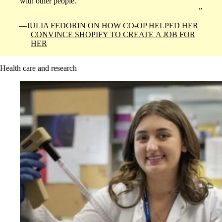
with other people.
JULIA FEDORIN ON HOW CO-OP HELPED HER
CONVINCE SHOPIFY TO CREATE A JOB FOR
HER
Health care and research