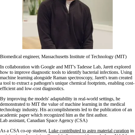
Biomedical engineer, Massachusetts Institute of Technology (MIT)
In collaboration with Google and MIT's Tadesse Lab, Jarett explored
how to improve diagnostic tools to identify bacterial infections. Using
machine learning alongside Raman spectroscopy, Jarett's team created
a tool to extract a pathogen's unique chemical footprints, enabling cost-
efficient and low-cost diagnostics.
By improving the models' adaptability in real-world settings, he
demonstrated to MIT the value of machine learning in the medical
technology industry. His accomplishments led to the publication of an
academic paper which recognized him as the first author.
Lab assistant, Canadian Space Agency (CSA)
As a CSA co-op student,
Luke contributed to astro material curation
in