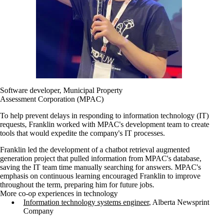
Software developer, Municipal Property
Assessment Corporation (MPAC)
To help prevent delays in responding to information technology (IT)
requests, Franklin worked with MPAC's development team to create
tools that would expedite the company's IT processes.
Franklin led the development of a chatbot retrieval augmented
generation project that pulled information from MPAC's database,
saving the IT team time manually searching for answers. MPAC's
emphasis on continuous learning encouraged Franklin to improve
throughout the term, preparing him for future jobs.
More co-op experiences in technology
Information technology systems engineer
, Alberta Newsprint
Company