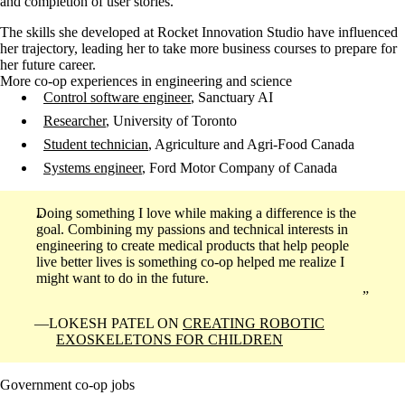
and completion of user stories.
The skills she developed at Rocket Innovation Studio have influenced
her trajectory, leading her to take more business courses to prepare for
her future career.
More co-op experiences in engineering and science
Control software engineer
, Sanctuary AI
Researcher
, University of Toronto
Student technician
, Agriculture and Agri-Food Canada
Systems engineer
, Ford Motor Company of Canada
Doing something I love while making a difference is the
goal. Combining my passions and technical interests in
engineering to create medical products that help people
live better lives is something co-op helped me realize I
might want to do in the future.
LOKESH PATEL ON
CREATING ROBOTIC
EXOSKELETONS FOR CHILDREN
Government co-op jobs