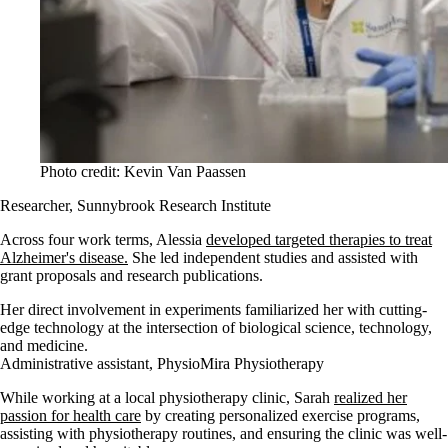
Photo credit: Kevin Van Paassen
Researcher, Sunnybrook Research Institute
Across four work terms, Alessia
developed targeted therapies to treat
Alzheimer's disease.
She led independent studies and assisted with
grant proposals and research publications.
Her direct involvement in experiments familiarized her with cutting-
edge technology at the intersection of biological science, technology,
and medicine.
Administrative assistant, PhysioMira Physiotherapy
While working at a local physiotherapy clinic, Sarah
realized her
passion for health care
by creating personalized exercise programs,
assisting with physiotherapy routines, and ensuring the clinic was well-