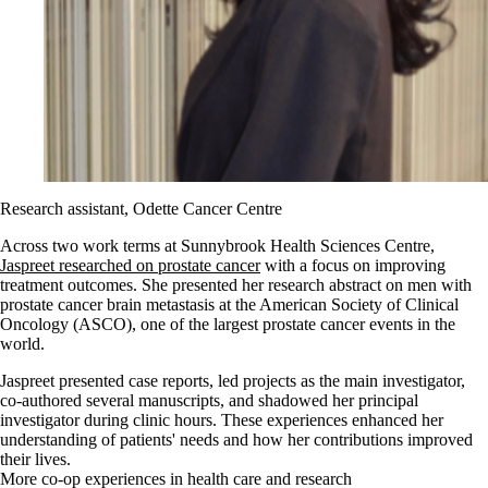
Research assistant, Odette Cancer Centre
Across two work terms at Sunnybrook Health Sciences Centre,
Jaspreet researched on prostate cancer
with a focus on improving
treatment outcomes. She presented her research abstract on men with
prostate cancer brain metastasis at the American Society of Clinical
Oncology (ASCO), one of the largest prostate cancer events in the
world.
Jaspreet presented case reports, led projects as the main investigator,
co-authored several manuscripts, and shadowed her principal
investigator during clinic hours. These experiences enhanced her
understanding of patients' needs and how her contributions improved
their lives.
More co-op experiences in health care and research