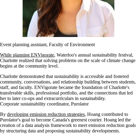
Event planning assistant, Faculty of Environment
While planning ENVigorate
, Waterloo's annual sustainability festival,
Charlotte realized that solving problems on the scale of climate change
begins at the community level.
Charlotte demonstrated that sustainability is accessible and fostered
community, conversations, and relationship building between students,
staff, and faculty. ENVigorate became the foundation of Charlotte's
transferable skills, professional portfolio, and the connections that led
her to later co-ops and extracurriculars in sustainability.
Corporate sustainability coordinator, Purolator
By
developing emission reduction strategies
, Hoang contributed to
Purolator's goal to become Canada's greenest courier. Hoang led the
creation of a data analysis framework to meet emission reduction goals
by structuring data and proposing sustainability developments.