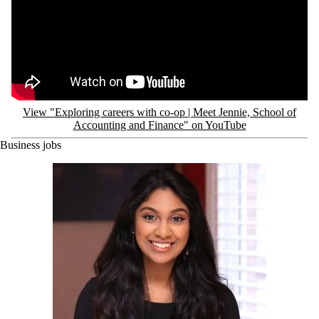
View "Exploring careers with co-op | Meet Jennie, School of
Accounting and Finance" on YouTube
Business jobs