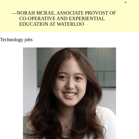
NORAH MCRAE, ASSOCIATE PROVOST OF
CO-OPERATIVE AND EXPERIENTIAL
EDUCATION AT WATERLOO
Technology jobs