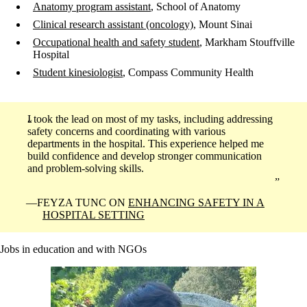
Anatomy program assistant
, School of Anatomy
Clinical research assistant (oncology)
, Mount Sinai
Occupational health and safety student
, Markham Stouffville
Hospital
Student kinesiologist
, Compass Community Health
I took the lead on most of my tasks, including addressing
safety concerns and coordinating with various
departments in the hospital. This experience helped me
build confidence and develop stronger communication
and problem-solving skills.
FEYZA TUNC ON
ENHANCING SAFETY IN A
HOSPITAL SETTING
Jobs in education and with NGOs