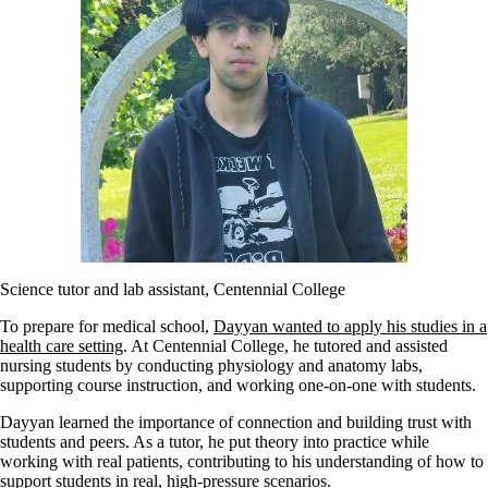
Science tutor and lab assistant, Centennial College
To prepare for medical school,
Dayyan wanted to apply his studies in a
health care setting
. At Centennial College, he tutored and assisted
nursing students by conducting physiology and anatomy labs,
supporting course instruction, and working one-on-one with students.
Dayyan learned the importance of connection and building trust with
students and peers. As a tutor, he put theory into practice while
working with real patients, contributing to his understanding of how to
support students in real, high-pressure scenarios.