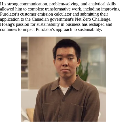
His strong communication, problem-solving, and analytical skills
allowed him to complete transformative work, including improving
Purolator's customer emission calculator and submitting their
application to the Canadian government's Net Zero Challenge.
Hoang's passion for sustainability in business has reshaped and
continues to impact Purolator's approach to sustainability.