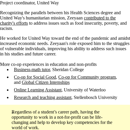
Project coordinator, United Way
Recognizing the parallels between his Health Sciences degree and
United Way's humanitarian mission, Zeeyaan
contributed to the
charity's efforts
to address issues such as food insecurity, poverty, and
racism.
He worked for United Way toward the end of the pandemic and amidst
increased economic needs. Zeeyaan's role exposed him to the struggles
of vulnerable individuals, improving his ability to address such issues
in his studies and future career.
More co-op experiences in education and non-profits
Business-math tutor
, Sheridan College
Co-op for Social Good
,
Co-op for Community program
,
and
Global Citizen Internships
Online Learning Assistant
, University of Waterloo
Research and teaching assistant
, Stellenbosch University
Regardless of a student’s career path, having the
opportunity to work in a not-for-profit can be life-
changing and help to develop key competencies for the
world of work.