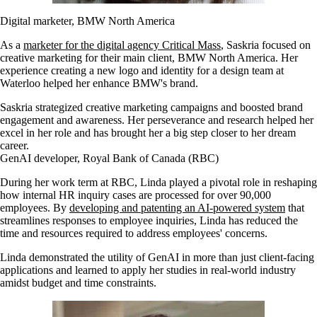
Digital marketer, BMW North America
As a
marketer for the digital agency Critical Mass
, Saskria focused on
creative marketing for their main client, BMW North America. Her
experience creating a new logo and identity for a design team at
Waterloo helped her enhance BMW's brand.
Saskria strategized creative marketing campaigns and boosted brand
engagement and awareness. Her perseverance and research helped her
excel in her role and has brought her a big step closer to her dream
career.
GenAI developer, Royal Bank of Canada (RBC)
During her work term at RBC, Linda played a pivotal role in reshaping
how internal HR inquiry cases are processed for over 90,000
employees. By
developing and patenting an AI-powered system
that
streamlines responses to employee inquiries, Linda has reduced the
time and resources required to address employees' concerns.
Linda demonstrated the utility of GenAI in more than just client-facing
applications and learned to apply her studies in real-world industry
amidst budget and time constraints.