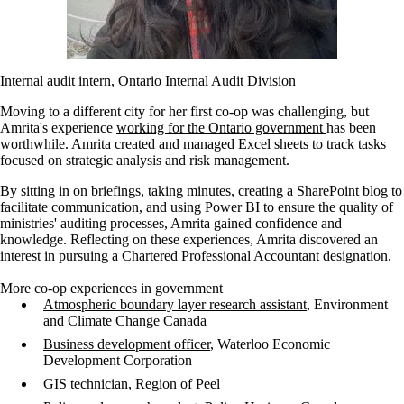
Internal audit intern, Ontario Internal Audit Division
Moving to a different city for her first co-op was challenging, but
Amrita's experience
working for the Ontario government
has been
worthwhile. Amrita created and managed Excel sheets to track tasks
focused on strategic analysis and risk management.
By sitting in on briefings, taking minutes, creating a SharePoint blog to
facilitate communication, and using Power BI to ensure the quality of
ministries' auditing processes, Amrita gained confidence and
knowledge. Reflecting on these experiences, Amrita discovered an
interest in pursuing a Chartered Professional Accountant designation.
More co-op experiences in government
Atmospheric boundary layer research assistant
, Environment
and Climate Change Canada
Business development officer
, Waterloo Economic
Development Corporation
GIS technician
, Region of Peel