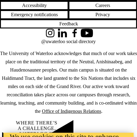
Accessibility
Careers
Emergency notifications
Privacy
Feedback
Instagram
LinkedIn
Facebook
YouTube
@uwaterloo social directory
The University of Waterloo acknowledges that much of our work takes
place on the traditional territory of the Neutral, Anishinaabeg, and
Haudenosaunee peoples. Our main campus is situated on the
Haldimand Tract, the land granted to the Six Nations that includes six
miles on each side of the Grand River. Our active work toward
reconciliation takes place across our campuses through research,
learning, teaching, and community building, and is co-ordinated within
the
Office of Indigenous Relations
.
WHERE THERE’S
A CHALLENGE,
WATERLOO IS
We use cookies on this site to enhance