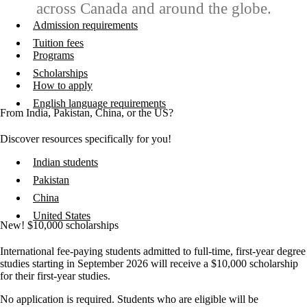
across Canada and around the globe.
Admission requirements
Tuition fees
Programs
Scholarships
How to apply
English language requirements
From India, Pakistan, China, or the US?
Discover resources specifically for you!
Indian students
Pakistan
China
United States
New! $10,000 scholarships
International fee-paying students admitted to full-time, first-year degree
studies starting in September 2026 will receive a $10,000 scholarship
for their first-year studies.
No application is required. Students who are eligible will be