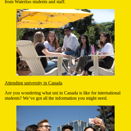
from Waterloo students and staff.
Attending university in Canada
Are you wondering what uni in Canada is like for international
students? We’ve got all the information you might need.