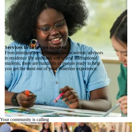
Services to help you succeed
From immigration consultants and academic advisors
to residence life assistants and fellow international
students, there are hundreds of people ready to help
you get the most out of your Waterloo experience.
Your community is calling