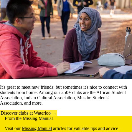
It's great to meet new friends, but sometimes it's nice to connect with
students from home. Among our 250+ clubs are the African Student
Association, Indian Cultural Association, Muslim Students'
Association, and more.
Discover clubs at Waterloo →
From the Missing Manual
Visit our
Missing Manual
articles for valuable tips and advice