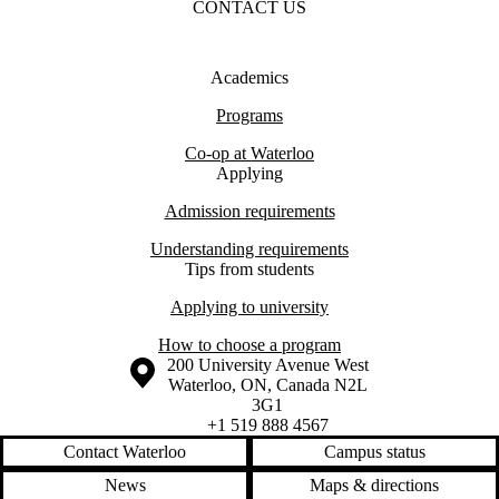
CONTACT US
Academics
Programs
Co-op at Waterloo
Applying
Admission requirements
Understanding requirements
Tips from students
Applying to university
How to choose a program
Information about the University of Waterloo
Campus map
200 University Avenue West
Waterloo
,
ON
,
Canada
N2L
3G1
+1 519 888 4567
Contact Waterloo
Campus status
News
Maps & directions