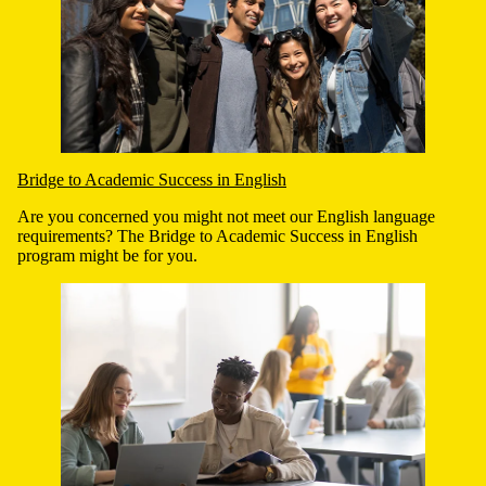
Bridge to Academic Success in English
Are you concerned you might not meet our English language
requirements? The Bridge to Academic Success in English
program might be for you.