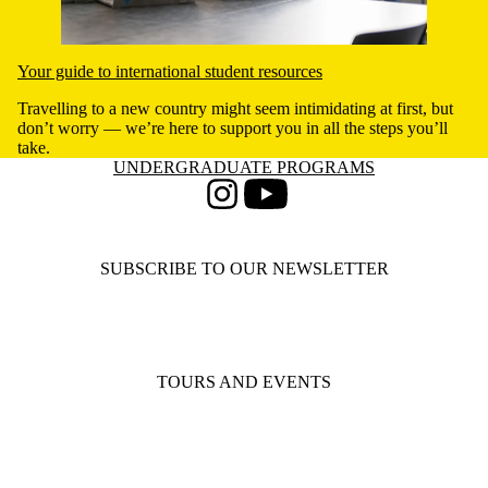
Your guide to international student resources
Travelling to a new country might seem intimidating at first, but
don’t worry — we’re here to support you in all the steps you’ll
take.
Information about Undergraduate Programs
UNDERGRADUATE PROGRAMS
Instagram
Youtube
SUBSCRIBE TO OUR NEWSLETTER
TOURS AND EVENTS