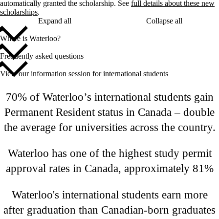
automatically granted the scholarship. See
full details about these new
scholarships
.
Expand all
Collapse all
Where is Waterloo?
Frequently asked questions
View our information session for international students
70% of Waterloo’s international students gain
Permanent Resident status in Canada – double
the average for universities across the country.
Waterloo has one of the highest study permit
approval rates in Canada, approximately 81%
Waterloo's international students earn more
after graduation than Canadian-born graduates