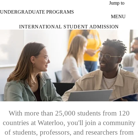
Skip to main content
Jump to
UNDERGRADUATE PROGRAMS
MENU
INTERNATIONAL STUDENT ADMISSION
With more than 25,000 students from 120
countries at Waterloo, you'll join a community
of students, professors, and researchers from