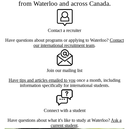
from Waterloo and across Canada.
Contact a recruiter
Have questions about programs or applying to Waterloo?
Contact
our international recruitment team
.
Join our mailing list
Have tips and articles emailed to you
once a month, including
information specifically for international students.
Connect with a student
Have questions about what it's like to study at Waterloo?
Ask a
current student
.