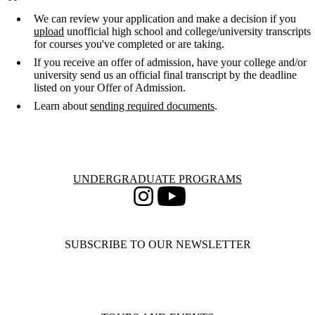
We can review your application and make a decision if you
upload
unofficial high school and college/university transcripts
for courses you've completed or are taking.
If you receive an offer of admission, have your college and/or
university send us an official final transcript by the deadline
listed on your Offer of Admission.
Learn about
sending required documents
.
Information about Undergraduate Programs
UNDERGRADUATE PROGRAMS
Instagram
Youtube
SUBSCRIBE TO OUR NEWSLETTER