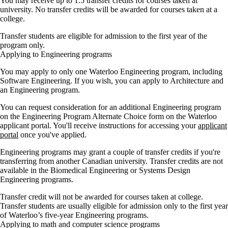
You may receive up to 1.5 transfer credits for courses taken at
university. No transfer credits will be awarded for courses taken at a
college.
Transfer students are eligible for admission to the first year of the
program only.
Applying to Engineering programs
You may apply to only one Waterloo Engineering program, including
Software Engineering. If you wish, you can apply to Architecture and
an Engineering program.
You can request consideration for an additional Engineering program
on the Engineering Program Alternate Choice form on the Waterloo
applicant portal. You'll receive instructions for accessing your
applicant
portal
once you've applied.
Engineering programs may grant a couple of transfer credits if you're
transferring from another Canadian university. Transfer credits are not
available in the Biomedical Engineering or Systems Design
Engineering programs.
Transfer credit will not be awarded for courses taken at college.
Transfer students are usually eligible for admission only to the first year
of Waterloo’s five-year Engineering programs.
Applying to math and computer science programs