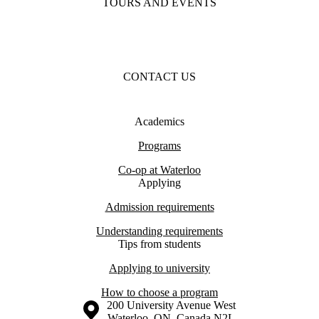
TOURS AND EVENTS
CONTACT US
Academics
Programs
Co-op at Waterloo
Applying
Admission requirements
Understanding requirements
Tips from students
Applying to university
How to choose a program
Information about the University of Waterloo
Campus map
200 University Avenue West
Waterloo
,
ON
,
Canada
N2L