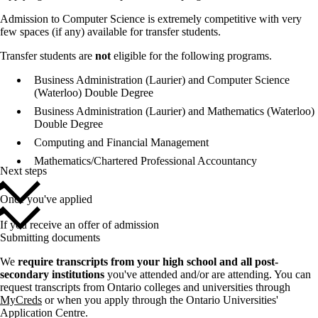
Admission to Computer Science is extremely competitive with very
few spaces (if any) available for transfer students.
Transfer students are
not
eligible for the following programs.
Business Administration (Laurier) and Computer Science
(Waterloo) Double Degree
Business Administration (Laurier) and Mathematics (Waterloo)
Double Degree
Computing and Financial Management
Mathematics/Chartered Professional Accountancy
Next steps
Once you've applied
If you receive an offer of admission
Submitting documents
We
require transcripts from your high school and all post-
secondary institutions
you've attended and/or are attending. You can
request transcripts from Ontario colleges and universities through
MyCreds
or when you apply through the Ontario Universities'
Application Centre.