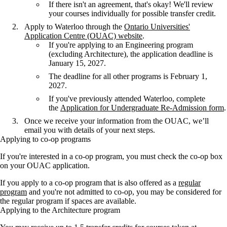
If there isn't an agreement, that's okay! We'll review
your courses individually for possible transfer credit.
Apply to Waterloo through the
Ontario Universities'
Application Centre (OUAC) website
.
If you're applying to an Engineering program
(excluding Architecture), the application deadline is
January 15, 2027.
The deadline for all other programs is February 1,
2027.
If you've previously attended Waterloo, complete
the
Application for Undergraduate Re-Admission form
.
Once we receive your information from the OUAC, we’ll
email you with details of your next steps.
Applying to co-op programs
If you're interested in a co-op program, you must check the co-op box
on your OUAC application.
If you apply to a co-op program that is also offered as a
regular
program
and you're not admitted to co-op, you may be considered for
the regular program if spaces are available.
Applying to the Architecture program