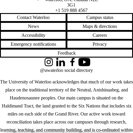
3G1
+1 519 888 4567
Contact Waterloo
Campus status
News
Maps & directions
Accessibility
Careers
Emergency notifications
Privacy
Feedback
Instagram
LinkedIn
Facebook
YouTube
@uwaterloo social directory
The University of Waterloo acknowledges that much of our work takes
place on the traditional territory of the Neutral, Anishinaabeg, and
Haudenosaunee peoples. Our main campus is situated on the
Haldimand Tract, the land granted to the Six Nations that includes six
miles on each side of the Grand River. Our active work toward
reconciliation takes place across our campuses through research,
learning, teaching, and community building, and is co-ordinated within