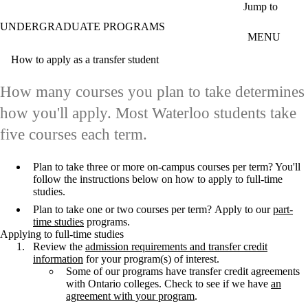
Skip to main content
Jump to
UNDERGRADUATE PROGRAMS
MENU
How to apply as a transfer student
How many courses you plan to take determines
how you'll apply. Most Waterloo students take
five courses each term.
Plan to take three or more on-campus courses per term? You'll
follow the instructions below on how to apply to full-time
studies.
Plan to take one or two courses per term? Apply to our
part-
time studies
programs.
Applying to full-time studies
Review the
admission requirements and transfer credit
information
for your program(s) of interest.
Some of our programs have transfer credit agreements
with Ontario colleges. Check to see if we have
an
agreement with your program
.