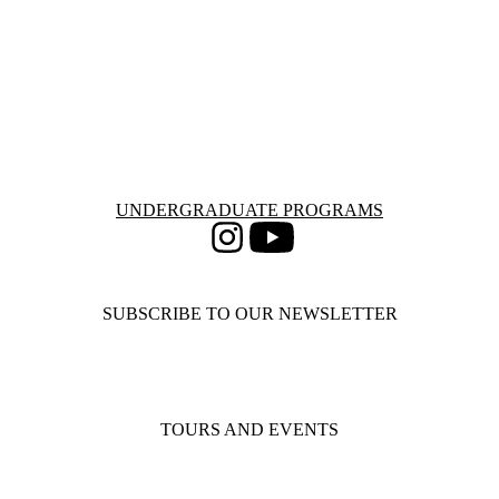
Information about Undergraduate Programs
UNDERGRADUATE PROGRAMS
Instagram
Youtube
SUBSCRIBE TO OUR NEWSLETTER
TOURS AND EVENTS