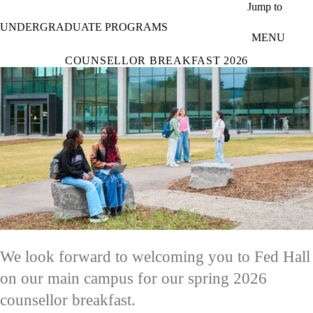
Skip to main content
Jump to
UNDERGRADUATE PROGRAMS
MENU
COUNSELLOR BREAKFAST 2026
We look forward to welcoming you to Fed Hall
on our main campus for our spring 2026
counsellor breakfast.