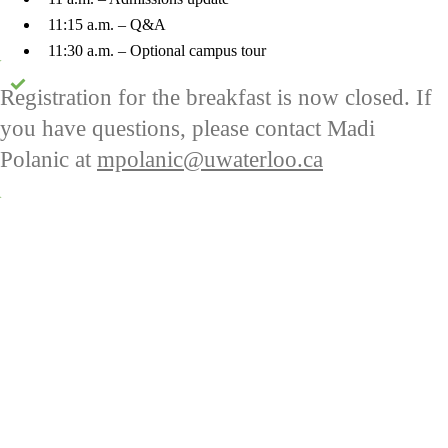
11:15 a.m. – Q&A
11:30 a.m. – Optional campus tour
Status message
Registration for the breakfast is now closed. If
you have questions, please contact Madi
Polanic at
mpolanic@uwaterloo.ca