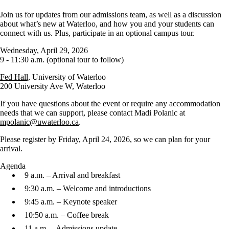
Join us for updates from our admissions team, as well as a discussion
about what’s new at Waterloo, and how you and your students can
connect with us. Plus, participate in an optional campus tour.
Wednesday, April 29, 2026
9 - 11:30 a.m. (optional tour to follow)
Fed Hall,
University of Waterloo
200 University Ave W, Waterloo
If you have questions about the event or require any accommodation
needs that we can support, please contact Madi Polanic at
mpolanic@uwaterloo.ca
.
Please register by Friday, April 24, 2026, so we can plan for your
arrival.
Agenda
9 a.m. – Arrival and breakfast
9:30 a.m. – Welcome and introductions
9:45 a.m. – Keynote speaker
10:50 a.m. – Coffee break
11 a.m. – Admissions update