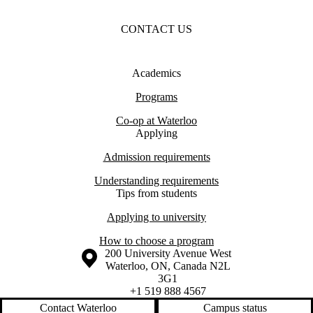
CONTACT US
Academics
Programs
Co-op at Waterloo
Applying
Admission requirements
Understanding requirements
Tips from students
Applying to university
How to choose a program
Information about the University of Waterloo
Campus map
200 University Avenue West
Waterloo
,
ON
,
Canada
N2L
3G1
+1 519 888 4567
Contact Waterloo
Campus status