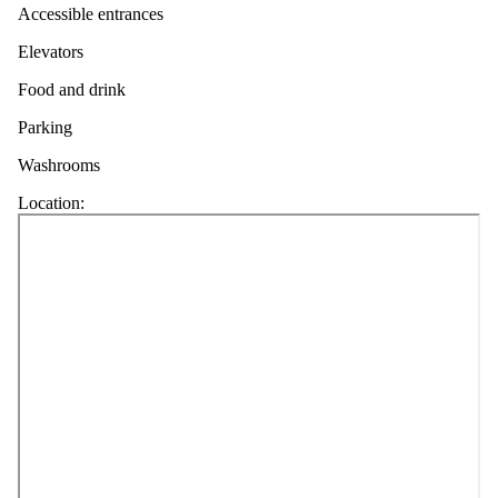
Accessible entrances
Elevators
Food and drink
Parking
Washrooms
Location: