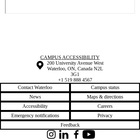
Information about Campus Accessibility
CAMPUS ACCESSIBILITY
Information about the University of Waterloo
Campus map
200 University Avenue West
Waterloo
,
ON
,
Canada
N2L
3G1
+1 519 888 4567
Contact Waterloo
Campus status
News
Maps & directions
Accessibility
Careers
Emergency notifications
Privacy
Feedback
Instagram
LinkedIn
Facebook
YouTube