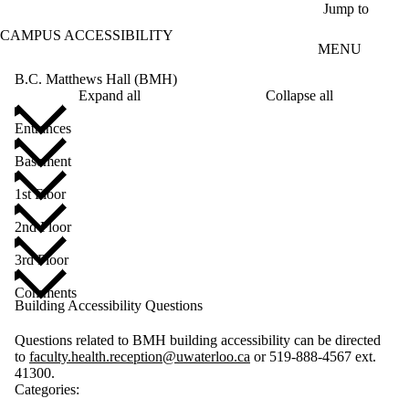
Skip to main content
Jump to
CAMPUS ACCESSIBILITY
MENU
B.C. Matthews Hall (BMH)
Expand all
Collapse all
Entrances
Basement
1st Floor
2nd Floor
3rd Floor
Comments
Building Accessibility Questions
Questions related to BMH building accessibility can be directed
to
faculty.health.reception@uwaterloo.ca
or 519-888-4567 ext.
41300.
Categories: