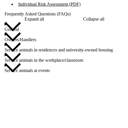
Individual Risk Assessment (PDF)
Frequently Asked Questions (FAQs)
Expand all
Collapse all
General
Owners/Handlers
Service animals in residences and university-owned housing
Service animals in the workplace/classroom
Service animals at events