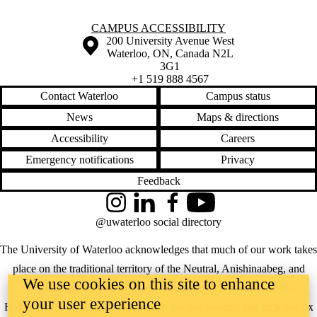
Information about Campus Accessibility
CAMPUS ACCESSIBILITY
Information about the University of Waterloo
Campus map
200 University Avenue West
Waterloo
,
ON
,
Canada
N2L
3G1
+1 519 888 4567
Contact Waterloo
Campus status
News
Maps & directions
Accessibility
Careers
Emergency notifications
Privacy
Feedback
Instagram
LinkedIn
Facebook
YouTube
@uwaterloo social directory
The University of Waterloo acknowledges that much of our work takes
place on the traditional territory of the Neutral, Anishinaabeg, and
We use cookies on this site to enhance
Haudenosaunee peoples. Our main campus is situated on the
your user experience
Haldimand Tract, the land granted to the Six Nations that includes six