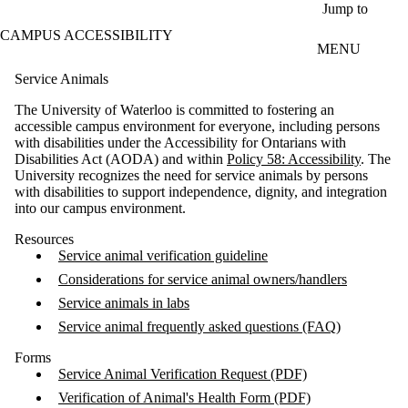
Skip to main content
Jump to
CAMPUS ACCESSIBILITY
MENU
Service Animals
The University of Waterloo is committed to fostering an
accessible campus environment for everyone, including persons
with disabilities under the Accessibility for Ontarians with
Disabilities Act (AODA) and within
Policy 58: Accessibility
. The
University recognizes the need for service animals by persons
with disabilities to support independence, dignity, and integration
into our campus environment.
Resources
Service animal verification guideline
Considerations for service animal owners/handlers
Service animals in labs
Service animal frequently asked questions (FAQ)
Forms
Service Animal Verification Request (PDF)
Verification of Animal's Health Form (PDF)