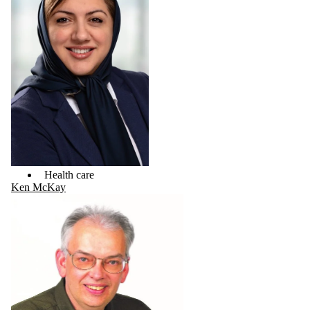
Health care
Ken McKay