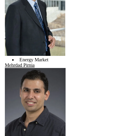
Energy Market
Mehrdad Pirnia