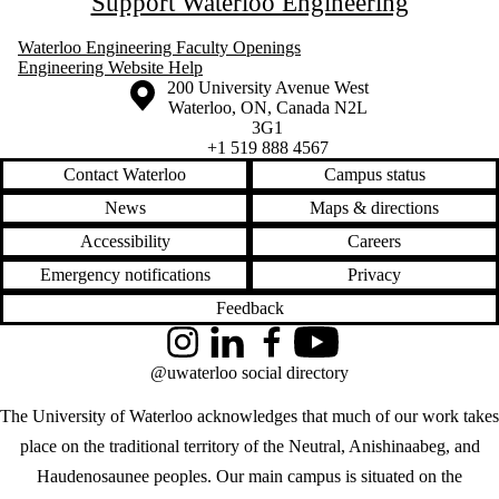
Support Waterloo Engineering
Waterloo Engineering Faculty Openings
Engineering Website Help
Information about the University of Waterloo
Campus map
200 University Avenue West
Waterloo
,
ON
,
Canada
N2L
3G1
+1 519 888 4567
Contact Waterloo
Campus status
News
Maps & directions
Accessibility
Careers
Emergency notifications
Privacy
Feedback
Instagram
LinkedIn
Facebook
YouTube
@uwaterloo social directory
The University of Waterloo acknowledges that much of our work takes
place on the traditional territory of the Neutral, Anishinaabeg, and
Haudenosaunee peoples. Our main campus is situated on the