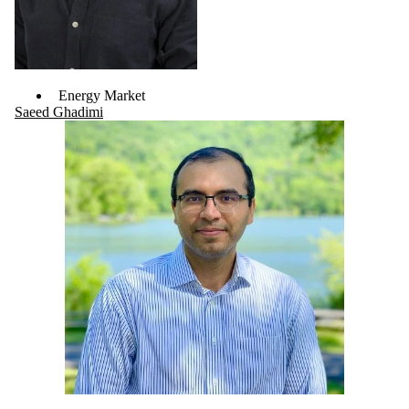
Energy Market
Saeed Ghadimi