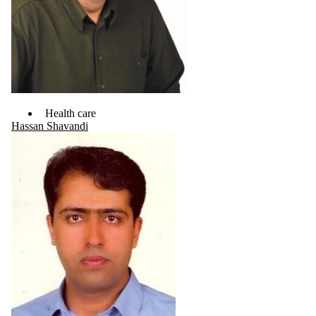
Health care
Hassan Shavandi