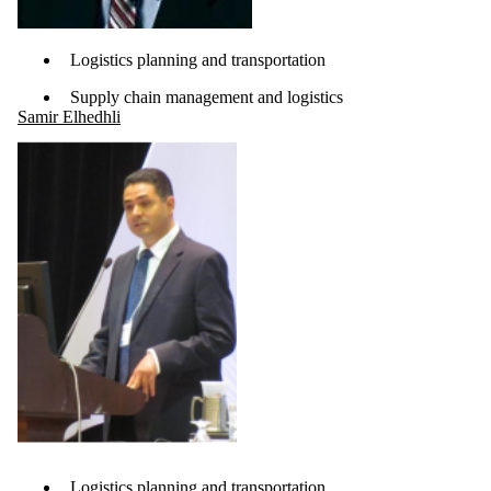
Logistics planning and transportation
Supply chain management and logistics
Samir Elhedhli
Logistics planning and transportation