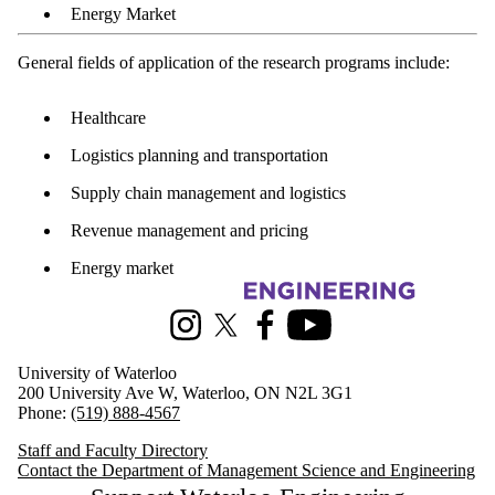
Energy Market
General fields of application of the research programs include:
Healthcare
Logistics planning and transportation
Supply chain management and logistics
Revenue management and pricing
Energy market
Information about Management Science and Engineering
Instagram
X (formerly Twitter)
Facebook
Youtube
University of Waterloo
200 University Ave W, Waterloo, ON N2L 3G1
Phone:
(519) 888-4567
Staff and Faculty Directory
Contact the Department of Management Science and Engineering