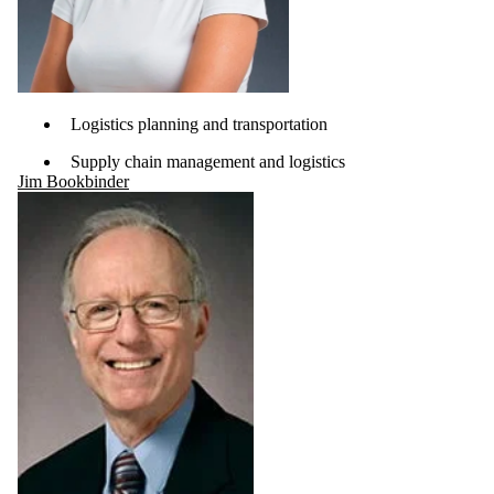
Logistics planning and transportation
Supply chain management and logistics
Jim Bookbinder