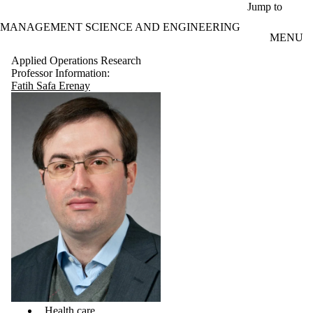
Skip to main content
Jump to
MANAGEMENT SCIENCE AND ENGINEERING
MENU
Applied Operations Research
Professor Information:
Fatih Safa Erenay
Health care