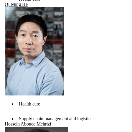
Qi-Ming He
Health care
Supply chain management and logistics
Hossein Abouee Mehrizi