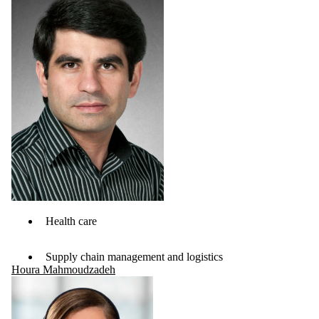
Health care
Supply chain management and logistics
Houra Mahmoudzadeh