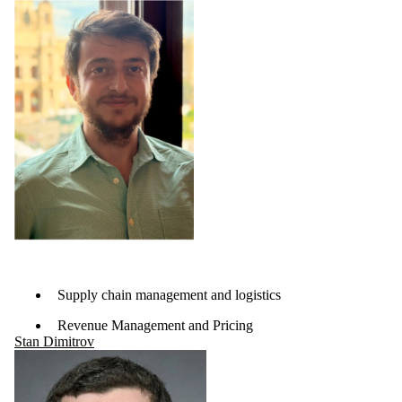
Supply chain management and logistics
Revenue Management and Pricing
Stan Dimitrov