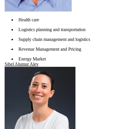
Health care
Logistics planning and transportation
Supply chain management and logistics
Revenue Management and Pricing
Energy Market
Sibel Alumur Alev