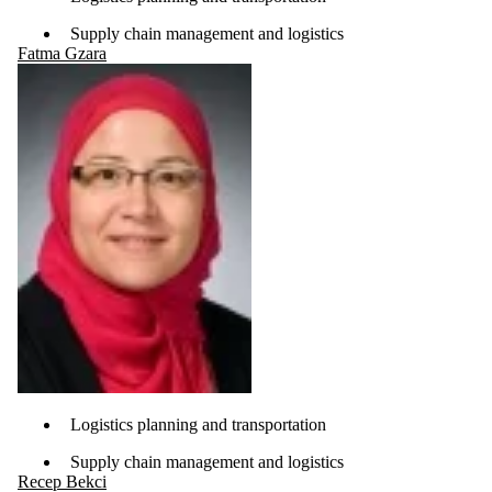
Supply chain management and logistics
Fatma Gzara
Logistics planning and transportation
Supply chain management and logistics
Recep Bekci