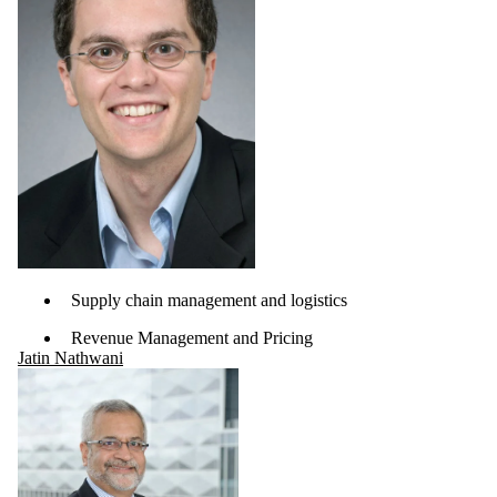
Supply chain management and logistics
Revenue Management and Pricing
Jatin Nathwani