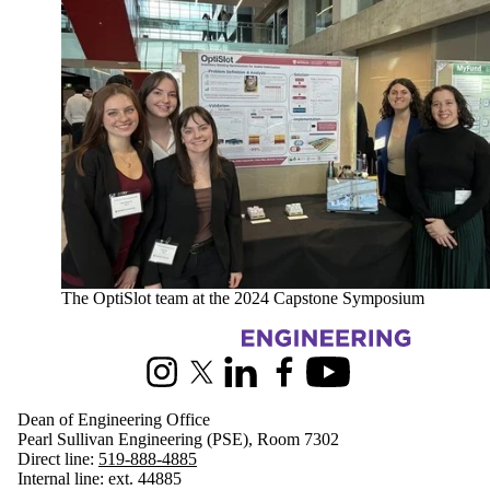
The OptiSlot team at the 2024 Capstone Symposium
Information about Engineering
Instagram
X (formerly Twitter)
LinkedIn
Facebook
Youtube
Dean of Engineering Office
Pearl Sullivan Engineering (PSE), Room 7302
Direct line:
519-888-4885
Internal line: ext. 44885