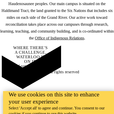
Haudenosaunee peoples. Our main campus is situated on the
Haldimand Tract, the land granted to the Six Nations that includes six
miles on each side of the Grand River. Our active work toward
reconciliation takes place across our campuses through research,
learning, teaching, and community building, and is co-ordinated within
the
Office of Indigenous Relations
.
WHERE THERE’S
A CHALLENGE,
WATERLOO IS
ON IT
.
Learn how →
©2026 All rights reserved
We use cookies on this site to enhance
your user experience
Select 'Accept all' to agree and continue. You consent to our
cookies if you continue to use this website.