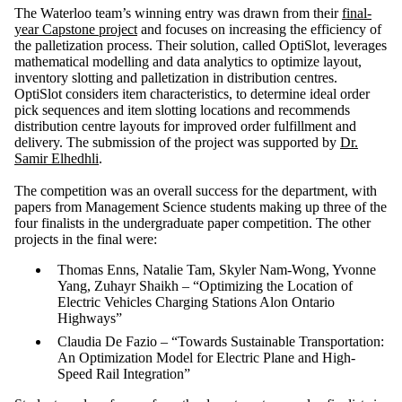
The Waterloo team’s winning entry was drawn from their
final-
year Capstone project
and focuses on increasing the efficiency of
the palletization process. Their solution, called OptiSlot, leverages
mathematical modelling and data analytics to optimize layout,
inventory slotting and palletization in distribution centres.
OptiSlot
considers item characteristics, to determine ideal order
pick sequences and item slotting locations and recommends
distribution centre layouts for improved order fulfillment and
delivery. The submission of the project was supported by
Dr.
Samir Elhedhli
.
The competition was an overall success for the department, with
papers from Management Science students making up three of the
four finalists in the undergraduate paper competition. The other
projects in the final were:
Thomas Enns, Natalie Tam, Skyler Nam-Wong, Yvonne
Yang, Zuhayr Shaikh – “Optimizing the Location of
Electric Vehicles Charging Stations Alon Ontario
Highways”
Claudia De Fazio – “Towards Sustainable Transportation:
An Optimization Model for Electric Plane and High-
Speed Rail Integration”