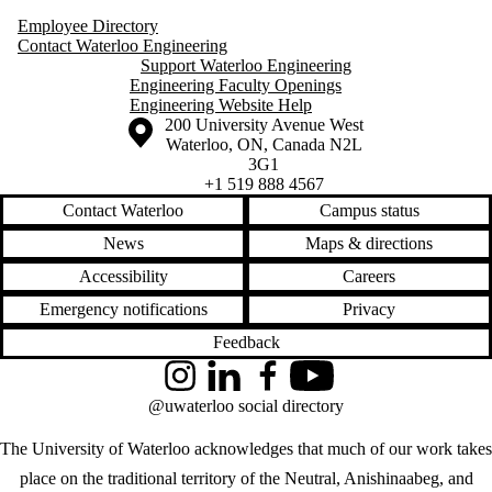
Employee Directory
Contact Waterloo Engineering
Support Waterloo Engineering
Engineering Faculty Openings
Engineering Website Help
Information about the University of Waterloo
Campus map
200 University Avenue West
Waterloo
,
ON
,
Canada
N2L
3G1
+1 519 888 4567
Contact Waterloo
Campus status
News
Maps & directions
Accessibility
Careers
Emergency notifications
Privacy
Feedback
Instagram
LinkedIn
Facebook
YouTube
@uwaterloo social directory
The University of Waterloo acknowledges that much of our work takes
place on the traditional territory of the Neutral, Anishinaabeg, and