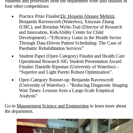
Students and professors from the department were also finalists in
four other competitions:
Practice Prize Finalist:
Dr. Hossein Abouee Mehrizi
,
Benjamin Ravenscroft (Waterloo), Xinyuan Zhang
(UBC), and Brendan Wylie-Toal (Director of Research
and Innovation, KidsAbility Centre for Child
Development)
–
“Efficiency Gains in the Health Sector
Through Data-Driven Patient Scheduling: The Case of
Paediatric Rehabilitation Services”
Student Paper (Open Category) Finalist and Health Care
Operational Research SIG Student Presentation Award
Finalist: Danielle Ripsman (University of Waterloo)
–
“Superior and Light Pareto Robust Optimization”.
Open Category Runner-up: Benjamin Ravenscroft
(University of Waterloo)
–
“Reducing Diagnostic Imaging
Wait Times: Lessons from a Large-Scale Empirical
Analysis”
Go to
Management Science and Engineering
to learn more about
the department.