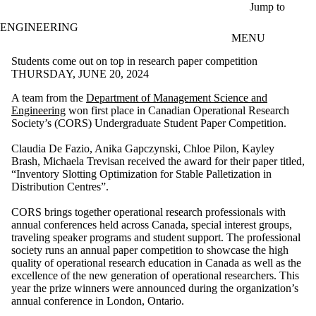
Skip to main content
Jump to
ENGINEERING
MENU
Students come out on top in research paper competition
THURSDAY, JUNE 20, 2024
A team from the
Department of Management Science and
Engineering
won first place in Canadian Operational Research
Society’s (CORS) Undergraduate Student Paper Competition.
Claudia De Fazio, Anika Gapczynski, Chloe Pilon, Kayley
Brash, Michaela Trevisan received the award for their paper titled,
“Inventory Slotting Optimization for Stable Palletization in
Distribution Centres”.
CORS brings together operational research professionals with
annual conferences held across Canada, special interest groups,
traveling speaker programs and student support. The professional
society runs an annual paper competition to showcase the high
quality of operational research education in Canada as well as the
excellence of the new generation of operational researchers. This
year the prize winners were announced during the organization’s
annual conference in London, Ontario.