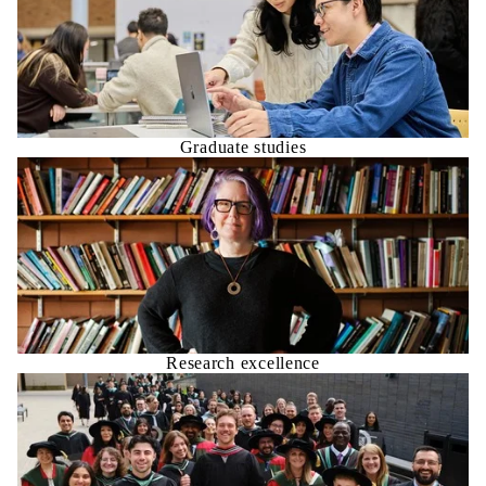
Graduate studies
Research excellence