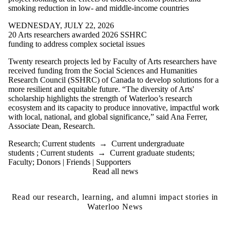
smoking reduction in low- and middle-income countries
WEDNESDAY, JULY 22, 2026
20 Arts researchers awarded 2026 SSHRC
funding to address complex societal issues
Twenty research projects led by Faculty of Arts researchers have
received funding from the Social Sciences and Humanities
Research Council (SSHRC) of Canada to develop solutions for a
more resilient and equitable future.
“The diversity of Arts'
scholarship highlights the strength of Waterloo’s research
ecosystem and its capacity to produce innovative, impactful work
with local, national, and global significance,” said Ana Ferrer,
Associate Dean, Research.
Research
;
Current students
→
Current undergraduate
students
;
Current students
→
Current graduate students
;
Faculty
;
Donors | Friends | Supporters
Read all news
Read our research, learning, and alumni impact stories in
Waterloo News