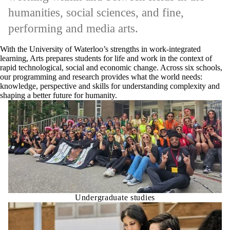
humanities, social sciences, and fine,
performing and media arts.
With the University of Waterloo’s strengths in work-integrated
learning, Arts prepares students for life and work in the context of
rapid technological, social and economic change. Across six schools,
our programming and research provides what the world needs:
knowledge, perspective and skills for understanding complexity and
shaping a better future for humanity.
Undergraduate studies