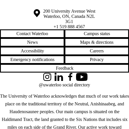
Information about the University of Waterloo
Campus map
200 University Avenue West
Waterloo
,
ON
,
Canada
N2L
3G1
+1 519 888 4567
Contact Waterloo
Campus status
News
Maps & directions
Accessibility
Careers
Emergency notifications
Privacy
Feedback
Instagram
LinkedIn
Facebook
YouTube
@uwaterloo social directory
The University of Waterloo acknowledges that much of our work takes
place on the traditional territory of the Neutral, Anishinaabeg, and
Haudenosaunee peoples. Our main campus is situated on the
Haldimand Tract, the land granted to the Six Nations that includes six
miles on each side of the Grand River. Our active work toward