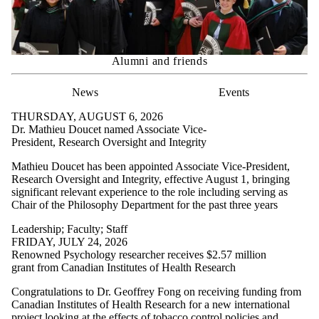
Alumni and friends
News
Events
THURSDAY, AUGUST 6, 2026
Dr. Mathieu Doucet named Associate Vice-
President, Research Oversight and Integrity
Mathieu Doucet has been appointed Associate Vice-President,
Research Oversight and Integrity, effective August 1, bringing
significant relevant experience to the role including serving as
Chair of the Philosophy Department for the past three years
Leadership
;
Faculty
;
Staff
FRIDAY, JULY 24, 2026
Renowned Psychology researcher receives $2.57 million
grant from Canadian Institutes of Health Research
Congratulations to Dr. Geoffrey Fong on receiving funding from
Canadian Institutes of Health Research for a new international
project looking at the effects of tobacco control policies and