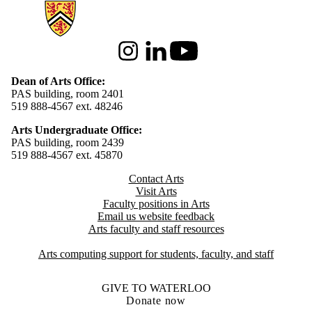
Information about Arts
Instagram
LinkedIn
Youtube
Dean of Arts Office:
PAS building, room 2401
519 888-4567 ext. 48246
Arts Undergraduate Office:
PAS building, room 2439
519 888-4567 ext. 4
5870
Contact Arts
Visit Arts
Faculty positions in Arts​​
Email us website feedback
Arts faculty and staff resources
Arts computing support for students, faculty, and staff
GIVE TO WATERLOO
Donate now