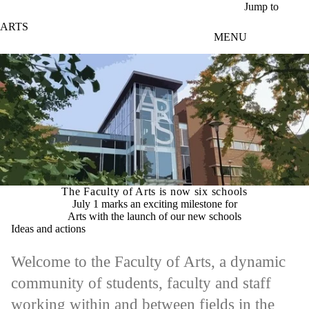
Skip to main content
Jump to
ARTS
MENU
The Faculty of Arts is now six schools
July 1 marks an exciting milestone for
Arts with the launch of our new schools
Ideas and actions
Welcome to the Faculty of Arts, a dynamic
community of students, faculty and staff
working within and between fields in the