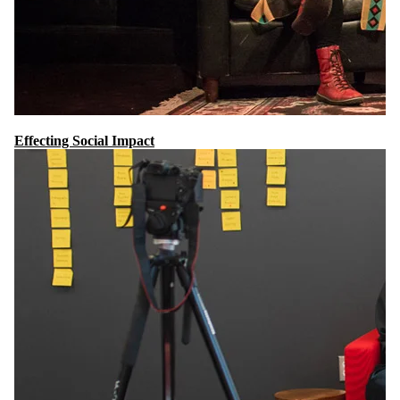
Effecting Social Impact