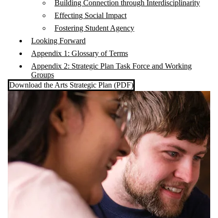
Building Connection through Interdisciplinarity
Effecting Social Impact
Fostering Student Agency
Looking Forward
Appendix 1: Glossary of Terms
Appendix 2: Strategic Plan Task Force and Working
Groups
Download the Arts Strategic Plan (PDF)