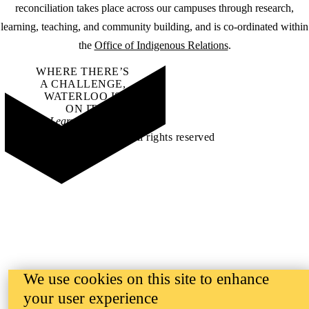
reconciliation takes place across our campuses through research,
learning, teaching, and community building, and is co-ordinated within
the
Office of Indigenous Relations
.
WHERE THERE’S
A CHALLENGE,
WATERLOO IS
ON IT
.
Learn how →
©2026 All rights reserved
We use cookies on this site to enhance
your user experience