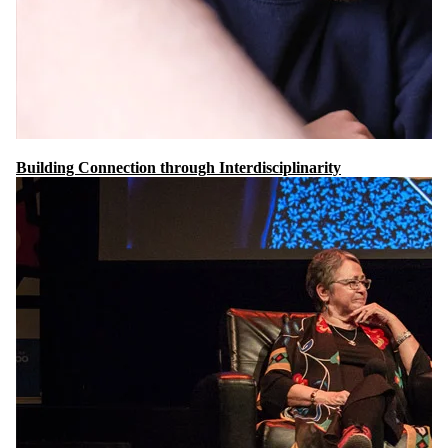
Building Connection through Interdisciplinarity