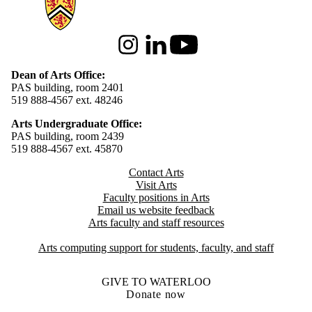
Instagram
LinkedIn
Youtube
Dean of Arts Office:
PAS building, room 2401
519 888-4567 ext. 48246
Arts Undergraduate Office:
PAS building, room 2439
519 888-4567 ext. 4
5870
Contact Arts
Visit Arts
Faculty positions in Arts​​
Email us website feedback
Arts faculty and staff resources
Arts computing support for students, faculty, and staff
GIVE TO WATERLOO
Donate now