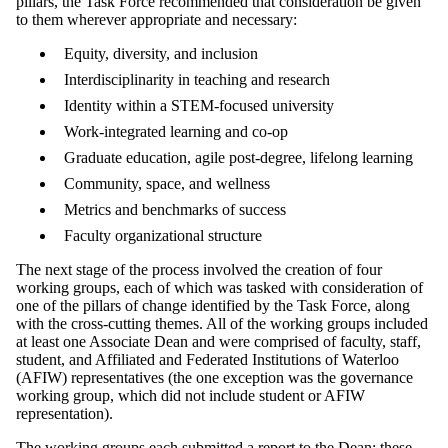
pillars, the Task Force recommended that consideration be given
to them wherever appropriate and necessary:
Equity, diversity, and inclusion
Interdisciplinarity in teaching and research
Identity within a STEM-focused university
Work-integrated learning and co-op
Graduate education, agile post-degree, lifelong learning
Community, space, and wellness
Metrics and benchmarks of success
Faculty organizational structure
The next stage of the process involved the creation of four
working groups, each of which was tasked with consideration of
one of the pillars of change identified by the Task Force, along
with the cross-cutting themes. All of the working groups included
at least one Associate Dean and were comprised of faculty, staff,
student, and Affiliated and Federated Institutions of Waterloo
(AFIW) representatives (the one exception was the governance
working group, which did not include student or AFIW
representation).
The working groups each submitted a report to the Dean; these