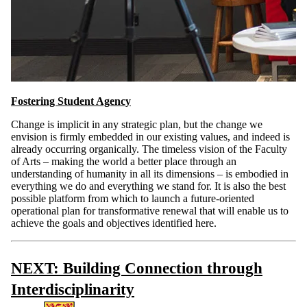
Fostering Student Agency
Change is implicit in any strategic plan, but the change we
envision is firmly embedded in our existing values, and indeed is
already occurring organically. The timeless vision of the Faculty
of Arts – making the world a better place through an
understanding of humanity in all its dimensions – is embodied in
everything we do and everything we stand for. It is also the best
possible platform from which to launch a future-oriented
operational plan for transformative renewal that will enable us to
achieve the goals and objectives identified here.
NEXT: Building Connection through
Interdisciplinarity
Information about Arts