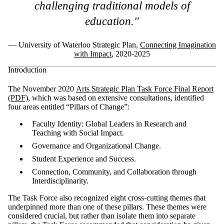
challenging traditional models of
education."
— University of Waterloo Strategic Plan,
Connecting Imagination
with Impact
, 2020-2025
Introduction
The November 2020
Arts Strategic Plan Task Force Final Report
(PDF)
, which was based on extensive consultations, identified
four areas entitled “Pillars of Change”:
Faculty Identity: Global Leaders in Research and
Teaching with Social Impact.
Governance and Organizational Change.
Student Experience and Success.
Connection, Community, and Collaboration through
Interdisciplinarity.
The Task Force also recognized eight cross-cutting themes that
underpinned more than one of these pillars. These themes were
considered crucial, but rather than isolate them into separate