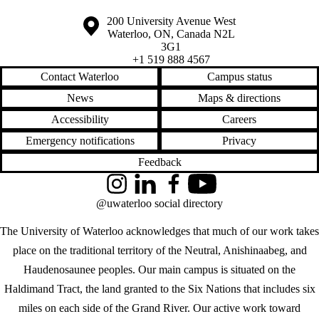
Information about the University of Waterloo
Campus map
200 University Avenue West
Waterloo
,
ON
,
Canada
N2L
3G1
+1 519 888 4567
Contact Waterloo
Campus status
News
Maps & directions
Accessibility
Careers
Emergency notifications
Privacy
Feedback
Instagram
LinkedIn
Facebook
YouTube
@uwaterloo social directory
The University of Waterloo acknowledges that much of our work takes
place on the traditional territory of the Neutral, Anishinaabeg, and
Haudenosaunee peoples. Our main campus is situated on the
Haldimand Tract, the land granted to the Six Nations that includes six
miles on each side of the Grand River. Our active work toward