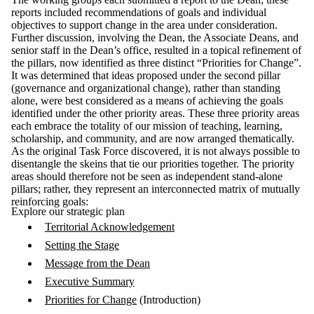
reports included recommendations of goals and individual
objectives to support change in the area under consideration.
Further discussion, involving the Dean, the Associate Deans, and
senior staff in the Dean’s office, resulted in a topical refinement of
the pillars, now identified as three distinct “Priorities for Change”.
It was determined that ideas proposed under the second pillar
(governance and organizational change), rather than standing
alone, were best considered as a means of achieving the goals
identified under the other priority areas. These three priority areas
each embrace the totality of our mission of teaching, learning,
scholarship, and community, and are now arranged thematically.
As the original Task Force discovered, it is not always possible to
disentangle the skeins that tie our priorities together. The priority
areas should therefore not be seen as independent stand-alone
pillars; rather, they represent an interconnected matrix of mutually
reinforcing goals:
Explore our strategic plan
Territorial Acknowledgement
Setting the Stage
Message from the Dean
Executive Summary
Priorities for Change
(Introduction)