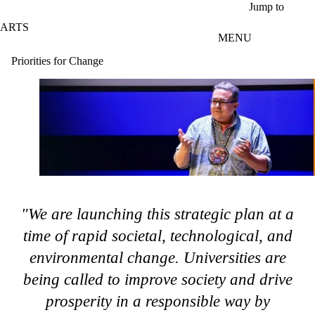
Skip to main content
Jump to
ARTS
MENU
Priorities for Change
"We are launching this strategic plan at a
time of rapid societal, technological, and
environmental change. Universities are
being called to improve society and drive
prosperity in a responsible way by