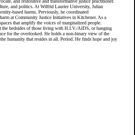
vocate, and restorative and transformative justice practitioner.
ure, and politics. At Wilfrid Laurier University, Julian
dentity-based harms. Previously, he coordinated
arm at Community Justice Initiatives in Kitchener. As a
e spaces that amplify the voices of marginalized people.
t the bedsides of those living with H.I.V./AIDS, or hanging
pace for the overlooked. He holds a non-binary view of the
he humanity that resides in all. Period. He finds hope and joy