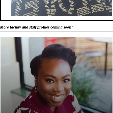
More faculty and staff profiles coming soon!