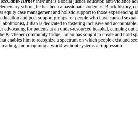
n McCants-Turner
(he\him) is a social justice educator, anti-violence ad
lementary school, he has been a passionate student of Black history, cult
es equity case management and holistic support to those experiencing i
education and peer support groups for people who have caused sexual h
l abolitionist, Julian is dedicated to fostering inclusive and accountabl
r advocating for patients at an under-resourced hospital, camping out a
 the Kitchener community fridge, Julian has sought to create and hold s
that enables him to recognize a spectrum on which people exist and see t
z, reading, and imagining a world without systems of oppression