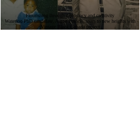
Flourishing through diplomacy and creativity
Waterloo PhD candidate, Aaron Francis, soars to new heights with
Vintage Black Canada project