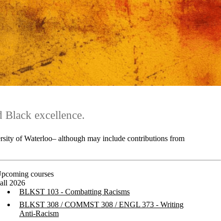
 Black excellence.
ersity of Waterloo– although may include contributions from
pcoming courses
all 2026
BLKST 10
3 - Combatting Racisms
BLKST 308 / COMMST 308 / ENGL 373 - Writing
Anti-Racism