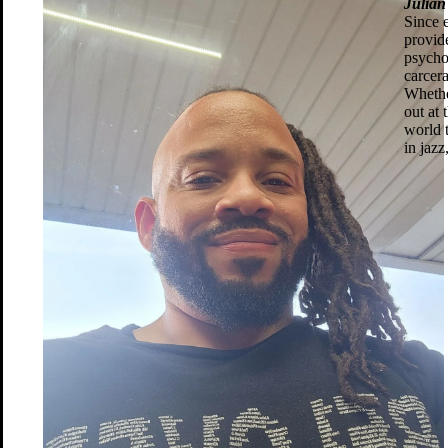
Julia
Since e
provid
psycho
carcera
Whethe
out at
world 
in jaz