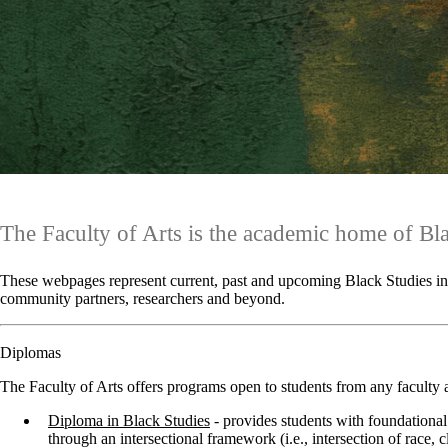
The Faculty of Arts is the academic home of Bl
These webpages represent current, past and upcoming Black Studies init
community partners, researchers and beyond.
Diplomas
The Faculty of Arts offers programs open to students from any faculty 
Diploma in Black Studies
-
provides students with foundational 
through an intersectional framework (i.e., intersection of race, cl