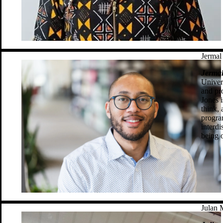
Jermal
Jermal
Univer
and pr
Jones 
think,
progra
interdi
being 
Julan 