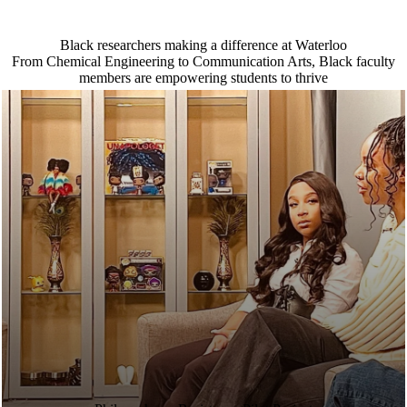
Black researchers making a difference at Waterloo
From Chemical Engineering to Communication Arts, Black faculty
members are empowering students to thrive