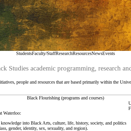
Students
Faculty/Staff
Research
Resources
News
Events
ack Studies academic programming, research and
iatives, people and resources that are based primarily within the Univ
Black Flourishing (programs and courses)
U
F
at Waterloo:
knowledge into Black Arts, culture, life, history, society, and politics
ass, gender, identity, sex, sexuality, and region).