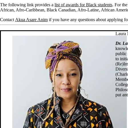
The following link provides a
list of awards for Black students
. For th
African, Afro-Caribbean, Black Canadian, Afro-Latine, African Americ
Contact
Akua Asare Anim
if you have any questions about applying fo
Laura 
Dr. L
knowle
public 
to ini
(Re)Im
Diversi
(Charl
Member
Colleg
Philos
put ant