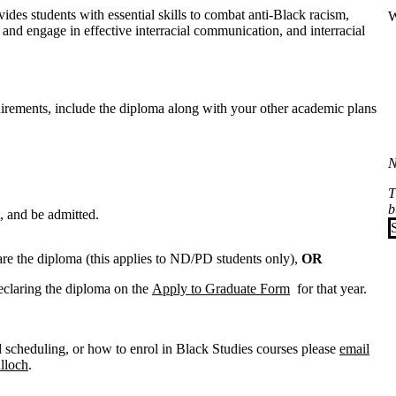
vides students with essential skills to combat anti-Black racism,
W
and engage in effective interracial communication, and interracial
irements, include the diploma along with your other academic plans
N
T
b
t, and be admitted.
are the diploma (this applies to ND/PD students only),
OR
eclaring the diploma on the
Apply to Graduate Form
for that year.
 scheduling, or how to enrol in Black Studies courses please
email
lloch
.