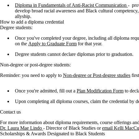
Diploma in Fundamentals of Anti-Racist Communication
-
pro
develop broad racial awareness and Black cultural competency, 
allyship.
How to add a diploma credential
Degree students:
Once you've completed your degree, including all diploma requ
on the
Apply to Graduate Form
for that year.
Degree students cannot declare diplomas prior to graduation.
Non-degree or post-degree students:
Reminder: you need to apply to
Non-degree or Post-degree studies
firs
Once you're admitted, fill out a
Plan Modification Form
to decl
Upon completing all diploma courses, claim the credential by d
Contact us
For more information about diploma requirements, course offerings and
Dr. Laura Mae Lindo
- Director of Black Studies or
email Kelli MacCu
Scholarships & Awards Designated to Black Students