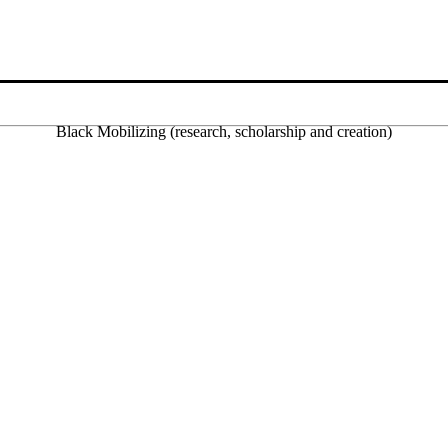
Black Mobilizing (research, scholarship and creation)