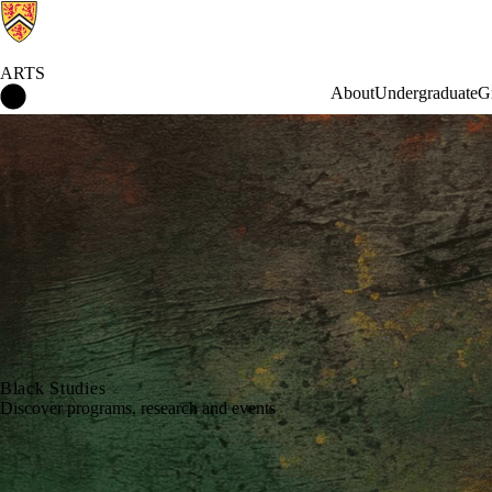
ARTS
Arts Home
About
Undergraduate
G
Black Studies
Discover programs, research and events