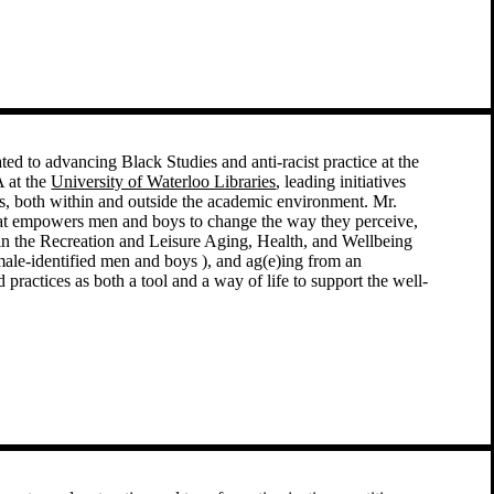
ted to advancing Black Studies and anti-racist practice at the
 at the
University of Waterloo Libraries
, leading initiatives
pus, both within and outside the academic environment. Mr.
hat empowers men and boys to change the way they perceive,
 in the Recreation and Leisure Aging, Health, and Wellbeing
(male-identified men and boys ), and ag(e)ing from an
 practices as both a tool and a way of life to support the well-