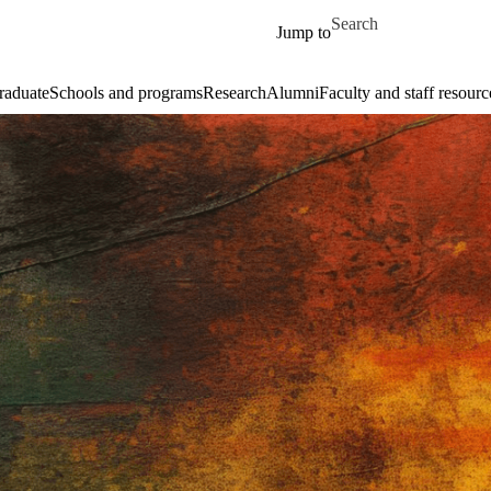
Skip to main content
Search for
Jump to
raduate
Schools and programs
Research
Alumni
Faculty and staff resourc