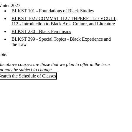
inter 2027
BLKST 101 - Foundations of Black Studies
BLKST 102 / COMMST 112 / THPERF 112 / VCULT
112 - Introduction to Black Arts, Culture, and Literature
BLKST 230 - Black Feminisms
BLKST 399 - Special Topics - Black Experience and
the Law
ote:
he above courses are those that we plan to offer in the term
ut may be subject to change.
Search the Schedule of Classes