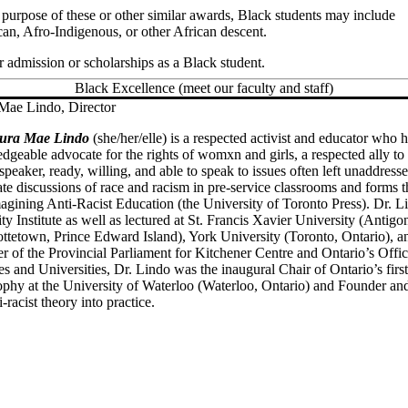
e purpose of these or other similar awards, Black students may include
an, Afro-Indigenous, or other African descent.
r admission or scholarships as a Black student.
Black Excellence (meet our faculty and staff)
Mae Lindo, Director
aura Mae Lindo
(she/her/elle) is a respected activist and educator who
dgeable advocate for the rights of womxn and girls, a respected ally t
speaker, ready, willing, and able to speak to issues often left unaddres
tiate discussions of race and racism in pre-service classrooms and form
agining Anti-Racist Education (the University of Toronto Press). Dr. L
ty Institute as well as lectured at St. Francis Xavier University (Antig
ottetown, Prince Edward Island), York University (Toronto, Ontario), a
 of the Provincial Parliament for Kitchener Centre and Ontario’s Offic
es and Universities, Dr. Lindo was the inaugural Chair of Ontario’s firs
ophy at the University of Waterloo (Waterloo, Ontario) and Founder and
i-racist theory into practice.