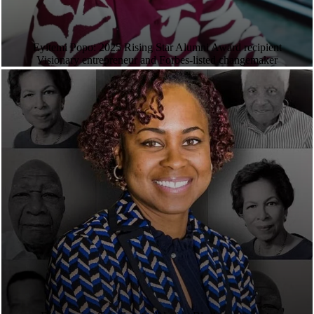
Eyitemi Popo: 2025 Rising Star Alumni Award recipient
Visionary entrepreneur and Forbes-listed changemaker