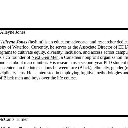
 Alleyne Jones
 Alleyne Jones
(he/him) is an educator, advocate, and researcher dedica
sity of Waterloo. Currently, he serves as the Associate Director of EDIA
ograms to cultivate equity, diversity, inclusion, and access across cam
is a co-founder of
Next Gen Men
, a Canadian nonprofit organization t
 and act about masculinities. His research as a second-year PhD student
m centers on the intersections between race (Black), ethnicity, gender 
sciplinary lens. He is interested in employing fugitive methodologies and
of Black men and boys over the life course.
McCants-Turner