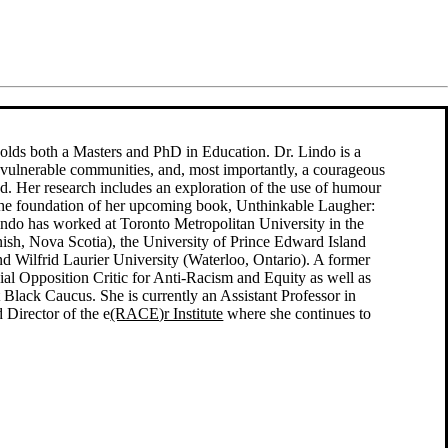
 holds both a Masters and PhD in Education. Dr. Lindo is a
o vulnerable communities, and, most importantly, a courageous
sed. Her research includes an exploration of the use of humour
s the foundation of her upcoming book, Unthinkable Laugher:
indo has worked at Toronto Metropolitan University in the
onish, Nova Scotia), the University of Prince Edward Island
nd Wilfrid Laurier University (Waterloo, Ontario). A former
ial Opposition Critic for Anti-Racism and Equity as well as
t Black Caucus. She is currently an Assistant Professor in
 Director of the e
(RACE)r Institute
where she continues to