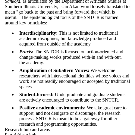
Sankofa
, as articulated by the Department of Africana Studies at
Southern Illinois University, is an Akan word loosely translated to
mean "go back to the past and bring forward that which is
useful." The epistemological focus of the SNTCR is framed
around key principles:
Interdisciplinarity:
This is not limited to traditional
academic disciplines, but knowledge produced and
acquired from outside of the academy.
Praxis
:
The SNTCR is focused on action-oriented and
change-making works produced with-in and with-out,
the academy.
Amplification of Subaltern Voices:
We welcome
researchers with intersectional identities whose voices and
work are not readily encouraged or accepted by traditional
spaces.
Student-focused:
Undergraduate and graduate students
are actively encouraged to contribute to the SNTCR.
Positive academic environments:
We take great care to
support, and not denigrate or discourage, the research
process. SNTCR is meant to be a gateway for other
research and programming opportunities.
Research hub and areas
Pan-African hub