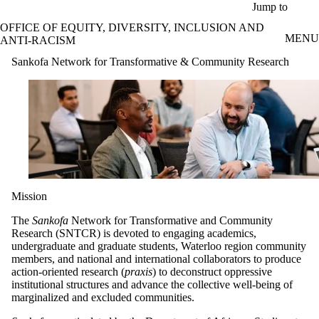
Skip to main content
Jump to
OFFICE OF EQUITY, DIVERSITY, INCLUSION AND
MENU
ANTI-RACISM
Sankofa Network for Transformative & Community Research
Mission
The
Sankofa
Network for Transformative and Community
Research (SNTCR) is devoted to engaging academics,
undergraduate and graduate students, Waterloo region community
members, and national and international collaborators to produce
action-oriented research (
praxis
) to deconstruct oppressive
institutional structures and advance the collective well-being of
marginalized and excluded communities.