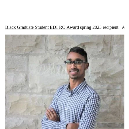
Black Graduate Student EDI-RO Award
spring 2023 recipient - A