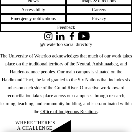
News
Maps & directions
Accessibility
Careers
Emergency notifications
Privacy
Feedback
Instagram
LinkedIn
Facebook
YouTube
@uwaterloo social directory
The University of Waterloo acknowledges that much of our work takes
place on the traditional territory of the Neutral, Anishinaabeg, and
Haudenosaunee peoples. Our main campus is situated on the
Haldimand Tract, the land granted to the Six Nations that includes six
miles on each side of the Grand River. Our active work toward
reconciliation takes place across our campuses through research,
learning, teaching, and community building, and is co-ordinated within
the
Office of Indigenous Relations
.
WHERE THERE’S
A CHALLENGE,