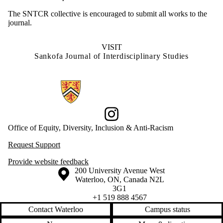
The SNTCR collective is encouraged to submit all works to the
journal.
VISIT
Sankofa Journal of Interdisciplinary Studies
Information about Office of Equity, Diversity, Inclusion and Anti-racis
Instagram
Office of Equity, Diversity, Inclusion & Anti-Racism
Request Support
Provide website feedback
Information about the University of Waterloo
Campus map
200 University Avenue West
Waterloo
,
ON
,
Canada
N2L
3G1
+1 519 888 4567
Contact Waterloo
Campus status