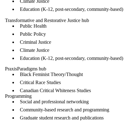
Climate Justice
Education (K-12, post-secondary, community-based)
Transformative and Restorative Justice hub
Public Health
Public Policy
Criminal Justice
Climate Justice
Education (K-12, post-secondary, community-based)
PraxisParadigms hub
Black Feminist Theory/Thought
Critical Race Studies
Canadian Critical Whiteness Studies
Programming
Social and professional networking
Community-based research and programming
Graduate student research and publications