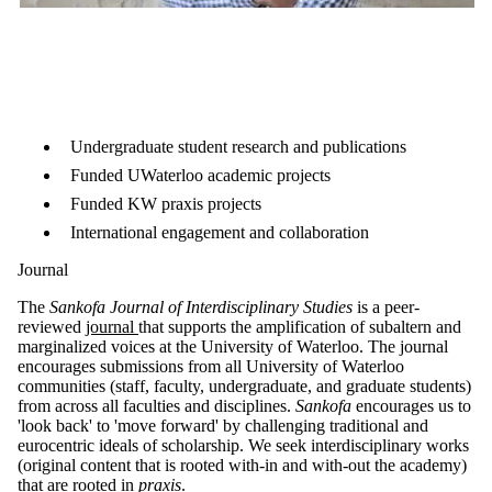
Undergraduate student research and publications
Funded UWaterloo academic projects
Funded KW praxis projects
International engagement and collaboration
Journal
The
Sankofa Journal of Interdisciplinary Studies
is a peer-
reviewed
journal
that supports the amplification of subaltern and
marginalized voices at the University of Waterloo. The journal
encourages submissions from all University of Waterloo
communities (staff, faculty, undergraduate, and graduate students)
from across all faculties and disciplines.
Sankofa
encourages us to
'look back' to 'move forward' by challenging traditional and
eurocentric ideals of scholarship. We seek interdisciplinary works
(original content that is rooted with-in and with-out the academy)
that are rooted in
praxis
.