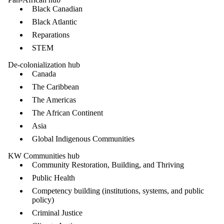
Black Canadian
Black Atlantic
Reparations
STEM
De-colonialization hub
Canada
The Caribbean
The Americas
The African Continent
Asia
Global Indigenous Communities
KW Communities hub
Community Restoration, Building, and Thriving
Public Health
Competency building (institutions, systems, and public
policy)
Criminal Justice