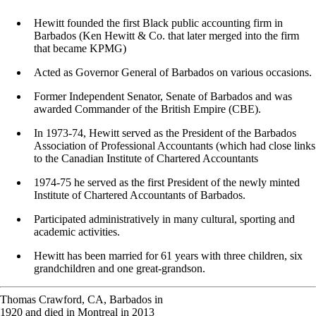
Hewitt founded the first Black public accounting firm in
Barbados (Ken Hewitt & Co. that later merged into the firm
that became KPMG)
Acted as Governor General of Barbados on various occasions.
Former Independent Senator, Senate of Barbados and was
awarded Commander of the British Empire (CBE).
In 1973-74, Hewitt served as the President of the Barbados
Association of Professional Accountants (which had close links
to the Canadian Institute of Chartered Accountants
1974-75 he served as the first President of the newly minted
Institute of Chartered Accountants of Barbados.
Participated administratively in many cultural, sporting and
academic activities.
Hewitt has been married for 61 years with three children, six
grandchildren and one great-grandson.
Thomas Crawford, CA, Barbados in
1920 and died in Montreal in 2013