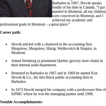
Barbados in 1967. Hewitt speaks
fondly of his time in Canada, “I got
married in Montreal, all my children
were conceived in Montreal, and I
achieved my academic and
professional goals in Montreal – a great place.”
Career path:
Hewitt articled with a chartered in the accounting firm
Margolese, Margolese, Hitzig, Welikovitch & Shapiro, in
Montreal.
Joined Steinberg (a prominent Quebec grocery store chain) in
their internal audit department.
Returned to Barbados in 1967 and in 1969 he started Ken
Hewitt & Co., the first Black public accounting firm in
Barbados.
In 1973 Hewitt merged his company with a predecessor firm of
KPMG where he was the managing partner until 1998.
Notable Accomplishments: