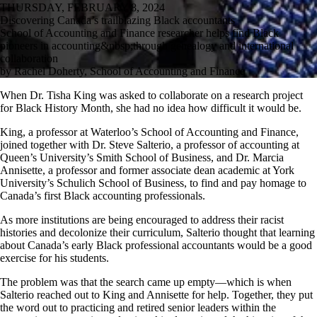
THURSDAY, FEBRUARY 8, 2024
Discovering Canada’s trailblazing Black accountants
School of Accounting and Finance researcher helps find Black
pioneers in accounting&nbsp;through genealogy and international
collaboration
by Rachel Doherty, School of Accounting and Finance
When Dr. Tisha King was asked to collaborate on a research project
for Black History Month, she had no idea how difficult it would be.
King, a professor at Waterloo’s School of Accounting and Finance,
joined together with Dr. Steve Salterio, a professor of accounting at
Queen’s University’s Smith School of Business, and Dr. Marcia
Annisette, a professor and former associate dean academic at York
University’s Schulich School of Business, to find and pay homage to
Canada’s first Black accounting professionals.
As more institutions are being encouraged to address their racist
histories and decolonize their curriculum, Salterio thought that learning
about Canada’s early Black professional accountants would be a good
exercise for his students.
The problem was that the search came up empty—which is when
Salterio reached out to King and Annisette for help. Together, they put
the word out to practicing and retired senior leaders within the