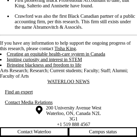
First pioneering Black Professional Accountant to date, that
King, Salterio and Annisette have found.
Crawford was also the first Black Canadian partner of a public
accounting firm, per this research. This firm still exists under
the name Abramovitch & Associés.
If you have any information to help support the ongoing progress of
this research, please contact
Tisha King
.
Creating an equitable health-care system in Canada
Igniting curiosity and interest in STEM
Bringing blackness and freedom to life
Arts Research
;
Research
;
Current students
;
Faculty
;
Staff
;
Alumni
;
Faculty of Arts
Information about Waterloo News
WATERLOO NEWS
Find an expert
Contact Media Relations
Information about the University of Waterloo
Campus map
200 University Avenue West
Waterloo
,
ON
,
Canada
N2L
3G1
+1 519 888 4567
Contact Waterloo
Campus status