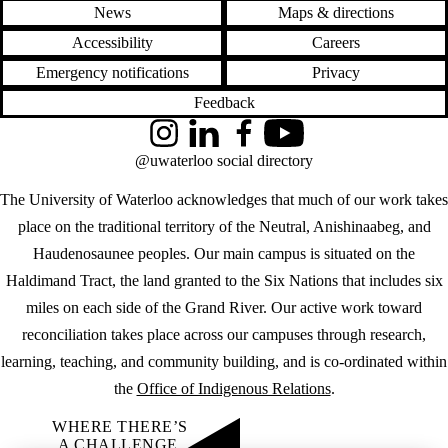
News
Maps & directions
Accessibility
Careers
Emergency notifications
Privacy
Feedback
Instagram
LinkedIn
Facebook
YouTube
@uwaterloo social directory
The University of Waterloo acknowledges that much of our work takes
place on the traditional territory of the Neutral, Anishinaabeg, and
Haudenosaunee peoples. Our main campus is situated on the
Haldimand Tract, the land granted to the Six Nations that includes six
miles on each side of the Grand River. Our active work toward
reconciliation takes place across our campuses through research,
learning, teaching, and community building, and is co-ordinated within
the
Office of Indigenous Relations
.
WHERE THERE’S
A CHALLENGE,