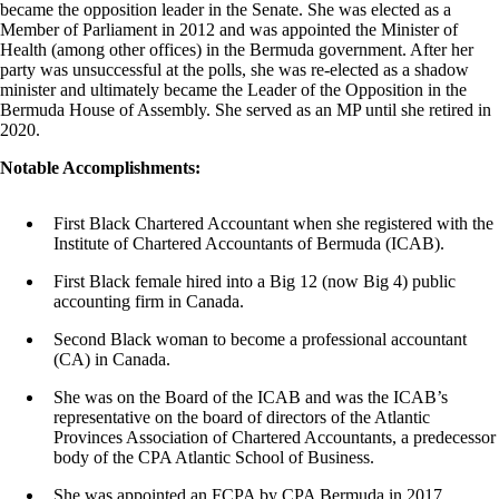
became the opposition leader in the Senate. She was elected as a
Member of Parliament in 2012 and was appointed the Minister of
Health (among other offices) in the Bermuda government. After her
party was unsuccessful at the polls, she was re-elected as a shadow
minister and ultimately became the Leader of the Opposition in the
Bermuda House of Assembly. She served as an MP until she retired in
2020.
Notable Accomplishments:
First Black Chartered Accountant when she registered with the
Institute of Chartered Accountants of Bermuda (ICAB).
First Black female hired into a Big 12 (now Big 4) public
accounting firm in Canada.
Second Black woman to become a professional accountant
(CA) in Canada.
She was on the Board of the ICAB and was the ICAB’s
representative on the board of directors of the Atlantic
Provinces Association of Chartered Accountants, a predecessor
body of the CPA Atlantic School of Business.
She was appointed an FCPA by CPA Bermuda in 2017.