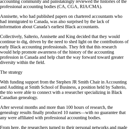
accounting community and painstakingly reviewed the histories of the
professional accounting bodies (CA, CGA, RIA/CMA).
Annisette, who had published papers on chartered accountants who
had immigrated to Canada, was also surprised by the lack of
information about Canada’s earliest Black accountants.
Collectively, Salterio, Annisette and King decided that they would
continue to dig, driven by the need to shed light on the contributions of
early Black accounting professionals. They felt that this research
would help promote awareness of the history of the accounting
profession in Canada and help chart the way forward toward greater
diversity within the field.
The strategy
With funding support from the Stephen JR Smith Chair in Accounting
and Auditing at Smith School of Business, a position held by Salterio,
the trio were able to connect with a researcher specializing in Black
Canadian genealogy.
After several months and more than 100 hours of research, the
genealogy results finally produced 10 names—with no guarantee that
any were affiliated with professional accounting bodies.
From here, the researchers turned to their personal networks and made