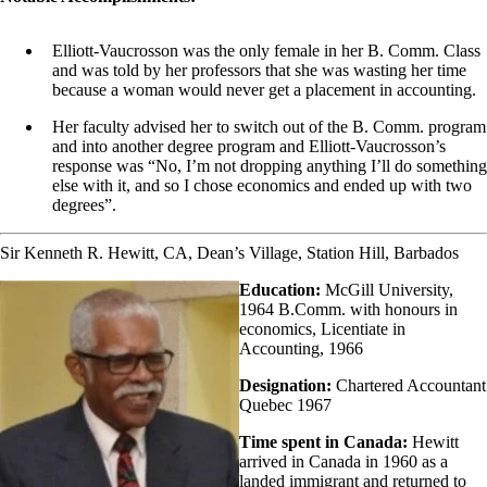
Elliott-Vaucrosson was the only female in her B. Comm. Class
and was told by her professors that she was wasting her time
because a woman would never get a placement in accounting.
Her faculty advised her to switch out of the B. Comm. program
and into another degree program and Elliott-Vaucrosson’s
response was “No, I’m not dropping anything I’ll do something
else with it, and so I chose economics and ended up with two
degrees”.
Sir Kenneth R. Hewitt, CA, Dean’s Village, Station Hill, Barbados
Education:
McGill University,
1964 B.Comm. with honours in
economics, Licentiate in
Accounting, 1966
Designation:
Chartered Accountant
Quebec 1967
Time spent in Canada:
Hewitt
arrived in Canada in 1960 as a
landed immigrant and returned to