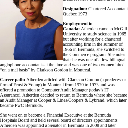
Designation:
Chartered Accountant
Quebec 1973
Employment in
Canada:
Atherden came to McGill
University to study science in 1965
but after working for a chartered
accounting firm in the summer of
1966 in Bermuda, she switched to
the Commerce program. She notes
that she was one of a few bilingual
anglophone accountants at the time and was one of two women hired
“on a trial basis” by Clarkson Gordon in Montreal.
Career path:
Atherden articled with Clarkson Gordon (a predecessor
firm of Ernst & Young) in Montreal from 1970 to 1973 and was
offered a promotion to Computer Audit Manager (today’s IT
Assurance). Atherden decided to return to Bermuda where she became
an Audit Manager at Cooper & Lines/Coopers & Lybrand, which later
became PwC Bermuda.
She went on to become a Financial Executive at the Bermuda
Hospitals Board and held several board of directors appointments.
Atherden was appointed a Senator in Bermuda in 2008 and later