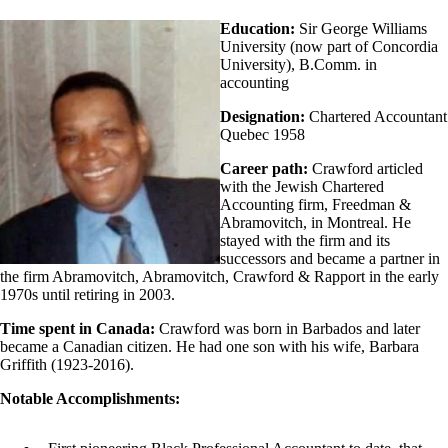
Education:
Sir George Williams
University (now part of Concordia
University), B.Comm. in
accounting
Designation:
Chartered Accountant
Quebec 1958
Career path:
Crawford articled
with the Jewish Chartered
Accounting firm, Freedman &
Abramovitch, in Montreal. He
stayed with the firm and its
successors and became a partner in
the firm Abramovitch, Abramovitch, Crawford & Rapport in the early
1970s until retiring in 2003.
Time spent in Canada:
Crawford was born in Barbados and later
became a Canadian citizen. He had one son with his wife, Barbara
Griffith (1923-2016).
Notable Accomplishments: