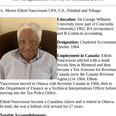
A. Meave Elliott-Vaucrosson CPA, CA, Trinidad and Tobago
Education:
Sir George Williams
University (now part of Concordia
University) 1962, BA (economics)
and B.Comm.in accounting.
Designation:
Chartered Accountant
Quebec 1964
Employment in Canada:
Elliott-
Vaucrosson articled with a small
Jewish firm in Montreal and then
became a Tax Assessor for Revenue
Canada (now the Canada Revenue
Agency) in 1964. Elliott-
Vaucrosson moved to Ottawa with Revenue Canada in 1966, then to
the Department of Finance as a Technical Interpretations Officer before
moving into the Tax Policy Office.
Elliott-Vaucrosson became a Canadian citizen and is retired in Ottawa.
In total, she was a federal civil servant for 27 years.
Notable Accomplishments: