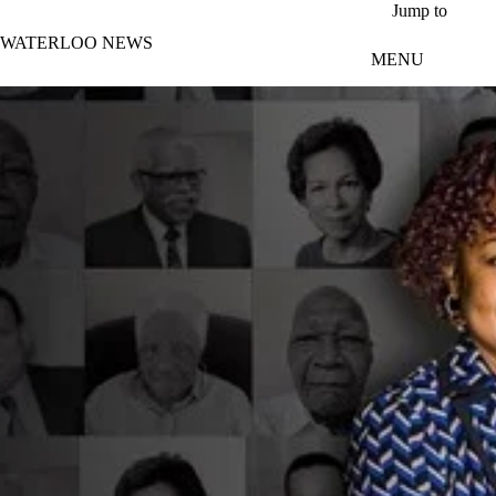
Skip to main content
Jump to
WATERLOO NEWS
MENU