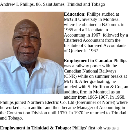
Andrew L Phillips, 86, Saint James, Trinidad and Tobago
Education:
Phillips studied at
McGill University in Montreal
where he obtained a B.Comm. in
1965 and a Licentiate in
Accounting in 1967, followed by a
Chartered Accountant from the
Institute of Chartered Accountants
of Quebec in 1967.
Employment in Canada:
Phillips
was a railway porter with the
Canadian National Railways
(CNR) while on summer breaks at
McGill. After graduating, he
articled with S. Hoffman & Co., an
auditing firm in Montreal as an
auditor from 1965-1967. In 1968,
Phillips joined Northern Electric Co. Ltd (forerunner of Nortel) where
he worked as an auditor and then became Manager of Accounting in
the Construction Division until 1970. In 1970 he returned to Trinidad
and Tobago.
Employment in Trinidad & Tobago:
Phillips’ first job was as a