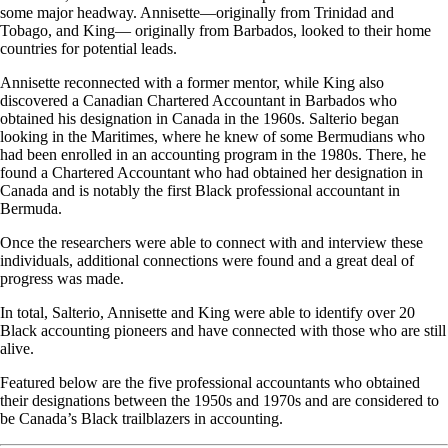
some major headway. Annisette—originally from Trinidad and
Tobago, and King— originally from Barbados, looked to their home
countries for potential leads.
Annisette reconnected with a former mentor, while King also
discovered a Canadian Chartered Accountant in Barbados who
obtained his designation in Canada in the 1960s. Salterio began
looking in the Maritimes, where he knew of some Bermudians who
had been enrolled in an accounting program in the 1980s. There, he
found a Chartered Accountant who had obtained her designation in
Canada and is notably the first Black professional accountant in
Bermuda.
Once the researchers were able to connect with and interview these
individuals, additional connections were found and a great deal of
progress was made.
In total, Salterio, Annisette and King were able to identify over 20
Black accounting pioneers and have connected with those who are still
alive.
Featured below are the five professional accountants who obtained
their designations between the 1950s and 1970s and are considered to
be Canada’s Black trailblazers in accounting.