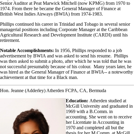
Senior Auditor at Peat Marwick Mitchell (now KPMG) from 1970 to
1974. From there he became the General Manager of Finance at
British West Indies Airways (BWIA) from 1974-1983.
Phillips continued his career in Trinidad and Tobago in several senior
managerial positions including Corporate Manager at the Caribbean
Agricultural Research and Development Institute (CARDI) until his
retirement.
Notable Accomplishments:
In 1956, Phillips responded to a job
advertisement by BWIA and was asked to send his resume. Phillips
was then asked to submit a photo, after which he was told that he was
not successful presumably because of his colour. Many years later, he
was hired as the General Manager of Finance at BWIA-- a noteworthy
achievement at that time for a Black man.
Hon. Jeanne (Adderley) Atherden FCPA, CA, Bermuda
Education:
Atherden studied at
McGill University and graduated in
1969 with a B.Comm. in
accounting. She went on to receive
her Licentiate in Accounting in
1970 and completed all but the
thesis for her M.Comm. at McGill.