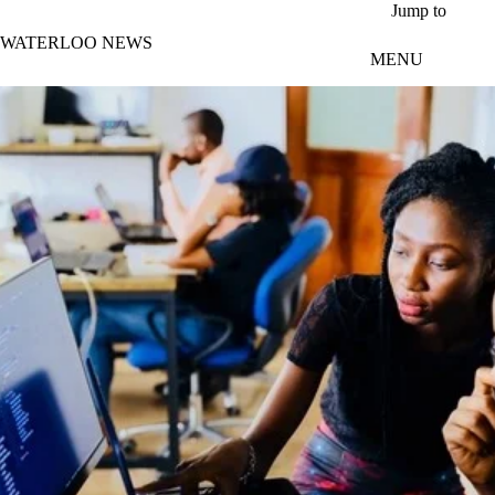
Skip to main content
Jump to
WATERLOO NEWS
MENU