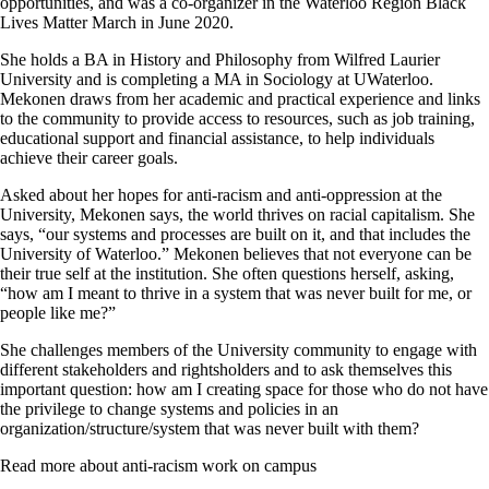
opportunities, and was a co-organizer in the Waterloo Region Black
Lives Matter March in June 2020.
She holds a BA in History and Philosophy from Wilfred Laurier
University and is completing a MA in Sociology at UWaterloo.
Mekonen draws from her academic and practical experience and links
to the community to provide access to resources, such as job training,
educational support and financial assistance, to help individuals
achieve their career goals.
Asked about her hopes for anti-racism and anti-oppression at the
University, Mekonen says, the world thrives on racial capitalism. She
says, “our systems and processes are built on it, and that includes the
University of Waterloo.” Mekonen believes that not everyone can be
their true self at the institution. She often questions herself, asking,
“how am I meant to thrive in a system that was never built for me, or
people like me?”
She challenges members of the University community to engage with
different stakeholders and rightsholders and to ask themselves this
important question: how am I creating space for those who do not have
the privilege to change systems and policies in an
organization/structure/system that was never built with them?
Read more about anti-racism work on campus