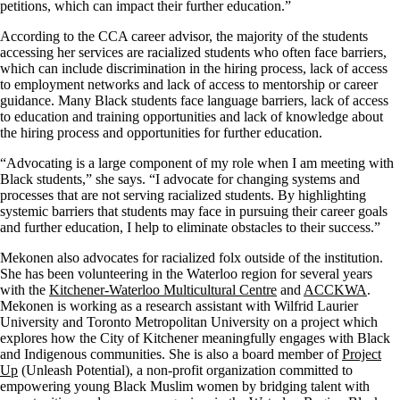
petitions, which can impact their further education.”
According to the CCA career advisor, the majority of the students
accessing her services are racialized students who often face barriers,
which can include discrimination in the hiring process, lack of access
to employment networks and lack of access to mentorship or career
guidance. Many Black students face language barriers, lack of access
to education and training opportunities and lack of knowledge about
the hiring process and opportunities for further education.
“Advocating is a large component of my role when I am meeting with
Black students,” she says. “I advocate for changing systems and
processes that are not serving racialized students. By highlighting
systemic barriers that students may face in pursuing their career goals
and further education, I help to eliminate obstacles to their success.”
Mekonen also advocates for racialized folx outside of the institution.
She has been volunteering in the Waterloo region for several years
with the
Kitchener-Waterloo Multicultural Centre
and
ACCKWA
.
Mekonen is working as a research assistant with Wilfrid Laurier
University and Toronto Metropolitan University on a project which
explores how the City of Kitchener meaningfully engages with Black
and Indigenous communities. She is also a board member of
Project
Up
(Unleash Potential), a non-profit organization committed to
empowering young Black Muslim women by bridging talent with