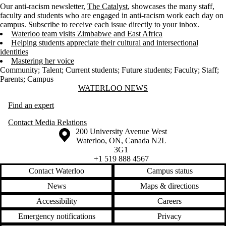
Our anti-racism newsletter,
The Catalyst
, showcases the many staff,
faculty and students who are engaged in anti-racism work each day on
campus. Subscribe to receive each issue directly to your inbox.
Waterloo team visits Zimbabwe and East Africa
Helping students appreciate their cultural and intersectional
identities
Mastering her voice
Community
;
Talent
;
Current students
;
Future students
;
Faculty
;
Staff
;
Parents
;
Campus
Information about Waterloo News
WATERLOO NEWS
Find an expert
Contact Media Relations
Information about the University of Waterloo
Campus map
200 University Avenue West
Waterloo
,
ON
,
Canada
N2L
3G1
+1 519 888 4567
Contact Waterloo
Campus status
News
Maps & directions
Accessibility
Careers
Emergency notifications
Privacy