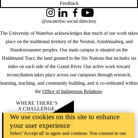
Feedback
Instagram
LinkedIn
Facebook
YouTube
@uwaterloo social directory
The University of Waterloo acknowledges that much of our work takes
place on the traditional territory of the Neutral, Anishinaabeg, and
Haudenosaunee peoples. Our main campus is situated on the
Haldimand Tract, the land granted to the Six Nations that includes six
miles on each side of the Grand River. Our active work toward
reconciliation takes place across our campuses through research,
learning, teaching, and community building, and is co-ordinated within
the
Office of Indigenous Relations
.
WHERE THERE’S
A CHALLENGE,
WATERLOO IS
We use cookies on this site to enhance
ON IT
.
your user experience
Learn how →
©2026 All rights reserved
Select 'Accept all' to agree and continue. You consent to our