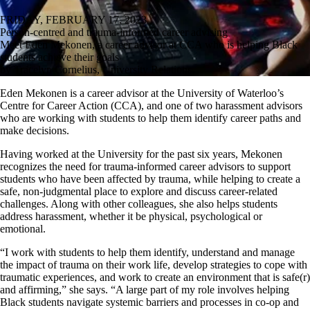
FRIDAY, FEBRUARY 17, 2023
Person-centred and trauma-informed career advising
Meet Eden Mekonen, a career advisor at CCA who is helping Black
students achieve their goals
by Tracelyn Cornelius, University Relations
Eden Mekonen is a career advisor at the University of Waterloo’s
Centre for Career Action (CCA), and one of two harassment advisors
who are working with students to help them identify career paths and
make decisions.
Having worked at the University for the past six years, Mekonen
recognizes the need for trauma-informed career advisors to support
students who have been affected by trauma, while helping to create a
safe, non-judgmental place to explore and discuss career-related
challenges. Along with other colleagues, she also helps students
address harassment, whether it be physical, psychological or
emotional.
“I work with students to help them identify, understand and manage
the impact of trauma on their work life, develop strategies to cope with
traumatic experiences, and work to create an environment that is safe(r)
and affirming,” she says. “A large part of my role involves helping
Black students navigate systemic barriers and processes in co-op and