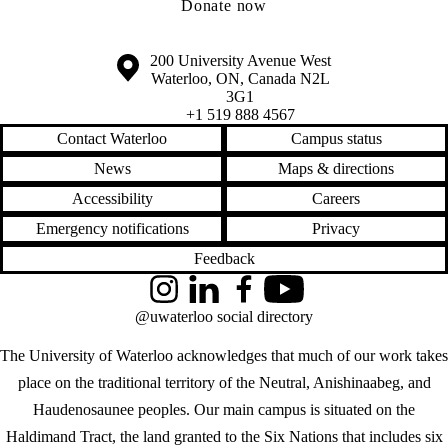
Donate now
Information about the University of Waterloo
Campus map
200 University Avenue West
Waterloo
,
ON
,
Canada
N2L
3G1
+1 519 888 4567
Contact Waterloo
Campus status
News
Maps & directions
Accessibility
Careers
Emergency notifications
Privacy
Feedback
Instagram
LinkedIn
Facebook
YouTube
@uwaterloo social directory
The University of Waterloo acknowledges that much of our work takes
place on the traditional territory of the Neutral, Anishinaabeg, and
Haudenosaunee peoples. Our main campus is situated on the
Haldimand Tract, the land granted to the Six Nations that includes six