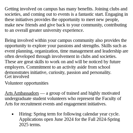
Getting involved on campus has many benefits. Joining clubs and
societies, and coming out to events is a fantastic start. Engaging in
these initiatives provides the opportunity to meet new people,
make new friends and give back to your community, contributing
to an overall greater university experience.
Being involved within your campus community also provides the
opportunity to explore your passions and strengths. Skills such as
event planning, organization, time management and leadership are
often developed through involvement in clubs and societies.
These are great skills to work on and will be noticed by future
employers. Commitment to an activity aside from school
demonstrates initiative, curiosity, passion and personality.
Get involved
Volunteer opportunities
Arts Ambassadors
— a group of trained and highly motivated
undergraduate student volunteers who represent the Faculty of
Arts for recruitment events and engagement initiatives.
Hiring: Spring term for following calendar year cycle.
Applications open June 2024 for the Fall 2024-Spring
2025 terms.