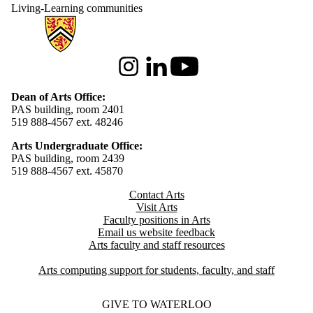
Living-Learning communities
Information about Arts
Instagram
LinkedIn
Youtube
Dean of Arts Office:
PAS building, room 2401
519 888-4567 ext. 48246
Arts Undergraduate Office:
PAS building, room 2439
519 888-4567 ext. 4
5870
Contact Arts
Visit Arts
Faculty positions in Arts​​
Email us website feedback
Arts faculty and staff resources
Arts computing support for students, faculty, and staff
GIVE TO WATERLOO