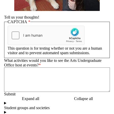
Tell us your thoughts!
CAPTCHA
This question is for testing whether or not you are a human
visitor and to prevent automated spam submissions.
What activities would you like to see the Arts Undergraduate
Office host at events?
Expand all
Collapse all
Student groups and societies