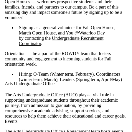
Open Houses — welcomes prospective students and their
families, friends, and partners to our campus. Be a part of this
amazing day and impact someone's future by signing up to be a
volunteer!
Sign up as a general volunteer for Fall Open House,
March Open House, and You @Waterloo Day
by contacting the
Undergraduate Recruitment
Coordinator
.
Orientation — be a part of the ROWDY team that fosters
community and engagement to incoming students for Fall
orientation week.
Hiring: O-Team (Winter term, February), Coordinators
(winter term, March), Leaders (Spring term, April/May)
Arts Undergraduate Office
The
Arts Undergraduate Office (AUO
) plays a vital role in
supporting undergraduate students throughout their academic
journey, from admission to graduation, by providing
comprehensive academic advising, support services, and
resources to help them achieve their educational and career goals.
Events
The Arts Undergraduate Office's Engagement team hosts events