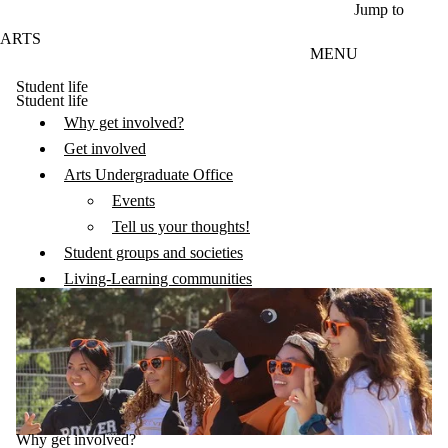
Skip to main content
Jump to
ARTS
MENU
Student life
Student life
Why get involved?
Get involved
Arts Undergraduate Office
Events
Tell us your thoughts!
Student groups and societies
Living-Learning communities
Why get involved?