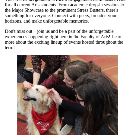
for all current Arts students. From academic drop-in sessions to
the Major Showcase to the prominent Stress Busters, there's
something for everyone. Connect with peers, broaden your
horizons, and make unforgettable memories.
Don't miss out – join us and be a part of the unforgettable
experiences happening right here in the Faculty of Arts! Learn
more about the exciting lineup of
events
hosted throughout the
term!