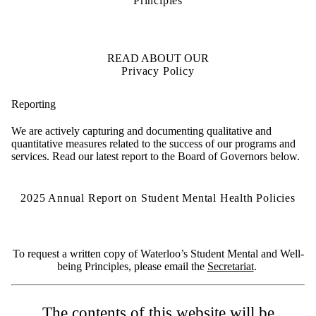
Principles
READ ABOUT OUR
Privacy Policy
Reporting
We are actively capturing and documenting qualitative and
quantitative measures related to the success of our programs and
services. Read our latest report to the Board of Governors below.
2025 Annual Report on Student Mental Health Policies
To request a written copy of Waterloo’s Student Mental and Well-
being Principles, please email the
Secretariat
.
The contents of this website will be