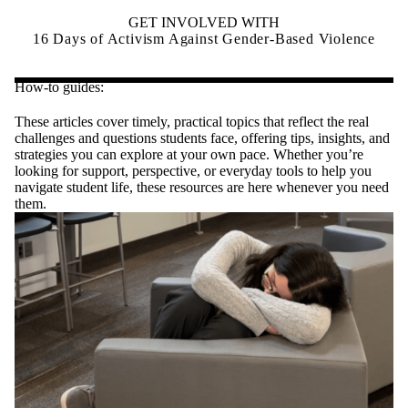
GET INVOLVED WITH
16 Days of Activism Against Gender-Based Violence
How-to guides:
These articles cover timely, practical topics that reflect the real
challenges and questions students face, offering tips, insights, and
strategies you can explore at your own pace. Whether you’re
looking for support, perspective, or everyday tools to help you
navigate student life, these resources are here whenever you need
them.