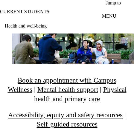
Skip to main content
Jump to
CURRENT STUDENTS
MENU
Health and well-being
Book an appointment with Campus
Wellness
|
Mental health support
|
Physical
health and primary care
Accessibility, equity and safety resources
|
Self-guided resources