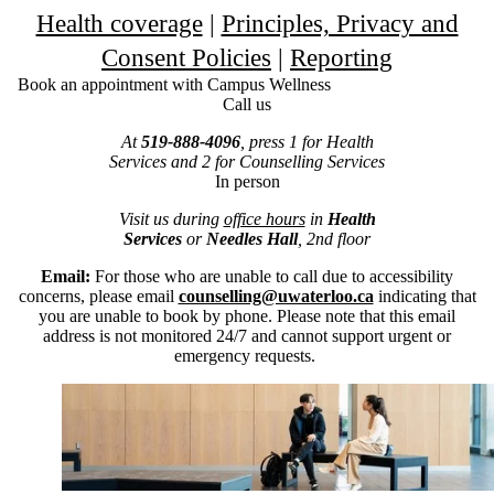
Health coverage
|
Principles, Privacy and
Consent Policies
|
Reporting
Book an appointment with Campus Wellness
Call us
At
519-888-4096
, press 1 for Health
Services and 2 for Counselling Services
In person
Visit us during
office hours
in
Health
Services
or
Needles Hall
, 2nd floor
Email:
For those who are unable to call due to accessibility
concerns, please email
counselling@uwaterloo.ca
indicating that
you are unable to book by phone. Please note that this email
address is not monitored 24/7 and cannot support urgent or
emergency requests.