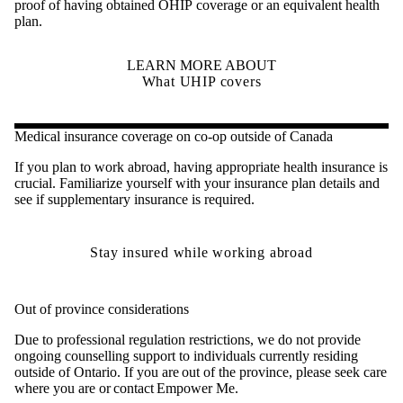
proof of having obtained OHIP coverage or an equivalent health
plan.
LEARN MORE ABOUT
What UHIP covers
Medical insurance coverage on co-op outside of Canada
If you plan to work abroad, having appropriate health insurance is
crucial. Familiarize yourself with your insurance plan details and
see if supplementary insurance is required.
Stay insured while working abroad
Out of province considerations
Due to professional regulation restrictions, we do not provide
ongoing counselling support to individuals currently residing
outside of Ontario. If you are out of the province, please seek care
where you are or contact Empower Me.