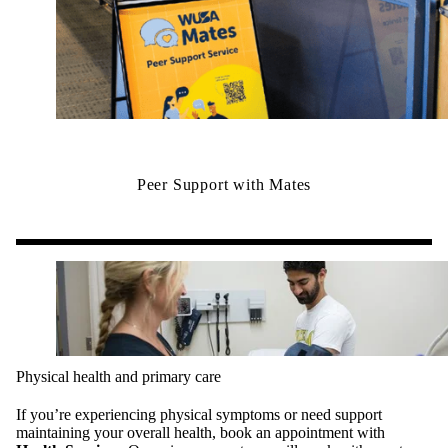
Peer Support with Mates
Physical health and primary care
If you’re experiencing physical symptoms or need support
maintaining your overall health, book an appointment with