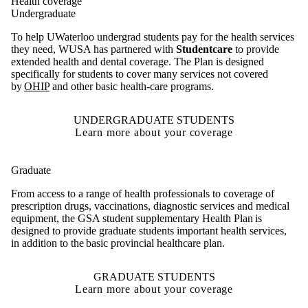
Health coverage
Undergraduate
To help UWaterloo undergrad students pay for the health services
they need, WUSA has partnered with
Studentcare
to provide
extended health and dental coverage.
The Plan is designed
specifically for students to cover many services not covered
by
OHIP
and other basic health-care programs.
UNDERGRADUATE STUDENTS
Learn more about your coverage
Graduate
From access to a range of health professionals to coverage of
prescription drugs, vaccinations, diagnostic services and medical
equipment, the GSA student supplementary Health Plan is
designed to provide graduate students important health services,
in addition to the basic provincial healthcare plan.
GRADUATE STUDENTS
Learn more about your coverage