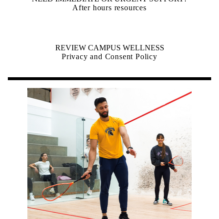
After hours resources
REVIEW CAMPUS WELLNESS
Privacy and Consent Policy