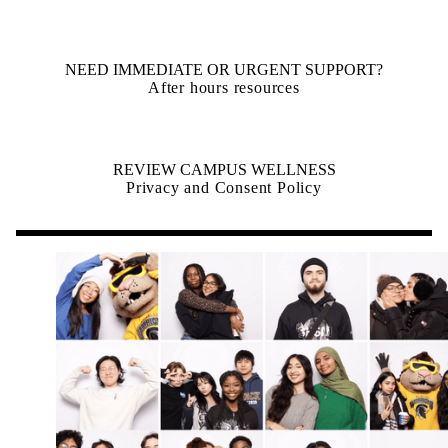
NEED IMMEDIATE OR URGENT SUPPORT?
After hours resources
REVIEW CAMPUS WELLNESS
Privacy and Consent Policy