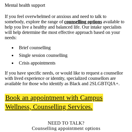
Mental health support
If you feel overwhelmed or anxious and need to talk to
somebody, explore the range of
counselling options
available to
help you live a healthy and balanced life. Our intake specialists
will help determine the most effective approach based on your
needs:
Brief counselling
Single session counselling
Crisis appointments
If you have specific needs, or would like to request a counsellor
with lived experience or identity, specialized counsellors are
available for those who identify as Black and 2SLGBTQIA+.
Book an appointment with Campus
Wellness, Counselling Services.
NEED TO TALK?
Counselling appointment options