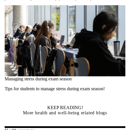
Managing stress during exam season
Tips for students to manage stress during exam season!
KEEP READING!
More health and well-being related blogs