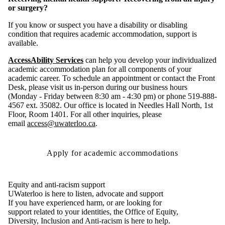
or surgery?
If you know or suspect you have a disability or disabling
condition that requires academic accommodation, support is
available.
AccessAbility Services
can help you develop your individualized
academic accommodation plan for all components of your
academic career. To schedule an appointment or contact the Front
Desk, please visit us in-person during our business hours
(Monday - Friday between 8:30 am - 4:30 pm) or phone 519-888-
4567 ext. 35082. Our office is located in Needles Hall North, 1st
Floor, Room 1401. For all other inquiries, please
email
access@uwaterloo.ca
.
Apply for academic accommodations
Equity and anti-racism support
UWaterloo is here to listen, advocate and support
If you have experienced harm, or are looking for
support related to your identities, the Office of Equity,
Diversity, Inclusion and Anti-racism is here to help.