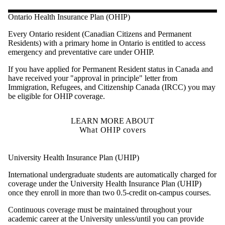
Ontario Health Insurance Plan (OHIP)
Every Ontario resident (Canadian Citizens and Permanent
Residents) with a primary home in Ontario is entitled to access
emergency and preventative care under OHIP.
If you have applied for Permanent Resident status in Canada and
have received your "approval in principle" letter from
Immigration, Refugees, and Citizenship Canada (IRCC) you may
be eligible for OHIP coverage.
LEARN MORE ABOUT
What OHIP covers
University Health Insurance Plan (UHIP)
International undergraduate students are automatically charged for
coverage under the University Health Insurance Plan (UHIP)
once they enroll in more than two 0.5-credit on-campus courses.
Continuous coverage must be maintained throughout your
academic career at the University unless/until you can provide