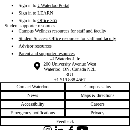
Sign in to
UWaterloo Portal
Sign in to
LEARN
Sign in to
Office 365
Student supporter resources
Campus Wellness resources for staff and faculty
Student Success Office resources for staff and faculty
Advisor resources
Parent and supporter resources
#UWaterlooLife
Information about the University of Waterloo
Campus map
200 University Avenue West
Waterloo
,
ON
,
Canada
N2L
3G1
+1 519 888 4567
Contact Waterloo
Campus status
News
Maps & directions
Accessibility
Careers
Emergency notifications
Privacy
Feedback