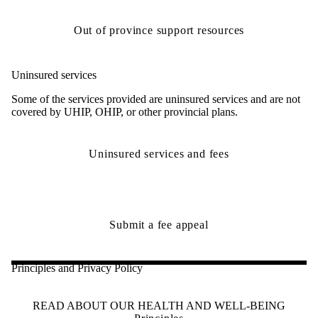
Out of province support resources
Uninsured services
Some of the services provided are uninsured services and are not
covered by UHIP, OHIP, or other provincial plans.
Uninsured services and fees
Submit a fee appeal
Principles and Privacy Policy
READ ABOUT OUR HEALTH AND WELL-BEING