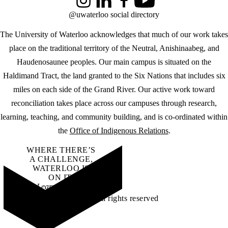
Instagram
LinkedIn
Facebook
YouTube
@uwaterloo social directory
The University of Waterloo acknowledges that much of our work takes
place on the traditional territory of the Neutral, Anishinaabeg, and
Haudenosaunee peoples. Our main campus is situated on the
Haldimand Tract, the land granted to the Six Nations that includes six
miles on each side of the Grand River. Our active work toward
reconciliation takes place across our campuses through research,
learning, teaching, and community building, and is co-ordinated within
the
Office of Indigenous Relations
.
WHERE THERE’S
A CHALLENGE,
WATERLOO IS
ON IT
.
Learn how →
©2026 All rights reserved