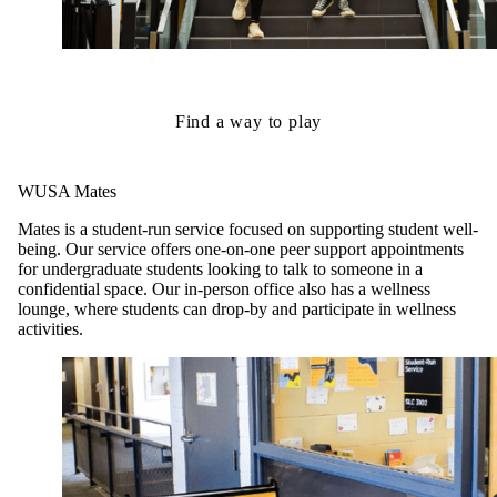
Find a way to play
WUSA Mates
Mates is a student-run service focused on supporting student well-
being. Our service offers one-on-one peer support appointments
for undergraduate students looking to talk to someone in a
confidential space. Our in-person office also has a wellness
lounge, where students can drop-by and participate in wellness
activities.