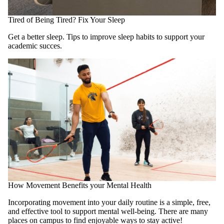
Tired of Being Tired? Fix Your Sleep
Get a better sleep. Tips to improve sleep habits to support your
academic succes.
How Movement Benefits your Mental Health
Incorporating movement into your daily routine is a simple, free,
and effective tool to support mental well-being. There are many
places on campus to find enjoyable ways to stay active!