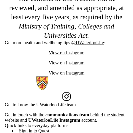
reviewed, and amended as appropriate, at
least every five years, as required by the
Ministry of Training, Colleges and
Universities Act.
Get more health and wellbeing tips
@UWaterlooLife
:
View on Instagram
View on Instagram
View on Instagram
Information about Current Students
Instagram
Get to know the UWaterloo Life team
Get in touch with the
communications team
behind the student
website and
UWaterlooLife Instagram
account.
Quick links to everyday platforms
Sign in to
Quest