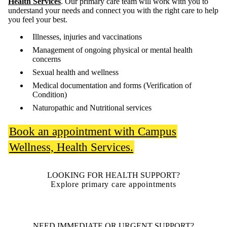
Health Services
. Our primary care team will work with you to
understand your needs and connect you with the right care to help
you feel your best.
Illnesses, injuries and vaccinations
Management of ongoing physical or mental health
concerns
Sexual health and wellness
Medical documentation and forms (Verification of
Condition)
Naturopathic and Nutritional services
Book an appointment with Campus
Wellness, Health Services.
LOOKING FOR HEALTH SUPPORT?
Explore primary care appointments
NEED IMMEDIATE OR URGENT SUPPORT?