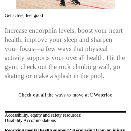
Get active, feel good
Increase endorphin levels, boost your heart
health, improve your sleep and sharpen
your focus—a few ways that physical
activity supports your overall health. Hit the
gym, check out the rock climbing wall, go
skating or make a splash in the pool.
Check out all the ways to move at UWaterloo
Accessibility, equity and safety resources:
Disability Accommodations
Receiving mental health support? Recovering from an injury