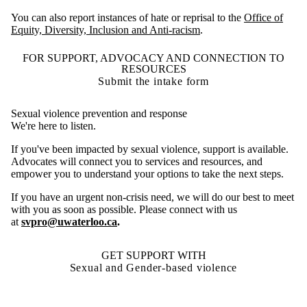
You can also report instances of hate or reprisal to the
Office of
Equity, Diversity, Inclusion and Anti-racism
.
FOR SUPPORT, ADVOCACY AND CONNECTION TO
RESOURCES
Submit the intake form
Sexual violence prevention and response
We're here to listen.
If you've been impacted by sexual violence, support is available.
Advocates will connect you to services and resources, and
empower you to understand your options to take the next steps.
If you have an urgent non-crisis need, we will do our best to meet
with you as soon as possible. Please connect with us
at
svpro@uwaterloo.ca
.
GET SUPPORT WITH
Sexual and Gender-based violence