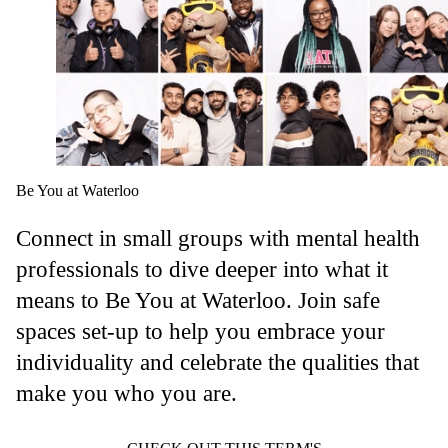
Be You at Waterloo
Connect in small groups with mental health
professionals to dive deeper into what it
means to Be You at Waterloo. Join safe
spaces set-up to help you embrace your
individuality and celebrate the qualities that
make you who you are.