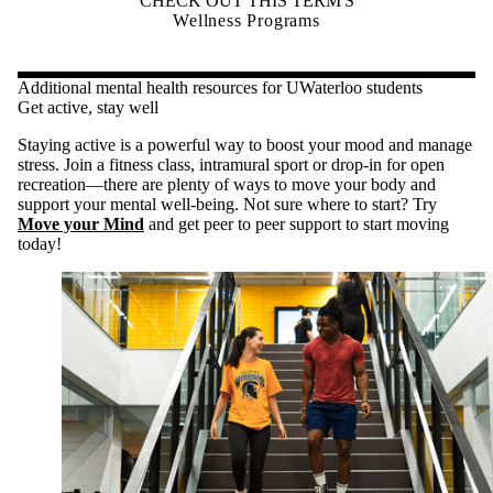
CHECK OUT THIS TERM'S
Wellness Programs
Additional mental health resources for UWaterloo students
Get active, stay well
Staying active is a powerful way to boost your mood and manage
stress. Join a fitness class, intramural sport or drop-in for open
recreation—there are plenty of ways to move your body and
support your mental well-being. Not sure where to start? Try
Move your Mind
and get peer to peer support to start moving
today!