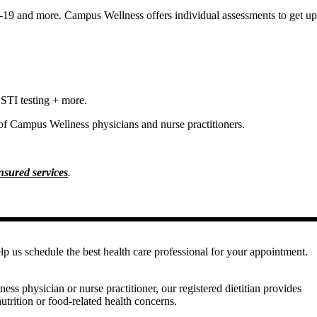
19 and more. Campus Wellness offers individual assessments to get up
 STI testing + more.
 of Campus Wellness physicians and nurse practitioners.
insured services
.
elp us schedule the best health care professional for your appointment.
ss physician or nurse practitioner, our registered dietitian provides
utrition or food-related health concerns.