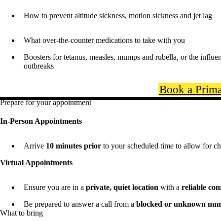
How to prevent altitude sickness, motion sickness and jet lag
What over-the-counter medications to take with you
Boosters for tetanus, measles, mumps and rubella, or the influe
outbreaks
Book a Prima
Prepare for your appointment
In-Person Appointments
Arrive
10 minutes prior
to your scheduled time to allow for ch
Virtual Appointments
Ensure you are in a
private, quiet location
with a
reliable co
Be prepared to answer a call from a
blocked or unknown nu
What to bring