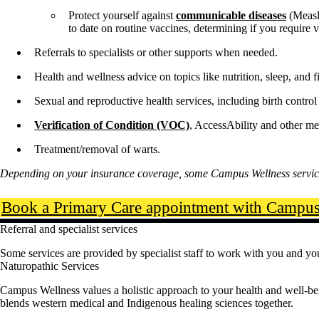
Protect yourself against
communicable diseases
(Measl
to date on routine vaccines, determining if you require
Referrals to specialists or other supports when needed.
Health and wellness advice on topics like nutrition, sleep, and fi
Sexual and reproductive health services, including birth contr
Verification of Condition (VOC)
, AccessAbility and other me
Treatment/removal of warts.
Depending on your insurance coverage, some Campus Wellness service
Book a Primary Care appointment with Campus 
Referral and specialist services
Some services are provided by specialist staff to work with you and you
Naturopathic Services
Campus Wellness values a holistic approach to your health and well-b
blends western medical and Indigenous healing sciences together.