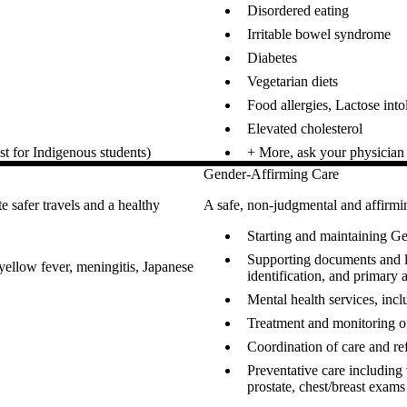
Disordered eating
Irritable bowel syndrome
Diabetes
Vegetarian diets
Food allergies, Lactose into
Elevated cholesterol
t for Indigenous students)
+ More, ask your physician o
Gender-Affirming Care
e safer travels and a healthy
A safe, non-judgmental and affir
Starting and maintaining
Supporting documents and l
 yellow fever, meningitis, Japanese
identification, and primary 
Mental health services, inc
Treatment and monitoring o
Coordination of care and refe
Preventative care including 
prostate, chest/breast exams