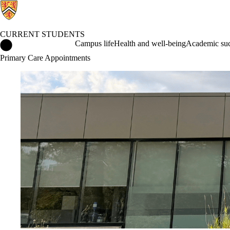
CURRENT STUDENTS
Current Students Home
Campus life
Health and well-being
Academic suc
Primary Care Appointments