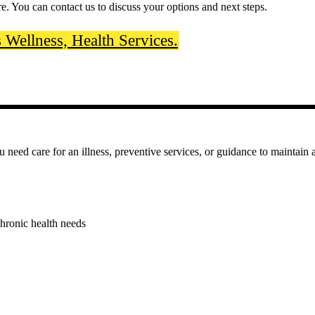
re. You can contact us to discuss your options and next steps.
Wellness, Health Services.
eed care for an illness, preventive services, or guidance to maintain a 
hronic health needs