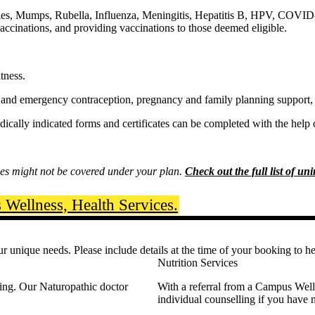
es, Mumps, Rubella, Influenza, Meningitis, Hepatitis B, HPV, COVID-
 vaccinations, and providing vaccinations to those deemed eligible.
tness.
ol and emergency contraception, pregnancy and family planning support,
dically indicated forms and certificates can be completed with the help
s might not be covered under your plan.
Check out the full list of un
Wellness, Health Services.
r unique needs. Please include details at the time of your booking to h
Nutrition Services
eing. Our Naturopathic doctor
With a referral from a Campus Wellne
individual counselling if you have n