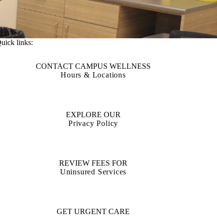
uick links:
CONTACT CAMPUS WELLNESS
Hours & Locations
EXPLORE OUR
Privacy Policy
REVIEW FEES FOR
Uninsured Services
GET URGENT CARE