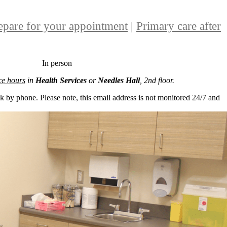
epare for your appointment
|
Primary care after
In person
ice hours
in
Health Services
or
Needles Hall
, 2nd floor.
k by phone. Please note, this email address is not monitored 24/7 and