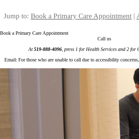
Jump to:
Book a Primary Care Appointment
|
Book a Primary Care Appointment
Call us
At
519-888-4096
, press 1 for Health Services and 2 for
Email: For those who are unable to call due to accessibility concerns