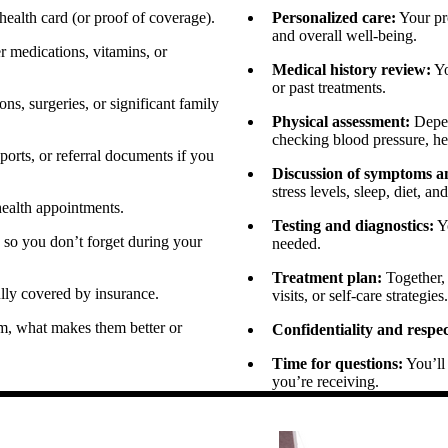
ealth card (or proof of coverage).
Personalized care:
Your pro
and overall well-being.
r medications, vitamins, or
Medical history review:
Yo
or past treatments.
ns, surgeries, or significant family
Physical assessment:
Depen
checking blood pressure, hea
orts, or referral documents if you
Discussion of symptoms and
stress levels, sleep, diet, an
health appointments.
Testing and diagnostics:
Yo
 so you don’t forget during your
needed.
Treatment plan:
Together, 
lly covered by insurance.
visits, or self-care strategies.
, what makes them better or
Confidentiality and respec
Time for questions:
You’ll 
you’re receiving.