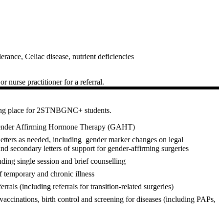
lerance, Celiac disease, nutrient deficiencies
r nurse practitioner for a referral.
ming place for 2STNBGNC+ students.
 Gender Affirming Hormone Therapy (GAHT)
etters as needed, including gender marker changes on legal
and secondary letters of support for gender-affirming surgeries
luding single session and brief counselling
f temporary and chronic illness
rrals (including referrals for transition-related surgeries)
vaccinations, birth control and screening for diseases (including PAPs,