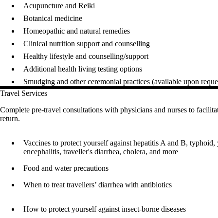
Acupuncture and Reiki
Botanical medicine
Homeopathic and natural remedies
Clinical nutrition support and counselling
Healthy lifestyle and counselling/support
Additional health living testing options
Smudging and other ceremonial practices (available upon reques
Travel Services
Complete pre-travel consultations with physicians and nurses to facilitat
return.
Vaccines to protect yourself against hepatitis A and B, typhoid,
encephalitis, traveller's diarrhea, cholera, and more
Food and water precautions
When to treat travellers’ diarrhea with antibiotics
How to protect yourself against insect-borne diseases