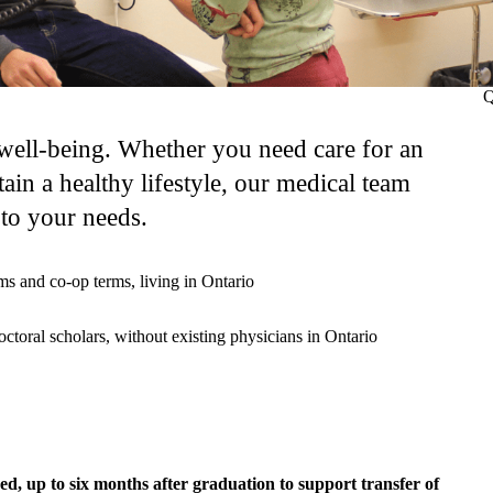
Q
 well-being. Whether you need care for an
tain a healthy lifestyle, our medical team
 to your needs.
ms and co-op terms, living in Ontario
tdoctoral scholars, without existing physicians in Ontario
ded, up to six months after graduation to support transfer of