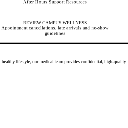
After Hours Support Resources
REVIEW CAMPUS WELLNESS
Appointment cancellations, late arrivals and no-show
guidelines
healthy lifestyle, our medical team provides confidential, high-quality