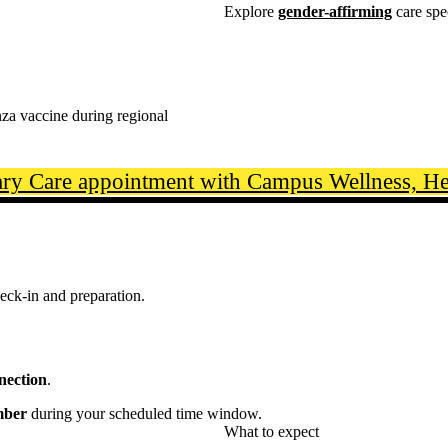
Explore
gender-affirming
care spe
nza vaccine during regional
ry Care appointment with Campus Wellness, Hea
eck-in and preparation.
nnection
.
mber
during your scheduled time window.
What to expect