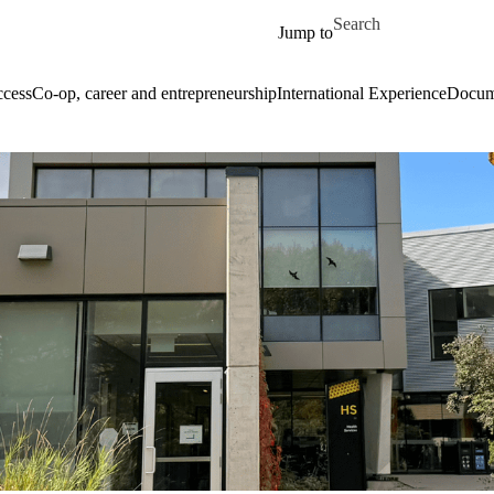
Skip to main content
Search for
Jump to
cess
Co-op, career and entrepreneurship
International Experience
Docume