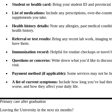
Student or health card:
Bring your student ID and provincial h
List of medications:
Include any prescriptions, over-the-counte
supplements you take.
Health history details:
Note any allergies, past medical conditio
health history.
Referral or test results:
Bring any recent lab work, imaging rep
have them.
Immunization record:
Helpful for routine checkups or travel 
Questions or concerns:
Write down what you’d like to discuss
visit.
Payment method (if applicable):
Some services may not be fu
A list of current symptoms:
Include how long you’ve had them
worse, and how they affect your daily life.
Primary care after graduation
Leaving the University in the next six months?