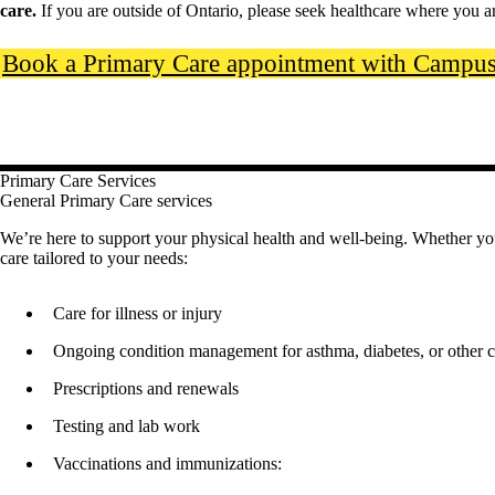
care.
If you are outside of Ontario, please seek healthcare where you a
Book a Primary Care appointment with Campus 
Primary Care Services
General Primary Care services
We’re here to support your physical health and well-being. Whether you n
care tailored to your needs:
Care for illness or injury
Ongoing condition management for asthma, diabetes, or other c
Prescriptions and renewals
Testing and lab work
Vaccinations and immunizations: