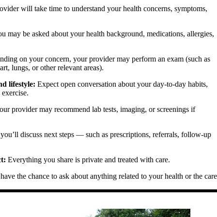
vider will take time to understand your health concerns, symptoms,
u may be asked about your health background, medications, allergies,
ding on your concern, your provider may perform an exam (such as
rt, lungs, or other relevant areas).
 lifestyle:
Expect open conversation about your day-to-day habits,
d exercise.
ur provider may recommend lab tests, imaging, or screenings if
you’ll discuss next steps — such as prescriptions, referrals, follow-up
t:
Everything you share is private and treated with care.
have the chance to ask about anything related to your health or the care