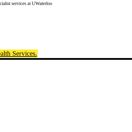
cialist services at UWaterloo
lth Services.