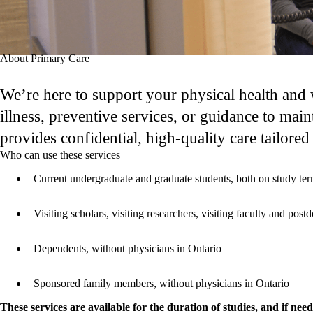
About Primary Care
We’re here to support your physical health and
illness, preventive services, or guidance to main
provides confidential, high-quality care tailored
Who can use these services
Current undergraduate and graduate students, both on study ter
Visiting scholars, visiting researchers, visiting faculty and pos
Dependents, without physicians in Ontario
Sponsored family members, without physicians in Ontario
These services are available for the duration of studies, and if nee