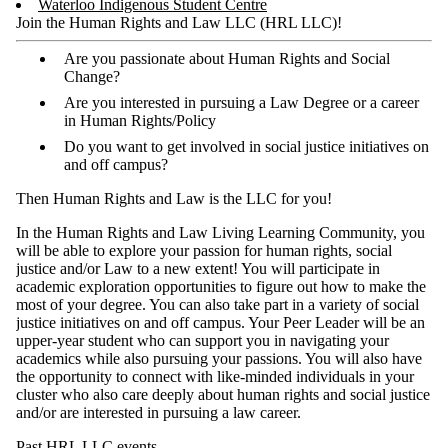
Waterloo Indigenous Student Centre
Join the Human Rights and Law LLC (HRL LLC)!
Are you passionate about Human Rights and Social
Change?
Are you interested in pursuing a Law Degree or a career
in Human Rights/Policy
Do you want to get involved in social justice initiatives on
and off campus?
Then Human Rights and Law is the LLC for you!
In the Human Rights and Law Living Learning Community, you
will be able to explore your passion for human rights, social
justice and/or Law to a new extent! You will participate in
academic exploration opportunities to figure out how to make the
most of your degree. You can also take part in a variety of social
justice initiatives on and off campus. Your Peer Leader will be an
upper-year student who can support you in navigating your
academics while also pursuing your passions. You will also have
the opportunity to connect with like-minded individuals in your
cluster who also care deeply about human rights and social justice
and/or are interested in pursuing a law career.
Past HRL LLC events