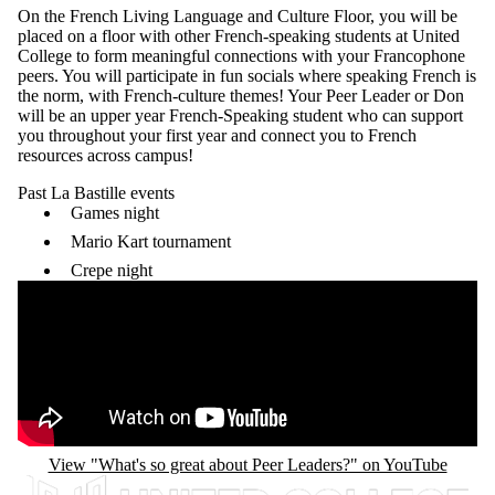
On the French
Living Language and Culture Floor
, you will be
placed on a floor with other French-speaking students at United
College to form meaningful connections with your Francophone
peers. You will participate in fun socials where speaking French is
the norm, with French-culture themes! Your Peer Leader or Don
will be an upper year French-Speaking student who can support
you throughout your first year and connect you to French
resources across campus!
Past La Bastille events
Games night
Mario Kart tournament
Crepe night
Remote video URL
View "What's so great about Peer Leaders?" on YouTube
Information about United College