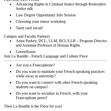
Advancing Rights in Criminal Justice through Restorative
Justice talk
Law Degree Opportunity Info Session
Choosing your minor workshop
Tarot card social!
Campus and Faculty Partners
Anna Purkey, DCL, LLM, BCL/LLB – Program Director
and Assistant Professor of Human Rights
GreenHouse
Join La Bastille - French Language and Culture Floor
Are you a Francophone?
Do you want to maintain your French-speaking practices
while away at university?
Do you want to connect with other French-speaking
students on campus?
Do you want to socialize in French, with your
Francophone peers?
Then La Bastille is the Floor for you!