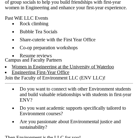
of group socials to help you build friendships with first-year
women in Engineering and enhance your first-year experience.
Past WiE LLC Events
Rock climbing
Bubble Tea Socials
Share-cuterie with the First Year Office
Co-op preparation workshops
Resume reviews
Campus and Faculty Partners
Women in Engineering at the University of Waterloo
Engineering First-Year Office
Join the Faculty of Environment LLC (ENV LLC)!
Do you want to connect with other Environment students
and build valuable relationships with students in first-year
ENV?
Do you want academic supports specifically tailored to
Environment courses?
Are you passionate about Environmental justice and
sustainability?
Then Environment is the LLC for you!