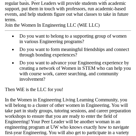
regular basis. Peer Leaders will provide students with academic
support, put them in touch with professors, run academic-based
events, and help students figure out what classes to take in future
terms.
Join the Women In Engineering LLC (WiE LLC)
Do you want to belong to a supporting group of women
in various Engineering programs?
Do you want to form meaningful friendships and connect
through bonding experiences?
Do you want to advance your Engineering experience by
creating a network of Women in STEM who can help you
with course work, career searching, and community
involvement?
Then WiE is the LLC for you!
In the Women in Engineering Living Learning Community, you
will belong to a cluster of other women in Engineering. You will
take part in study groups, tutoring sessions, and career preparation
workshops to ensure that you are ready to enter the field of
Engineering! Your Peer Leader will be another woman in an
engineering program at UW who knows exactly how to navigate
first-year Engineering. You will also get to participate in a variety