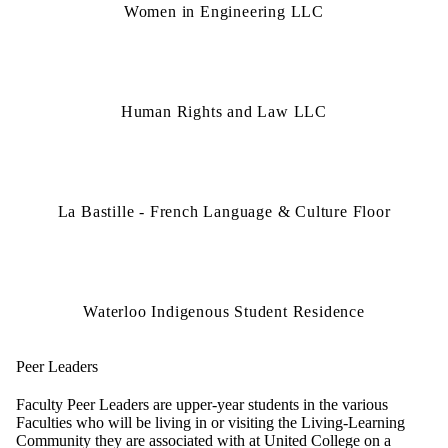
Women in Engineering LLC
Human Rights and Law LLC
La Bastille - French Language & Culture Floor
Waterloo Indigenous Student Residence
Peer Leaders
Faculty Peer Leaders are upper-year students in the various
Faculties who will be living in or visiting the Living-Learning
Community they are associated with at United College on a