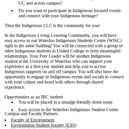
UC and across campus?
Do you want to participate in Indigenous focused events
and connect with your Indigenous heritage?
Then the Indigenous LLC is the community for you!
In the Indigenous Living Learning Community, you will have
easy access to our Waterloo Indigenous Students Centre (WISC)
right in the same building! You will be connected with a group of
other Indigenous students in United College to form meaningful
relationships. Your Peer Leader will be another Indigenous
student at the University of Waterloo who can support your
experience as a first-year student and help you to access
Indigenous supports on and off campus. You will also have the
opportunity to engage in Indigenous events and socials to connect
with your culture and bond with others through shared
experience.
Opportunities as an IRC student
You will be placed in a smudge-friendly dorm room
Easy access to the Waterloo Indigenous Student Centre
Campus and Faculty Partners
Faculty of Environment
Environment Student Society (ESS)