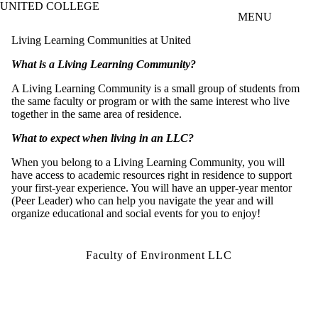
UNITED COLLEGE
Skip to main content
MENU
Living Learning Communities at United
What is a Living Learning Community?
A Living Learning Community is a small group of students from
the same faculty or program or with the same interest who live
together in the same area of residence.
What to expect when living in an LLC?
When you belong to a Living Learning Community, you will
have access to academic resources right in residence to support
your first-year experience. You will have an upper-year mentor
(Peer Leader) who can help you navigate the year and will
organize educational and social events for you to enjoy!
Faculty of Environment LLC