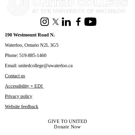
Instagram
X (formerly Twitter)
LinkedIn
Facebook
Youtube
190 Westmount Road N.
Waterloo, Ontario N2L 3G5
Phone: 519-885-1460
Email: unitedcollege@uwaterloo.ca
Contact us
Accessibility + EDI
Privacy policy
Website feedback
GIVE TO UNITED
Donate Now