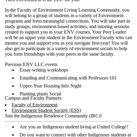
In the Faculty of Environment Living Learning Community, you
will belong to a group of students in a variety of Environment
programs and form meaningful connections. You will take part in
study groups, environment-based activities, and tutoring sessions
created to support you in your ENV courses. Your Peer Leader
will be an upper year student in the Environment Faculty who can
mentor you and support you as you navigate first-year! You will
also get to participate in a variety of environment socials to help
you form friendships with your peers in the same faculty.
Previous ENV LLC events
Essay writing workshops
Emailing and Communicating with Professors 101
Upper-Year Housing Info Night
Planting plants Social
Campus and Faculty Partners
Faculty of Environment
Environment Student Society (ESS)
Join the Indigenous Residence Community (IRC)!
Are you an Indigenous student living at United College?
Do you want to connect with other Indigenous students at