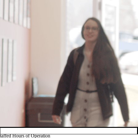
taffed Hours of Operation