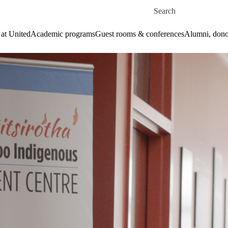
Skip to main content
Search for
 at United
Academic programs
Guest rooms & conferences
Alumni, dono