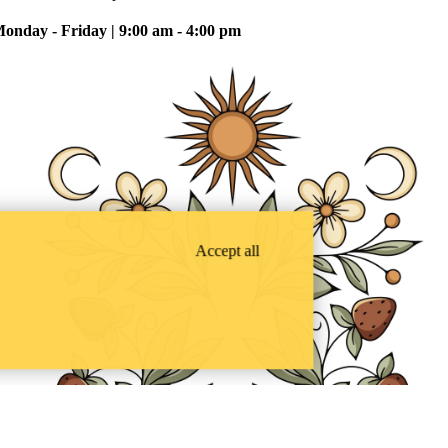
onday - Friday | 9:00 am - 4:00 pm
Accept all