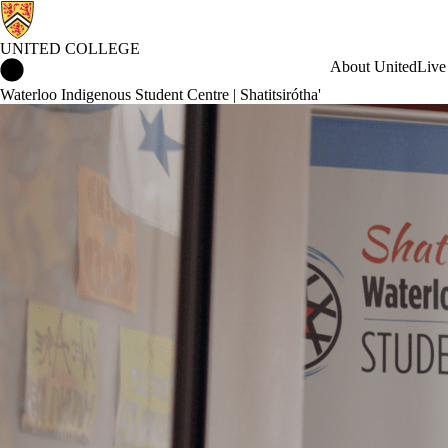
UNITED COLLEGE
United College Home
About United
Live
Waterloo Indigenous Student Centre | Shatitsirótha'