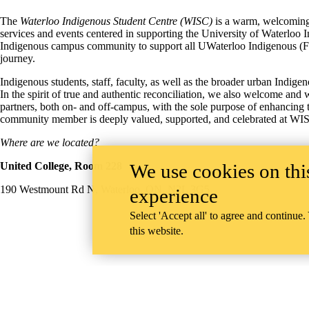
The
Waterloo Indigenous Student Centre (WISC)
is a warm, welcoming,
services and events centered in supporting the University of Waterlo
Indigenous campus community to support all UWaterloo Indigenous (Firs
journey.
Indigenous students, staff, faculty, as well as the broader urban Indi
In the spirit of true and authentic reconciliation, we also welcome a
partners, both on- and off-campus, with the sole purpose of enhancing
community member is deeply valued, supported, and celebrated at WI
Where are we located?
We use cookies on this
United College, Room 228
190 Westmount Rd N, Waterloo, ON, N2L 3G5
experience
Select 'Accept all' to agree and continue.
this website.