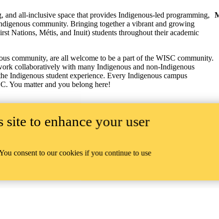
 and all-inclusive space that provides Indigenous-led programming,
M
o Indigenous community.
Bringing together a vibrant and growing
t Nations, Métis, and Inuit) students throughout their academic
genous community, are all welcome to be a part of the WISC community.
nd work collaboratively with many Indigenous and non-Indigenous
 the Indigenous student experience.
Every Indigenous campus
SC.
You matter and you belong here!
 site to enhance your user
 You consent to our cookies if you continue to use