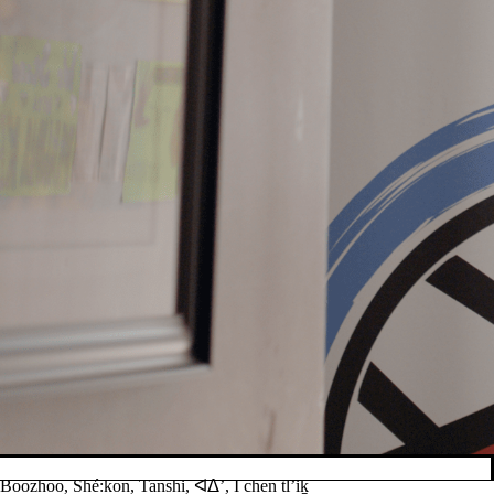
Boozhoo, Shé:kon, Tanshi, ᐊᐃ’, I chen tl’iḵ
Pause banner slideshow