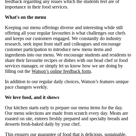
feedback regarding any issues which the students feel are of
importance in their food services.
What's on the menu
Keeping our menu offerings diverse and interesting while still
offering all your regular favourites is what challenges our chefs
and keeps our customers engaged. We constantly do industry
research, seek input from staff and colleagues and encourage
customer participation to introduce new menu items and
ingredients into our menu. We encourage students and residents to
share their favourite recipes or dishes with our head chef or food
services manager, or simply let us know how we are doing by
filling out the
Watson’s online feedback form
.
In addition to our regular daily choices, Watson’s features unique
pace changers weekly.
We love food, and it shows
Our kitchen starts early to prepare our menu items for the day.
Our menu selections are made from scratch every day. Meats are
roasted on site, entrees freshly prepared and specialty breads and
desserts fresh-baked daily by your chef.
This ensures our guarantee of food that is delicious, sus­tainable,