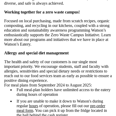
diverse, and safe is always achieved.
Working together for a zero waste campus!
Focused on local purchasing, made from scratch recipes, organic
composting, and recycling in our kitchens, coupled with a strong
education and sustainability awareness programming Watson’s
enthusiastically supports the Zero Waste Campus Initiative. Learn
more about our programs and initiatives that we have in place at
Watson’s Eatery.
Allergy and special diet management
The health and safety of our customers is our single most
important priority. We encourage students, staff and faculty with
allergies, sensitivities and special dietary needs or restrictions to
reach out to our food services team as early as possible to ensure a
positive dining experience.
For meal plans from September 2024 to August 2025:
Full meal-plan holders have unlimited access to the eatery
during hours of operation
If you are unable to make it down to Watson's during
regular
hours
of operation, please fill out our
pre-order
meal form
. You can p
ick it up from the fridge located in
the hall behind the cash register.