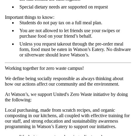
Special dietary needs are supported on request
Important things to know:
Students do not pay tax on a full meal plan.
You are not allowed to let friends use your swipes or
purchase food on your friend’s behalf.
Unless you request takeout through the pre-order meal
form, food must be eaten in Watson’s Eatery. No dishware
or silverware should leave Watson’s.
Working together for zero waste campus!
We define being socially responsible as always thinking about
how our actions affect our community and the environment.
At Watson’s, we support United's Zero Waste initiative by doing
the following:
Local purchasing, made from scratch recipes, and organic
composting in our kitchens, all coupled with effective training for
our staff, and strong education and sustainability awareness
programming in Watson’s Eatery to support our initiatives.