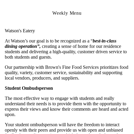
Weekly Menu
Watson's Eatery
At Watson’s our goal is to be recognized as a “
best-in-class
dining operation”,
creating a sense of home for our residence
students and delivering a high-quality, customer driven service to
both students and guests.
Our partnership with Brown's Fine Food Services prioritizes food
quality, variety, customer service, sustainability and supporting
local vendors, producers, and suppliers.
Student Ombudsperson
The most effective way to engage with students and really
understand their needs is to provide them with the opportunity to
express their views and know their comments are heard and acted
upon.
Your student ombudsperson will have the freedom to interact
openly with their peers and provide us with open and unbiased