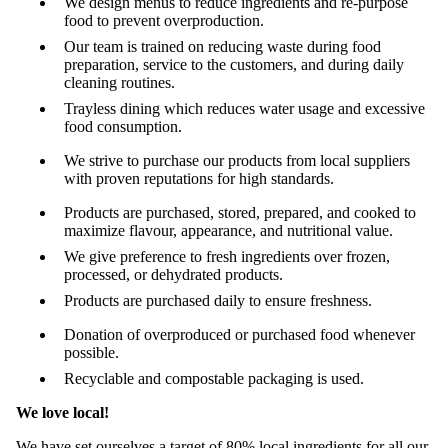
We design menus to reduce ingredients and re-purpose
food to prevent overproduction.
Our team is trained on reducing waste during food
preparation, service to the customers, and during daily
cleaning routines.
Trayless dining which reduces water usage and excessive
food consumption.
We strive to purchase our products from local suppliers
with proven reputations for high standards.
Products are purchased, stored, prepared, and cooked to
maximize flavour, appearance, and nutritional value.
We give preference to fresh ingredients over frozen,
processed, or dehydrated products.
Products are purchased daily to ensure freshness.
Donation of overproduced or purchased food whenever
possible.
Recyclable and compostable packaging is used.
We love local!
We have set ourselves a target of 80% local ingredients for all our