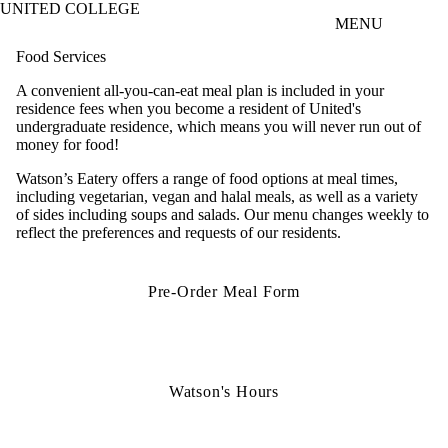
UNITED COLLEGE
Skip to main content
MENU
Food Services
A convenient all-you-can-eat meal plan is included in your
residence fees when you become a resident of United's
undergraduate residence, which means you will never run out of
money for food!
Watson’s Eatery offers a range of food options at meal times,
including vegetarian, vegan and halal meals, as well as a variety
of sides including soups and salads. Our menu changes weekly to
reflect the preferences and requests of our residents.
Pre-Order Meal Form
Watson's Hours