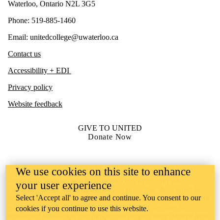
Waterloo, Ontario N2L 3G5
Phone: 519-885-1460
Email: unitedcollege@uwaterloo.ca
Contact us
Accessibility + EDI
Privacy policy
Website feedback
GIVE TO UNITED
Donate Now
We use cookies on this site to enhance
United College is situated on lands deeply connected to
Indigenous peoples who have historically lived, and who
your user experience
currently live, in this territory. We recognize that these lands have
Select 'Accept all' to agree and continue. You consent to our
always been the source of learning for Indigenous peoples. As an
educational institution, we are committed to respecting the
cookies if you continue to use this website.
traditional knowledge that Indigenous peoples have derived from