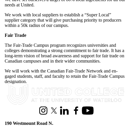
needs at United.
We work with local suppliers to establish a “Super Local”
supplier category that will give purchasing priority to producers
within a 50k radius of our campus.
Fair Trade
The Fair-Trade Campus program recognizes universities and
colleges demonstrating a strong commitment to fair trade. It has a
long-term vision of broad awareness and support for fair trade on
Canadian campuses and in their wider communities.
We will work with the Canadian Fair-Trade Network and en­
gaged students, staff, and faculty to retain the Fair-Trade Campus
designation.
Information about United College
Instagram
X (formerly Twitter)
LinkedIn
Facebook
Youtube
190 Westmount Road N.