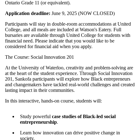
Ontario Grade 11 (or equivalent).
Application deadline:
June 9, 2025 (NOW CLOSED)
Participants will stay in double-room accommodations at United
College, and all meals are included at Watson's Eatery. Full
bursaries are available through United College for students with
financial need. Please indicate that you would like to be
considered for financial aid when you apply.
The Course: Social Innovation 201
At the University of Waterloo, creativity and problem-solving are
at the heart of the student experience. Through Social Innovation
201, Sankofa participants will explore how Black entrepreneurs
and changemakers have tackled real-world challenges and created
lasting impact in their communities.
In this interactive, hands-on course, students will:
Study powerful
case studies of Black-led social
entrepreneurship
.
Learn how innovation can drive positive change in
society.