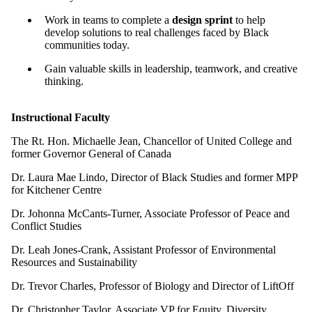
Work in teams to complete a
design sprint
to help
develop solutions to real challenges faced by Black
communities today.
Gain valuable skills in leadership, teamwork, and creative
thinking.
Instructional Faculty
The Rt. Hon. Michaelle Jean, Chancellor of United College and
former Governor General of Canada
Dr. Laura Mae Lindo, Director of Black Studies and former MPP
for Kitchener Centre
Dr. Johonna McCants-Turner, Associate Professor of Peace and
Conflict Studies
Dr. Leah Jones-Crank, Assistant Professor of Environmental
Resources and Sustainability
Dr. Trevor Charles, Professor of Biology and Director of LiftOff
Dr. Christopher Taylor, Associate VP for Equity, Diversity,