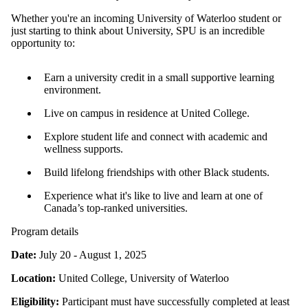
Whether you're an incoming University of Waterloo student or
just starting to think about University, SPU is an incredible
opportunity to:
Earn a university credit in a small supportive learning
environment.
Live on campus in residence at United College.
Explore student life and connect with academic and
wellness supports.
Build lifelong friendships with other Black students.
Experience what it's like to live and learn at one of
Canada’s top-ranked universities.
Program details
Date:
July 20 - August 1, 2025
Location:
United College, University of Waterloo
Eligibility:
Participant must have successfully completed at least