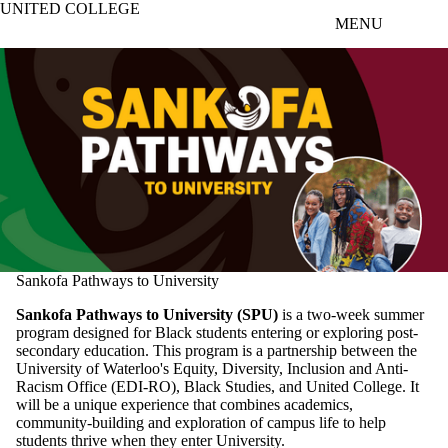
UNITED COLLEGE
Skip to main content
MENU
Sankofa Pathways to University
Sankofa
Pathways to University (SPU)
is a two-week summer
program designed for Black students entering or exploring post-
secondary education. This program is a partnership between the
University of Waterloo's
Equity, Diversity, Inclusion and Anti-
Racism Office (EDI-RO)
, Black Studies, and United College. It
will be a unique experience that combines academics,
community-building and exploration of campus life to help
students thrive when they enter University.