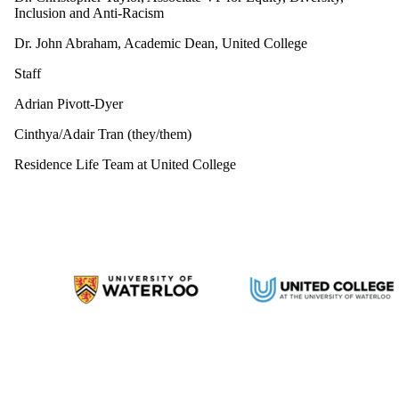
Inclusion and Anti-Racism
Dr. John Abraham, Academic Dean, United College
Staff
Adrian Pivott-Dyer
Cinthya/Adair Tran (they/them)
Residence Life Team at United College