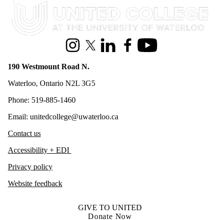
Information about United College
Instagram
X (formerly Twitter)
LinkedIn
Facebook
Youtube
190 Westmount Road N.
Waterloo, Ontario N2L 3G5
Phone: 519-885-1460
Email: unitedcollege@uwaterloo.ca
Contact us
Accessibility + EDI
Privacy policy
Website feedback
GIVE TO UNITED
Donate Now