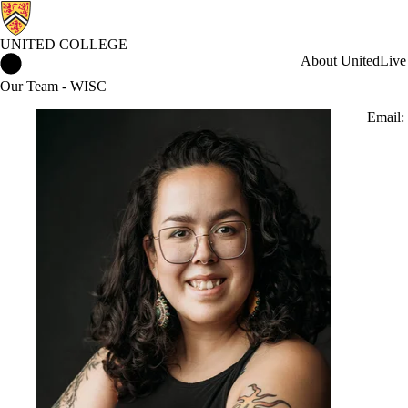
UNITED COLLEGE
United College Home
About United
Live
Our Team - WISC
Email