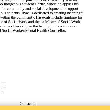
oo Indigenous Student Centre, where he applies his
n for community and social development to support
ous students. Ryan is dedicated to creating meaningful
within the community. His goals include finishing his
or of Social Work and then a Master of Social Work
e hope of working in the helping professions as a
al Social Worker/Mental Health Counsellor.
Contact us