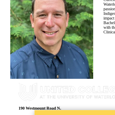
Waterl
passio
Indigen
impact 
Bachel
with th
Clinic
Information about United College
190 Westmount Road N.