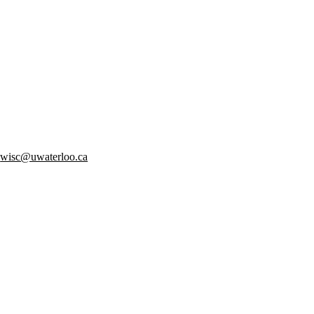
:
wisc@uwaterloo.ca