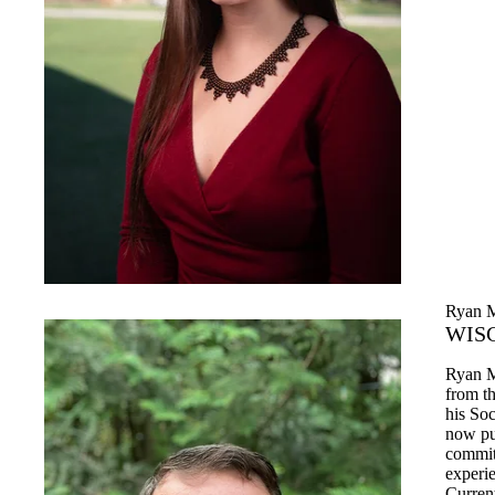
Ryan 
WISC
Ryan M
from t
his So
now pu
commitm
experi
Current