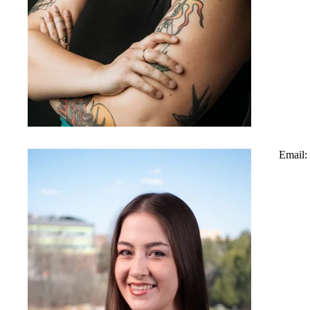
Email