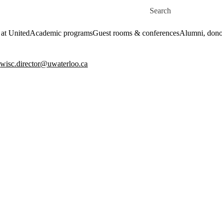
Skip to main content
Search for
 at United
Academic programs
Guest rooms & conferences
Alumni, dono
:
wisc.director@uwaterloo.ca