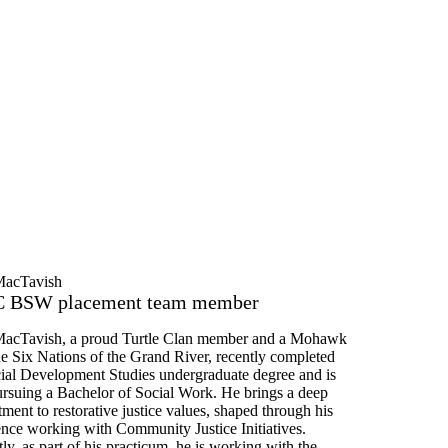
MacTavish
 BSW placement team member
acTavish, a proud Turtle Clan member and a Mohawk
he Six Nations of the Grand River, recently completed
cial Development Studies undergraduate degree and is
rsuing a Bachelor of Social Work. He brings a deep
ent to restorative justice values, shaped through his
ence working with Community Justice Initiatives.
ly, as part of his practicum, he is working with the