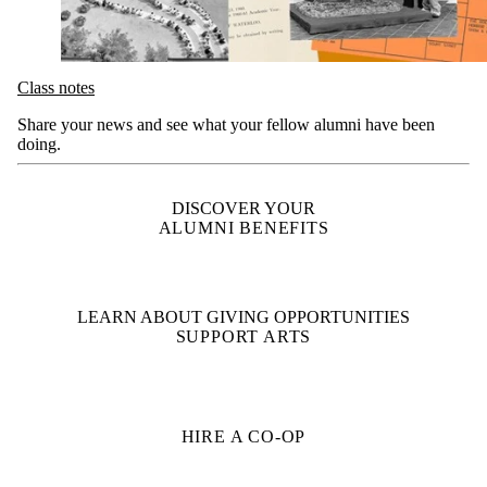
Class notes
Share your news and see what your fellow alumni have been
doing.
DISCOVER YOUR
ALUMNI BENEFITS
LEARN ABOUT GIVING OPPORTUNITIES
SUPPORT ARTS
HIRE A CO-OP