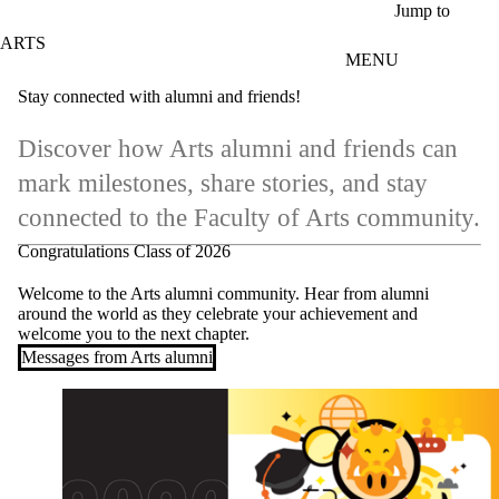
Skip to main content
Jump to
ARTS
MENU
Stay connected with alumni and friends!
Discover how Arts alumni and friends can
mark milestones, share stories, and stay
connected to the Faculty of Arts community.
Congratulations Class of 2026
Welcome to the Arts alumni community. Hear from alumni
around the world as they celebrate your achievement and
welcome you to the next chapter.
Messages from Arts alumni