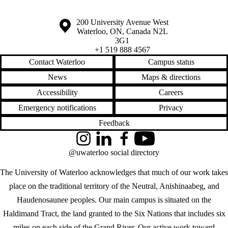
Information about the University of Waterloo
Campus map
200 University Avenue West
Waterloo
,
ON
,
Canada
N2L
3G1
+1 519 888 4567
Contact Waterloo
Campus status
News
Maps & directions
Accessibility
Careers
Emergency notifications
Privacy
Feedback
Instagram
LinkedIn
Facebook
YouTube
@uwaterloo social directory
The University of Waterloo acknowledges that much of our work takes
place on the traditional territory of the Neutral, Anishinaabeg, and
Haudenosaunee peoples. Our main campus is situated on the
Haldimand Tract, the land granted to the Six Nations that includes six
miles on each side of the Grand River. Our active work toward