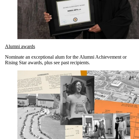
Alumni awards
Nominate an exceptional alum for the Alumni Achievement or
Rising Star awards, plus see past recipients.