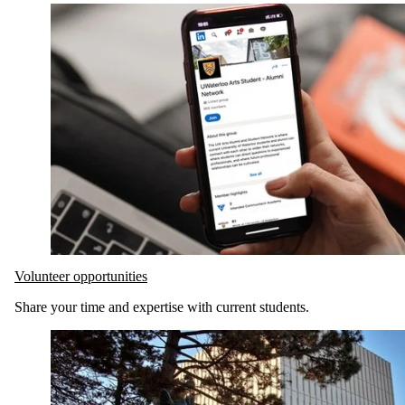
Volunteer opportunities
Share your time and expertise with current students.