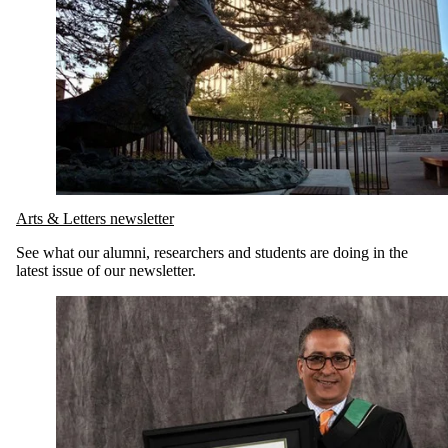
Arts & Letters newsletter
See what our alumni, researchers and students are doing in the
latest issue of our newsletter.