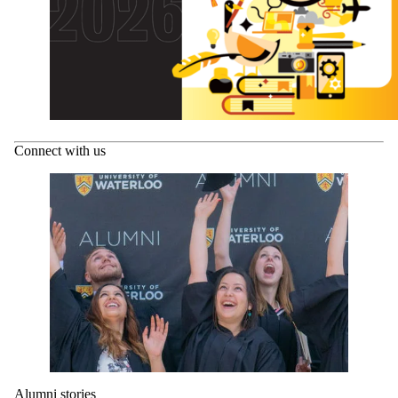
Connect with us
Alumni stories