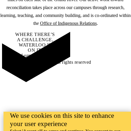
reconciliation takes place across our campuses through research,
learning, teaching, and community building, and is co-ordinated within
the
Office of Indigenous Relations
.
WHERE THERE’S
A CHALLENGE,
WATERLOO IS
ON IT
.
Learn how →
©2026 All rights reserved
We use cookies on this site to enhance
your user experience