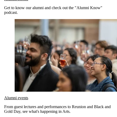
Get to know our alumni and check out the "Alumni Know"
podcast.
Alumni events
From guest lectures and performances to Reunion and Black and
Gold Day, see what's happening in Arts.