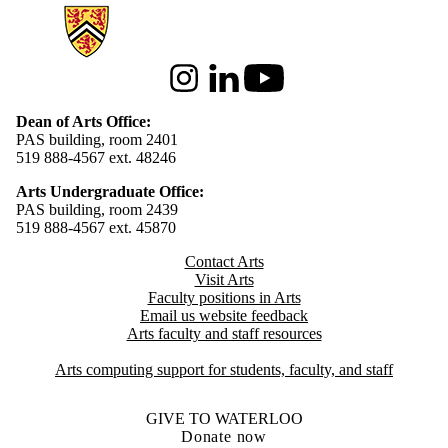
Information about Arts
Instagram
LinkedIn
Youtube
Dean of Arts Office:
PAS building, room 2401
519 888-4567 ext. 48246
Arts Undergraduate Office:
PAS building, room 2439
519 888-4567 ext. 4
5870
Contact Arts
Visit Arts
Faculty positions in Arts​​
Email us website feedback
Arts faculty and staff resources
Arts computing support for students, faculty, and staff
GIVE TO WATERLOO
Donate now