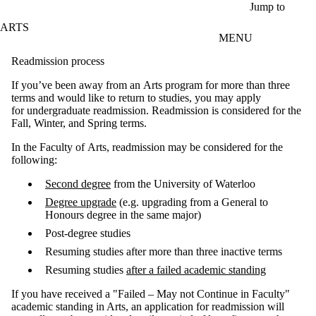
Skip to main content
Jump to
ARTS
MENU
Readmission process
If you’ve been away from an Arts program for more than three
terms and would like to return to studies, you may apply
for undergraduate readmission. Readmission is considered for the
Fall, Winter, and Spring terms.
In the Faculty of Arts, readmission may be considered for the
following:
Second degree
from the University of Waterloo
Degree upgrade
(e.g. upgrading from a General to
Honours degree in the same major)
Post-degree studies
Resuming studies after more than three inactive terms
Resuming studies
after a failed academic standing
If you have received a "Failed – May not Continue in Faculty"
academic standing in Arts, an application for readmission will