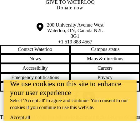
GIVE TO WATERLOO
Donate now
Information about the University of Waterloo
Campus map
200 University Avenue West
Waterloo
,
ON
,
Canada
N2L
3G1
+1 519 888 4567
Contact Waterloo
Campus status
News
Maps & directions
Accessibility
Careers
Emergency notifications
Privacy
We use cookies on this site to enhance
Feedback
your user experience
Instagram
LinkedIn
Facebook
YouTube
Select 'Accept all' to agree and continue. You consent to our
@uwaterloo social directory
cookies if you continue to use this website.
The University of Waterloo acknowledges that much of our work takes
Accept all
place on the traditional territory of the Neutral, Anishinaabeg, and
Haudenosaunee peoples. Our main campus is situated on the