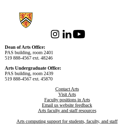
Information about Arts
Instagram
LinkedIn
Youtube
Dean of Arts Office:
PAS building, room 2401
519 888-4567 ext. 48246
Arts Undergraduate Office:
PAS building, room 2439
519 888-4567 ext. 4
5870
Contact Arts
Visit Arts
Faculty positions in Arts​​
Email us website feedback
Arts faculty and staff resources
Arts computing support for students, faculty, and staff