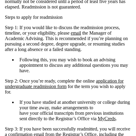
normally not be considered until a period of least five years has
elapsed. Readmission is not guaranteed.
Steps to apply for readmission
Step 1: If you would like to discuss the readmission process,
timeline, or your eligibility, please
email
the Manager of
Academic Advising. This is recommended if you’re planning on
pursuing a second degree, degree upgrade, or resuming studies
after a long absence or a failed standing.
Following this, you may wish to book an advising
appointment to discuss any additional questions you may
have.
Step 2: Once you’re ready, complete the online
application for
undergraduate readmission form
for the term you wish to apply
for.
If you have studied at another university or college during
your time away, make arrangements to
have your official transcripts from previous institutions
sent directly to the Registrar’s Office via
MyCreds
.
Step 3: If you have been successfully readmitted, you will receive
a confirmation email from the Registrar’s Office, including the