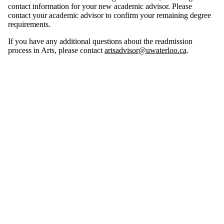
contact information for your new academic advisor. Please
contact your academic advisor to confirm your remaining degree
requirements.
If you have any additional questions about the readmission
process in Arts, please contact
artsadvisor@uwaterloo.ca
.