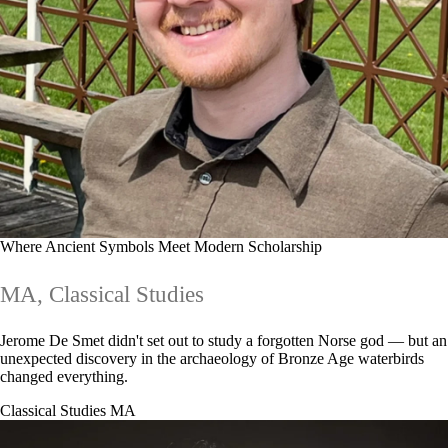
Where Ancient Symbols Meet Modern Scholarship
MA, Classical Studies
Jerome De Smet didn't set out to study a forgotten Norse god — but an
unexpected discovery in the archaeology of Bronze Age waterbirds
changed everything.
Classical Studies MA