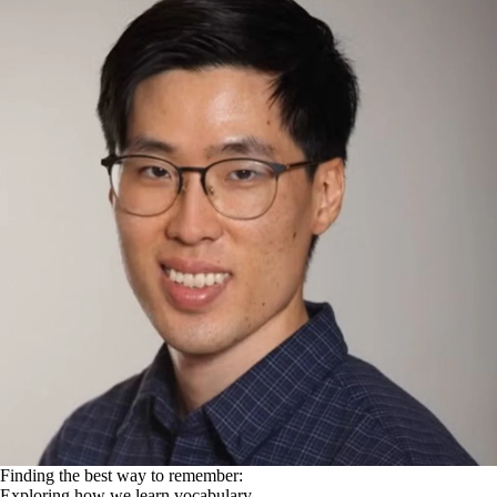
Finding the best way to remember:
Exploring how we learn vocabulary