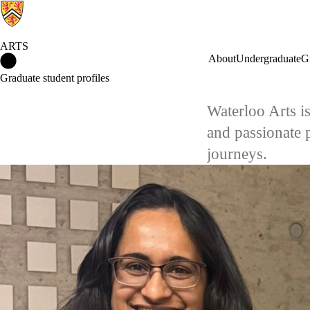
ARTS
Arts Home
About
Undergraduate
G
Graduate student profiles
Waterloo Arts i
and passionate 
journeys.