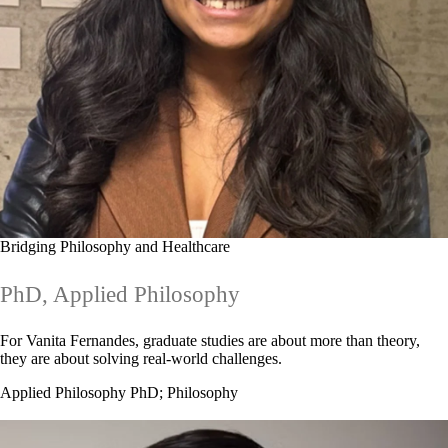
Bridging Philosophy and Healthcare
PhD, Applied Philosophy
For Vanita Fernandes, graduate studies are about more than theory,
they are about solving real-world challenges.
Applied Philosophy PhD
;
Philosophy