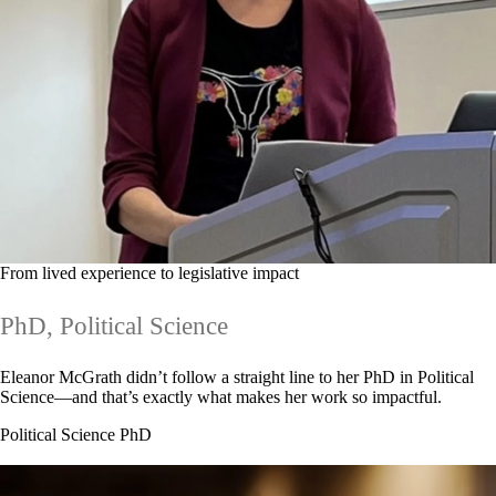
From lived experience to legislative impact
PhD, Political Science
Eleanor McGrath didn’t follow a straight line to her PhD in Political
Science—and that’s exactly what makes her work so impactful.
Political Science PhD