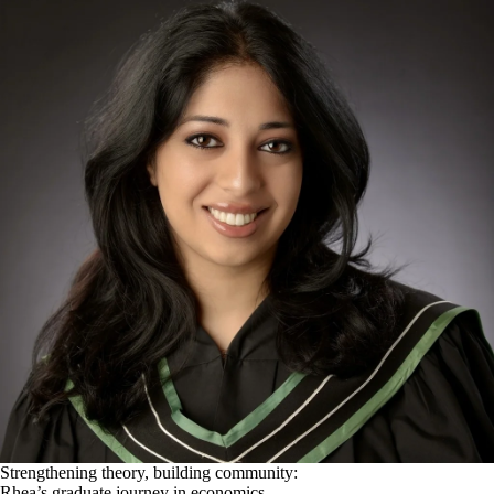
Strengthening theory, building community:
Rhea’s graduate journey in economics