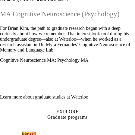
MA Cognitive Neuroscience (Psychology)
For Brian Kim, the path to graduate research began with a deep
curiosity about how we remember. That interest took root during his
undergraduate degree—also at Waterloo—when he worked as a
research assistant in Dr. Myra Fernandes’ Cognitive Neuroscience of
Memory and Language Lab.
Cognitive Neuroscience MA
;
Psychology MA
Learn more about graduate studies at Waterloo
EXPLORE
Graduate programs
Information about Arts