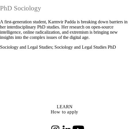
PhD Sociology
A first-generation student, Karmvir Padda is breaking down barriers in
her interdisciplinary PhD studies. Her research on open-source
intelligence, online radicalization, and extremism is bringing new
insights into the complex issues of the digital age.
Sociology and Legal Studies
;
Sociology and Legal Studies PhD
LEARN
How to apply