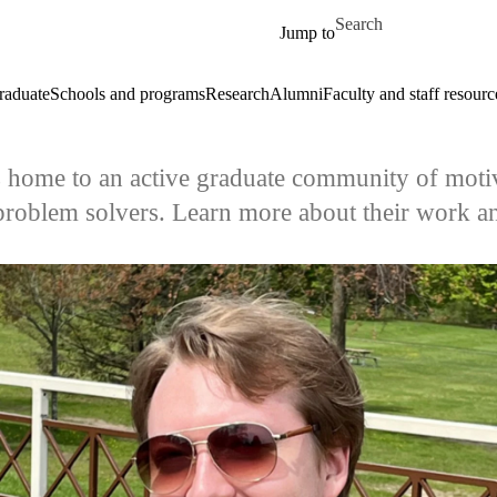
Skip to main content
Search for
Jump to
raduate
Schools and programs
Research
Alumni
Faculty and staff resourc
s home to an active graduate community of motiv
problem solvers. Learn more about their work an