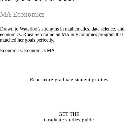
MA Economics
Drawn to Waterloo’s strengths in mathematics, data science, and
economics, Rhea Sen found an MA in Economics program that
matched her goals perfectly.
Economics
;
Economics MA
Read more graduate student profiles
GET THE
Graduate studies guide