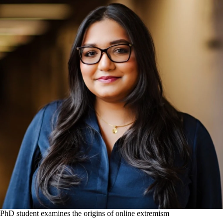
PhD student examines the origins of online extremism