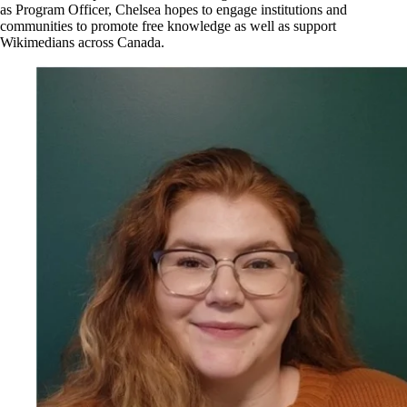
as Program Officer, Chelsea hopes to engage institutions and
communities to promote free knowledge as well as support
Wikimedians across Canada.