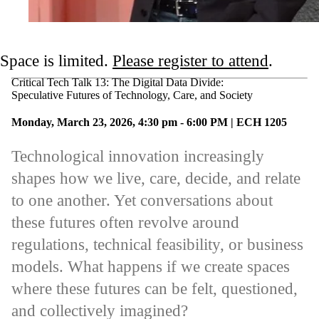
Space is limited.
Please register to attend
.
Critical Tech Talk 13: The Digital Data Divide:
Speculative Futures of Technology, Care, and Society
Monday, March 23, 2026, 4:30 pm - 6:00 PM | ECH 1205
Technological innovation increasingly
shapes how we live, care, decide, and relate
to one another. Yet conversations about
these futures often revolve around
regulations, technical feasibility, or business
models. What happens if we create spaces
where these futures can be felt, questioned,
and collectively imagined?