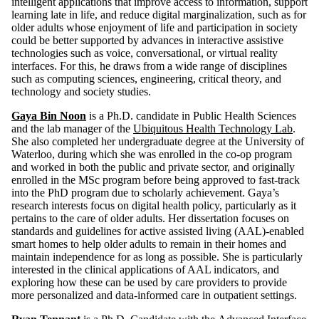
intelligent applications that improve access to information, support
learning late in life, and reduce digital marginalization, such as for
older adults whose enjoyment of life and participation in society
could be better supported by advances in interactive assistive
technologies such as voice, conversational, or virtual reality
interfaces. For this, he draws from a wide range of disciplines
such as computing sciences, engineering, critical theory, and
technology and society studies.
Gaya Bin Noon
is a Ph.D. candidate in Public Health Sciences
and the lab manager of the
Ubiquitous Health Technology Lab
.
She also completed her undergraduate degree at the University of
Waterloo, during which she was enrolled in the co-op program
and worked in both the public and private sector, and originally
enrolled in the MSc program before being approved to fast-track
into the PhD program due to scholarly achievement. Gaya’s
research interests focus on digital health policy, particularly as it
pertains to the care of older adults. Her dissertation focuses on
standards and guidelines for active assisted living (AAL)-enabled
smart homes to help older adults to remain in their homes and
maintain independence for as long as possible. She is particularly
interested in the clinical applications of AAL indicators, and
exploring how these can be used by care providers to provide
more personalized and data-informed care in outpatient settings.