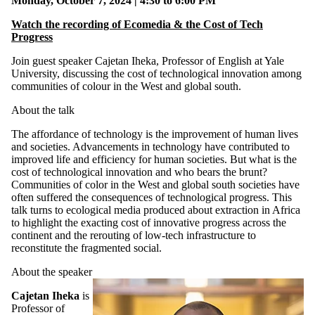
Monday, October 7, 2024 | 4:30 to 6:00 PM
Watch the recording of Ecomedia & the Cost of Tech
Progress
Join guest speaker Cajetan Iheka, Professor of English at Yale
University, discussing the cost of technological innovation among
communities of colour in the West and global south.
About the talk
The affordance of technology is the improvement of human lives
and societies. Advancements in technology have contributed to
improved life and efficiency for human societies. But what is the
cost of technological innovation and who bears the brunt?
Communities of color in the West and global south societies have
often suffered the consequences of technological progress. This
talk turns to ecological media produced about extraction in Africa
to highlight the exacting cost of innovative progress across the
continent and the rerouting of low-tech infrastructure to
reconstitute the fragmented social.
About the speaker
Cajetan Iheka
is
Professor of