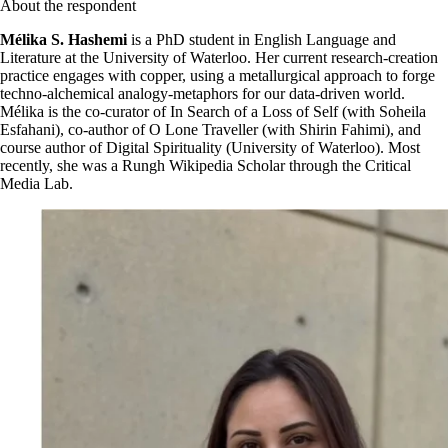
About the respondent
Mélika S. Hashemi
is a PhD student in English Language and
Literature at the University of Waterloo. Her current research-creation
practice engages with copper, using a metallurgical approach to forge
techno-alchemical analogy-metaphors for our data-driven world.
Mélika is the co-curator of In Search of a Loss of Self (with Soheila
Esfahani), co-author of O Lone Traveller (with Shirin Fahimi), and
course author of Digital Spirituality (University of Waterloo). Most
recently, she was a Rungh Wikipedia Scholar through the Critical
Media Lab.