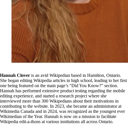
Hannah Clover
is an avid Wikipedian based in Hamilton, Ontario.
She began editing Wikipedia articles in high school, leading to her first
one being featured on the main page’s “Did You Know?” section.
Hannah has performed extensive product testing regarding the mobile
editing experience, and started a research project where she
interviewed more than 300 Wikipedians about their motivations in
contributing to the website. In 2023, she became an administrator at
Wikimedia Canada and in 2024, was recognized as the youngest ever
Wikimedian of the Year. Hannah is now on a mission to facilitate
Wikipedia edit-a-thons at various institutions all across Ontario.