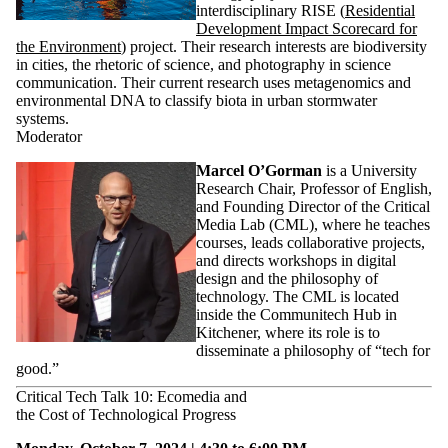
interdisciplinary RISE (
Residential
Development Impact Scorecard for
the Environment
) project. Their research interests are biodiversity
in cities, the rhetoric of science, and photography in science
communication. Their current research uses metagenomics and
environmental DNA to classify biota in urban stormwater
systems.
Moderator
Marcel O’Gorman
is a University
Research Chair, Professor of English,
and Founding Director of the Critical
Media Lab (CML), where he teaches
courses, leads collaborative projects,
and directs workshops in digital
design and the philosophy of
technology. The CML is located
inside the Communitech Hub in
Kitchener, where its role is to
disseminate a philosophy of “tech for
good.”
Critical Tech Talk 10: Ecomedia and
the Cost of Technological Progress