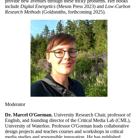
provide new avenues through these tricky problems. Her books
include
Digital Energetics
(Meson Press 2023) and
Low-Carbon
Research Methods
(Goldsmiths, forthcoming 2025).
Moderator
Dr. Marcel O'Gorman
, University Research Chair, professor of
English, and founding director of the Critical Media Lab (CML),
University of Waterloo. Professor O'Gorman leads collaborative
design projects and teaches courses and workshops in critical
media studies and responsible innovation. He has published