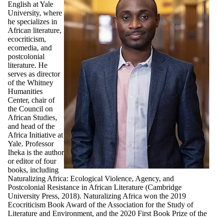
English at Yale
University, where
he specializes in
African literature,
ecocriticism,
ecomedia, and
postcolonial
literature. He
serves as director
of the Whitney
Humanities
Center, chair of
the Council on
African Studies,
and head of the
Africa Initiative at
Yale. Professor
Iheka is the author
or editor of four
books, including
Naturalizing Africa: Ecological Violence, Agency, and
Postcolonial Resistance in African Literature (Cambridge
University Press, 2018). Naturalizing Africa won the 2019
Ecocriticism Book Award of the Association for the Study of
Literature and Environment, and the 2020 First Book Prize of the