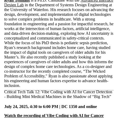
Ryan Tennant
is a Ph.D. Candidate with the
Advanced Interface
Design Lab
in the Department of Systems Design Engineering at
the University of Waterloo. His research focuses on advancing the
design, development, and implementation of digital technologies
to solve complex problems in healthcare. With a strong
foundation in engineering and a passion for impactful research, he
works at the intersection of human factors, artificial intelligence,
and data-driven decision-making, exploring how AI uncertainty is
conceptualized and communicated in safety-critical contexts.
While the focus of his PhD thesis is pediatric sepsis prediction,
Ryan’s research background includes home care, having studied
the impact of digital tools on caregivers of older adults for his
Master’s. He also recently published a study looking at the
experiences of caregivers of older adults and how this informs the
design of complex home care technologies. As a co-designer and
co-instructor for the recently completed course, “The Wicked
Problem of Accessibility," Ryan is also passionate about applying
his engineering and human factors expertise to advance health-
inclusion.
Critical Tech Talk 12: Vibe Coding with AI for Cancer Detection
- Building Mini Medical Machines in the Shadow of “Big Tech”
July 24, 2025, 4:30 to 6:00 PM | DC 1350 and online
Watch the recording of Vibe Coding with AI for Cancer