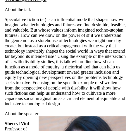
About the talk
Speculative fiction (sf) is an influential mode that shapes how we
imagine what technologies and futures we find desirable, feasible,
and valuable. But whose values inform imagined techno-utopian
futures? How can we draw on the power of sf if we understand
the genre not as a storehouse of technologies we might one day
create, but instead as a critical engagement with the way that
technology inevitably shapes the social world in ways that extend
far beyond its intended use? Using the example of the intersection
of sf with disability studies, this talk will outline how sf can
function as a mode of enquiry, a rhetorical tool that can help us
guide technological development toward greater inclusion and
equity by opening new perspectives on the problems technology
seeks to solve. Focusing on the specific example of sf written
from the perspective of people with disability, it will show how
such fictions can help us understand how to cultivate a more
capacious social imagination as a crucial element of equitable and
inclusive technological design.
About the speaker
Sherryl Vint
is
Professor of