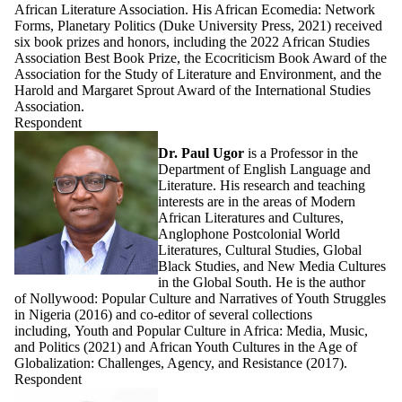
African Literature Association. His African Ecomedia: Network
Forms, Planetary Politics (Duke University Press, 2021) received
six book prizes and honors, including the 2022 African Studies
Association Best Book Prize, the Ecocriticism Book Award of the
Association for the Study of Literature and Environment, and the
Harold and Margaret Sprout Award of the International Studies
Association.
Respondent
Dr. Paul Ugor
is a Professor in the
Department of English Language and
Literature. His research and teaching
interests are in the areas of Modern
African Literatures and Cultures,
Anglophone Postcolonial World
Literatures, Cultural Studies, Global
Black Studies, and New Media Cultures
in the Global South. He is the author
of Nollywood: Popular Culture and Narratives of Youth Struggles
in Nigeria (2016) and co-editor of several collections
including, Youth and Popular Culture in Africa: Media, Music,
and Politics (2021) and African Youth Cultures in the Age of
Globalization: Challenges, Agency, and Resistance (2017).
Respondent