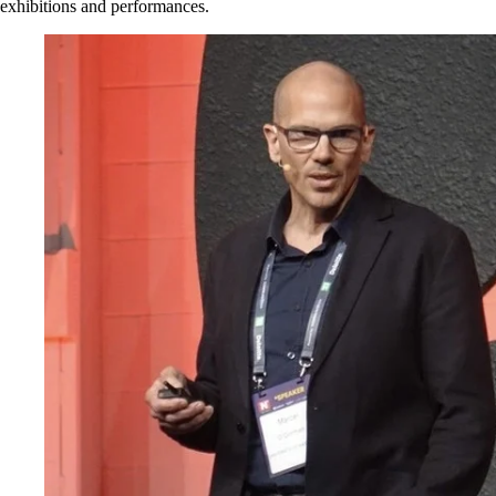
exhibitions and performances.