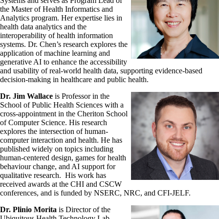
Systems and serves as Program Lead of
the Master of Health Informatics and
Analytics program. Her expertise lies in
health data analytics and the
interoperability of health information
systems. Dr. Chen’s research explores the
application of machine learning and
generative AI to enhance the accessibility
and usability of real-world health data, supporting evidence-based
decision-making in healthcare and public health.
Dr. Jim Wallace
is Professor in the
School of Public Health Sciences with a
cross-appointment in the Cheriton School
of Computer Science. His research
explores the intersection of human-
computer interaction and health. He has
published widely on topics including
human-centered design, games for health
behaviour change, and AI support for
qualitative research. His work has
received awards at the CHI and CSCW
conferences, and is funded by NSERC, NRC, and CFI-JELF.
Dr. Plinio Morita
is Director of the
Ubiquitous Health Technology Lab