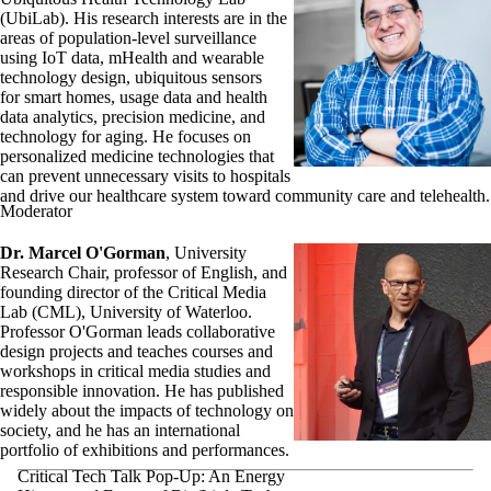
(UbiLab). His research interests are in the
areas of population-level surveillance
using IoT data, mHealth and wearable
technology design, ubiquitous sensors
for smart homes, usage data and health
data analytics, precision medicine, and
technology for aging. He focuses on
personalized medicine technologies that
can prevent unnecessary visits to hospitals
and drive our healthcare system toward community care and telehealth.
Moderator
Dr. Marcel O'Gorman
, University
Research Chair, professor of English, and
founding director of the Critical Media
Lab (CML), University of Waterloo.
Professor O'Gorman leads collaborative
design projects and teaches courses and
workshops in critical media studies and
responsible innovation. He has published
widely about the impacts of technology on
society, and he has an international
portfolio of exhibitions and performances.
Critical Tech Talk Pop-Up: An Energy