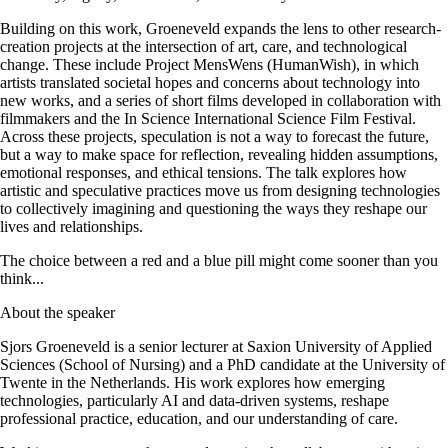
Building on this work, Groeneveld expands the lens to other research-
creation projects at the intersection of art, care, and technological
change. These include Project MensWens (HumanWish), in which
artists translated societal hopes and concerns about technology into
new works, and a series of short films developed in collaboration with
filmmakers and the In Science International Science Film Festival.
Across these projects, speculation is not a way to forecast the future,
but a way to make space for reflection, revealing hidden assumptions,
emotional responses, and ethical tensions. The talk explores how
artistic and speculative practices move us from designing technologies
to collectively imagining and questioning the ways they reshape our
lives and relationships.
The choice between a red and a blue pill might come sooner than you
think...
About the speaker
Sjors Groeneveld is a senior lecturer at Saxion University of Applied
Sciences (School of Nursing) and a PhD candidate at the University of
Twente in the Netherlands. His work explores how emerging
technologies, particularly AI and data-driven systems, reshape
professional practice, education, and our understanding of care.