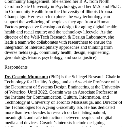
Community Engagement. She earned her B.A. from North
Carolina State University in Psychology, and her M.S. and Ph.D.
in Community Health from the University of Illinois Urbana-
Champaign. Her research explores the way technology can
support the well-being of people as they age from a Human
Factors perspective focusing on design for aging; digital health;
health and racial equity; and the technology lifecycle. As the
director of the
Well-Tech Research & Design Laboratory
, she
leads a team who collaborates with researchers to ensure the
integration of interdisciplinary approaches and thinking from
diverse fields (e.g., community health, design, engineering,
gerontology, leisure, psychology, and social justice).
Respondents
Dr. Cosmin Munteanu
(PhD) is the Schlegel Research Chair in
Technology for Healthy Aging, and an Associate Professor with
the Department of Systems Design Engineering at the University
of Waterloo. Until 2022, Cosmin was an Associate Professor at
the Institute for Communication, Culture, Information, and
Technology at University of Toronto Mississauga, and Director of
the Technologies for Ageing Gracefully lab. He has dedicated
more than two decades to research on facilitating natural,
meaningful, and safe interactions between people and digital
media and devices. Cosmin’s interests include designing