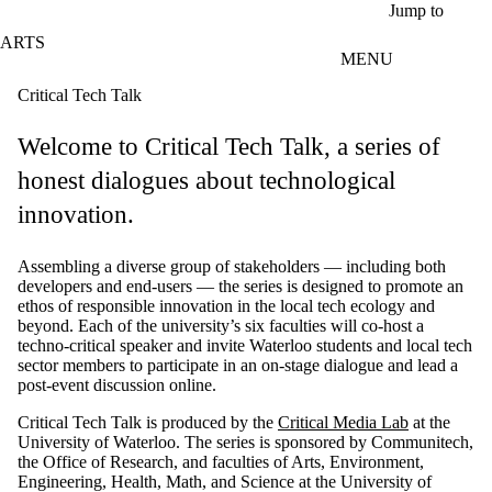
Skip to main content
Jump to
ARTS
MENU
Critical Tech Talk
Welcome to Critical Tech Talk, a series of
honest dialogues about technological
innovation.
Assembling a diverse group of stakeholders — including both
developers and end-users — the series is designed to promote an
ethos of responsible innovation in the local tech ecology and
beyond.
Each of the university’s six faculties will co-host a
techno-critical speaker and invite Waterloo students and local tech
sector members to participate in an on-stage dialogue and lead a
post-event discussion online.
Critical Tech Talk is produced by the
Critical Media Lab
at the
University of Waterloo. The series is sponsored by Communitech,
the Office of Research, and faculties of Arts, Environment,
Engineering, Health, Math, and Science at the University of