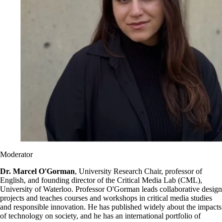
Moderator
Dr. Marcel O'Gorman
, University Research Chair, professor of
English, and founding director of the Critical Media Lab (CML),
University of Waterloo. Professor O'Gorman leads collaborative design
projects and teaches courses and workshops in critical media studies
and responsible innovation. He has published widely about the impacts
of technology on society, and he has an international portfolio of