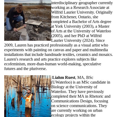
interdisciplinary geographer currently
working as a Research Associate at
Wilfrid Laurier University. Originally
from Kitchener, Ontario, she
completed a Bachelor of Arts degree
at York University (2003), a Master
of Arts at the University of Waterloo
(2005), and her PhD at Wilfrid
Laurier University (2024). Since
2009, Lauren has practiced professionally as a visual artist who
experiments with painting on canvas and paper and multimedia
installations that include handmade textiles, ceramics and mosaics.
Lauren's research and arts practice explores subjects like
ecofeminism, more-than-human world-making, speculative
futures and the pluriverse.
Liahm Ruest
, MA, BSc
(UWaterloo) is an MSc candidate in
Biology at the University of
Waterloo. They have previously
completed their MA in Rhetoric and
Communications Design, focusing
on science communications. They
are currently working on urban
ecology projects within the