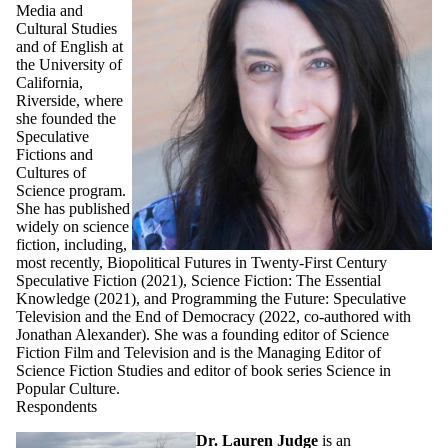
Media and
Cultural Studies
and of English at
the University of
California,
Riverside, where
she founded the
Speculative
Fictions and
Cultures of
Science program.
She has published
widely on science
fiction, including,
most recently, Biopolitical Futures in Twenty-First Century
Speculative Fiction (2021), Science Fiction: The Essential
Knowledge (2021), and Programming the Future: Speculative
Television and the End of Democracy (2022, co-authored with
Jonathan Alexander). She was a founding editor of Science
Fiction Film and Television and is the Managing Editor of
Science Fiction Studies and editor of book series Science in
Popular Culture.
Respondents
Dr. Lauren Judge
is an