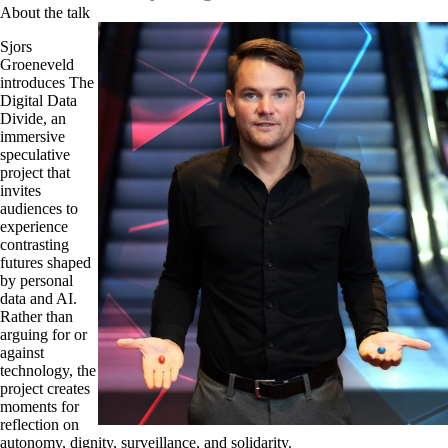
About the talk
Sjors
Groeneveld
introduces The
Digital Data
Divide, an
immersive
speculative
project that
invites
audiences to
experience
contrasting
futures shaped
by personal
data and AI.
Rather than
arguing for or
against
technology, the
project creates
moments for
reflection on
autonomy, dignity, surveillance, and solidarity.