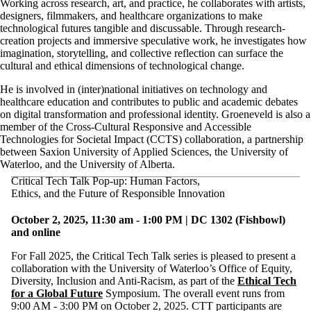
Working across research, art, and practice, he collaborates with artists,
designers, filmmakers, and healthcare organizations to make
technological futures tangible and discussable. Through research-
creation projects and immersive speculative work, he investigates how
imagination, storytelling, and collective reflection can surface the
cultural and ethical dimensions of technological change.
He is involved in (inter)national initiatives on technology and
healthcare education and contributes to public and academic debates
on digital transformation and professional identity. Groeneveld is also a
member of the Cross-Cultural Responsive and Accessible
Technologies for Societal Impact (CCTS) collaboration, a partnership
between Saxion University of Applied Sciences, the University of
Waterloo, and the University of Alberta.
Critical Tech Talk Pop-up: Human Factors,
Ethics, and the Future of Responsible Innovation
October 2, 2025, 11:30 am - 1:00 PM | DC 1302 (Fishbowl)
and online
For Fall 2025, the Critical Tech Talk series is pleased to present a
collaboration with the University of Waterloo’s Office of Equity,
Diversity, Inclusion and Anti-Racism, as part of the
Ethical Tech
for a Global Future
Symposium. The overall event runs from
9:00 AM - 3:00 PM on October 2, 2025. CTT participants are