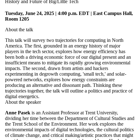
History and Future of Big/Little Tech
Tuesday, June 24, 2025 | 4:00 p.m. EDT | East Campus Hall,
Room 1205
About the talk
This talk will survey two trajectories for computing in North
America. The first, grounded in an energy history of major
players in the tech sector, explores how energy efficiency has
been both a driving economic force of our digital present and an
insufficient means to mitigate its rapidly growing environmental
impacts. The second, drawn from artists and hackers
experimenting in degrowth computing, 'small tech,' and solar-
powered networks, explores how energy constraints are
producing an alternative and dissonant path. Thinking these
trajectories together, the talk will outline a politics and practice of
digital energetics.
About the speaker
Anne Pasek
is an Assistant Professor at Trent University,
dividing her time between the Department of Cultural Studies and
the Trent School of the Environment. Her work explores the
environmental impacts of digital technologies, the cultural politics
of climate change, and critical making/artistic practices that might