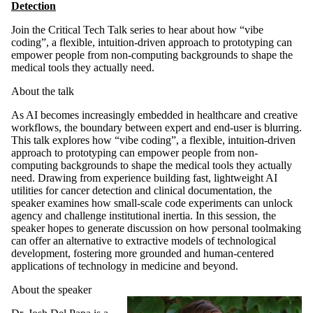
Detection
Join the Critical Tech Talk series
to hear about how “vibe
coding”, a flexible, intuition-driven approach to prototyping can
empower people from non-computing backgrounds to shape the
medical tools they actually need.
About the talk
As AI becomes increasingly embedded in healthcare and creative
workflows, the boundary between expert and end-user is blurring.
This talk explores how “vibe coding”, a flexible, intuition-driven
approach to prototyping can empower people from non-
computing backgrounds to shape the medical tools they actually
need. Drawing from experience building fast, lightweight AI
utilities for cancer detection and clinical documentation, the
speaker examines how small-scale code experiments can unlock
agency and challenge institutional inertia. In this session, the
speaker hopes to generate discussion on how personal toolmaking
can offer an alternative to extractive models of technological
development, fostering more grounded and human-centered
applications of technology in medicine and beyond.
About the speaker