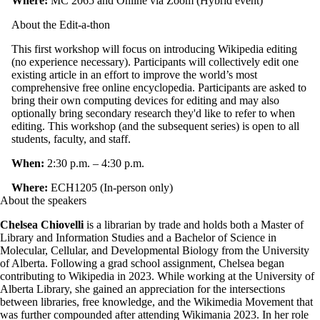
Where:
MC 2065 and Online via Zoom (Hybrid event)
About the Edit-a-thon
This first workshop will focus on introducing Wikipedia editing
(no experience necessary). Participants will collectively edit one
existing article in an effort to improve the world’s most
comprehensive free online encyclopedia. Participants are asked to
bring their own computing devices for editing and may also
optionally bring secondary research they'd like to refer to when
editing. This workshop (and the subsequent series) is open to all
students, faculty, and staff.
When:
2:30 p.m. – 4:30 p.m.
Where:
ECH1205 (In-person only)
About the speakers
Chelsea Chiovelli
is a librarian by trade and holds both a Master of
Library and Information Studies and a Bachelor of Science in
Molecular, Cellular, and Developmental Biology from the University
of Alberta. Following a grad school assignment, Chelsea began
contributing to Wikipedia in 2023. While working at the University of
Alberta Library, she gained an appreciation for the intersections
between libraries, free knowledge, and the Wikimedia Movement that
was further compounded after attending Wikimania 2023. In her role