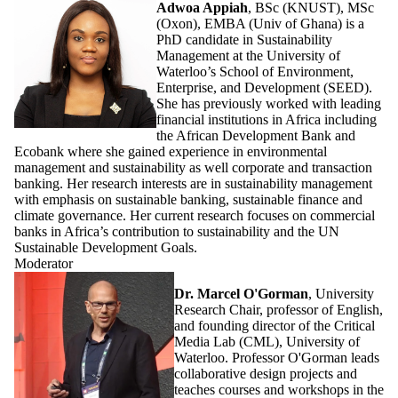
Adwoa Appiah
, BSc (KNUST), MSc
(Oxon), EMBA (Univ of Ghana) is a
PhD candidate in Sustainability
Management at the University of
Waterloo’s School of Environment,
Enterprise, and Development (SEED).
She has previously worked with leading
financial institutions in Africa including
the African Development Bank and
Ecobank where she gained experience in environmental
management and sustainability as well corporate and transaction
banking. Her research interests are in sustainability management
with emphasis on sustainable banking, sustainable finance and
climate governance. Her current research focuses on commercial
banks in Africa’s contribution to sustainability and the UN
Sustainable Development Goals.
Moderator
Dr. Marcel O'Gorman
, University
Research Chair, professor of English,
and founding director of the Critical
Media Lab (CML), University of
Waterloo. Professor O'Gorman leads
collaborative design projects and
teaches courses and workshops in the