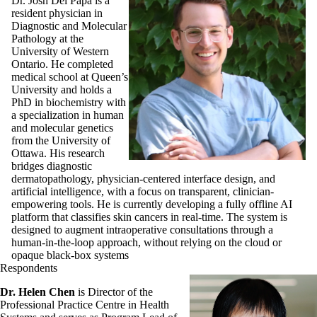
Dr. Josh Del Papa is a
resident physician in
Diagnostic and Molecular
Pathology at the
University of Western
Ontario. He completed
medical school at Queen’s
University and holds a
PhD in biochemistry with
a specialization in human
and molecular genetics
from the University of
Ottawa. His research
bridges diagnostic
dermatopathology, physician-centered interface design, and
artificial intelligence, with a focus on transparent, clinician-
empowering tools. He is currently developing a fully offline AI
platform that classifies skin cancers in real-time. The system is
designed to augment intraoperative consultations through a
human-in-the-loop approach, without relying on the cloud or
opaque black-box systems
Respondents
Dr. Helen Chen
is Director of the
Professional Practice Centre in Health