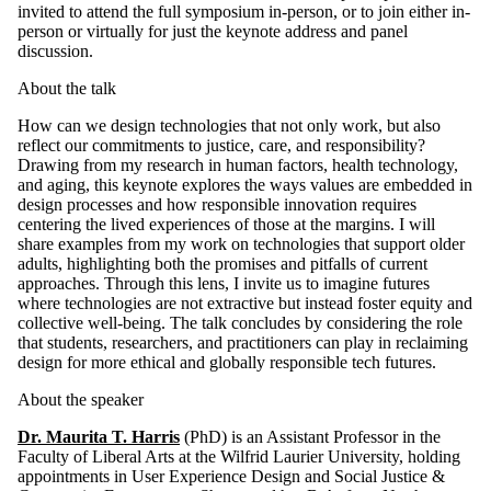
invited to attend the full symposium in-person, or to join either in-
person or virtually for just the keynote address and panel
discussion.
About the talk
How can we design technologies that not only work, but also
reflect our commitments to justice, care, and responsibility?
Drawing from my research in human factors, health technology,
and aging, this keynote explores the ways values are embedded in
design processes and how responsible innovation requires
centering the lived experiences of those at the margins. I will
share examples from my work on technologies that support older
adults, highlighting both the promises and pitfalls of current
approaches. Through this lens, I invite us to imagine futures
where technologies are not extractive but instead foster equity and
collective well-being. The talk concludes by considering the role
that students, researchers, and practitioners can play in reclaiming
design for more ethical and globally responsible tech futures.
About the speaker
Dr. Maurita T. Harris
(PhD) is an Assistant Professor in the
Faculty of Liberal Arts at the Wilfrid Laurier University, holding
appointments in User Experience Design and Social Justice &