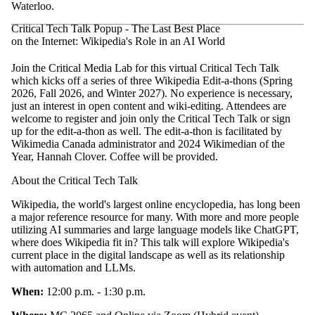
Waterloo.
Critical Tech Talk Popup - The Last Best Place
on the Internet: Wikipedia's Role in an AI World
Join the Critical Media Lab for this virtual Critical Tech Talk
which kicks off a series of three Wikipedia Edit-a-thons (Spring
2026, Fall 2026, and Winter 2027). No experience is necessary,
just an interest in open content and wiki-editing. Attendees are
welcome to register and join only the Critical Tech Talk or sign
up for the edit-a-thon as well. The edit-a-thon is facilitated by
Wikimedia Canada administrator and 2024 Wikimedian of the
Year, Hannah Clover. Coffee will be provided.
About the Critical Tech Talk
Wikipedia, the world's largest online encyclopedia, has long been
a major reference resource for many. With more and more people
utilizing AI summaries and large language models like ChatGPT,
where does Wikipedia fit in? This talk will explore Wikipedia's
current place in the digital landscape as well as its relationship
with automation and LLMs.
When:
12:00 p.m. - 1:30 p.m.