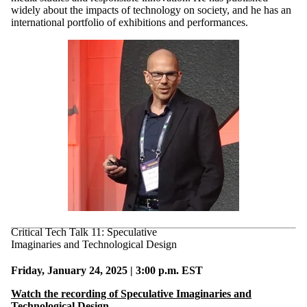
widely about the impacts of technology on society, and he has an
international portfolio of exhibitions and performances.
Critical Tech Talk 11: Speculative
Imaginaries and Technological Design
Friday, January 24, 2025 | 3:00 p.m. EST
Watch the recording of Speculative Imaginaries and
Technological Design