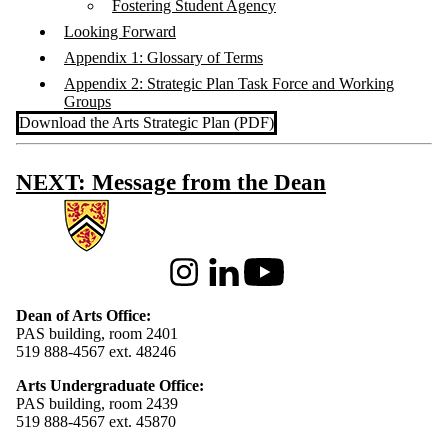
Fostering Student Agency
Looking Forward
Appendix 1: Glossary of Terms
Appendix 2: Strategic Plan Task Force and Working
Groups
Download the Arts Strategic Plan (PDF)
NEXT: Message from the Dean
Information about Arts
Instagram
LinkedIn
Youtube
Dean of Arts Office:
PAS building, room 2401
519 888-4567 ext. 48246
Arts Undergraduate Office:
PAS building, room 2439
519 888-4567 ext. 4
5870