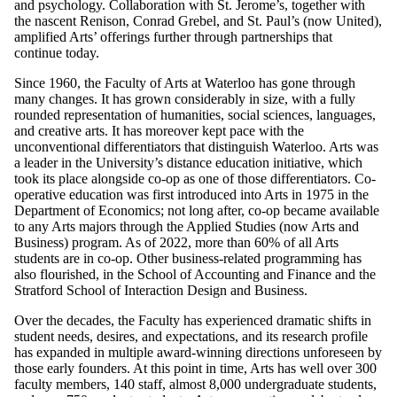
and psychology. Collaboration with St. Jerome’s, together with
the nascent Renison, Conrad Grebel, and St. Paul’s (now United),
amplified Arts’ offerings further through partnerships that
continue today.
Since 1960, the Faculty of Arts at Waterloo has gone through
many changes. It has grown considerably in size, with a fully
rounded representation of humanities, social sciences, languages,
and creative arts. It has moreover kept pace with the
unconventional differentiators that distinguish Waterloo. Arts was
a leader in the University’s distance education initiative, which
took its place alongside co-op as one of those differentiators. Co-
operative education was first introduced into Arts in 1975 in the
Department of Economics; not long after, co-op became available
to any Arts majors through the Applied Studies (now Arts and
Business) program. As of 2022, more than 60% of all Arts
students are in co-op. Other business-related programming has
also flourished, in the School of Accounting and Finance and the
Stratford School of Interaction Design and Business.
Over the decades, the Faculty has experienced dramatic shifts in
student needs, desires, and expectations, and its research profile
has expanded in multiple award-winning directions unforeseen by
those early founders. At this point in time, Arts has well over 300
faculty members, 140 staff, almost 8,000 undergraduate students,