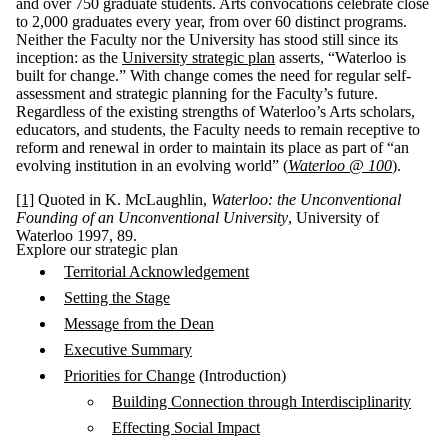
and over 750 graduate students. Arts convocations celebrate close
to 2,000 graduates every year, from over 60 distinct programs.
Neither the Faculty nor the University has stood still since its
inception: as the
University strategic plan
asserts, “Waterloo is
built for change.” With change comes the need for regular self-
assessment and strategic planning for the Faculty’s future.
Regardless of the existing strengths of Waterloo’s Arts scholars,
educators, and students, the Faculty needs to remain receptive to
reform and renewal in order to maintain its place as part of “an
evolving institution in an evolving world” (
Waterloo @ 100
).
[1]
Quoted in K. McLaughlin,
Waterloo: the Unconventional
Founding of an Unconventional University
, University of
Waterloo 1997, 89.
Explore our strategic plan
Territorial Acknowledgement
Setting the Stage
Message from the Dean
Executive Summary
Priorities for Change
(Introduction)
Building Connection through Interdisciplinarity
Effecting Social Impact