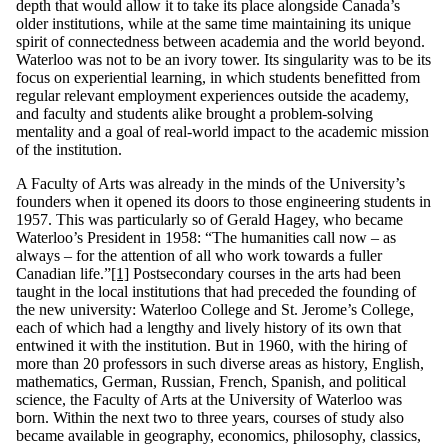
depth that would allow it to take its place alongside Canada’s
older institutions, while at the same time maintaining its unique
spirit of connectedness between academia and the world beyond.
Waterloo was not to be an ivory tower. Its singularity was to be its
focus on experiential learning, in which students benefitted from
regular relevant employment experiences outside the academy,
and faculty and students alike brought a problem-solving
mentality and a goal of real-world impact to the academic mission
of the institution.
A Faculty of Arts was already in the minds of the University’s
founders when it opened its doors to those engineering students in
1957. This was particularly so of Gerald Hagey, who became
Waterloo’s President in 1958: “The humanities call now – as
always – for the attention of all who work towards a fuller
Canadian life.”
[1]
Postsecondary courses in the arts had been
taught in the local institutions that had preceded the founding of
the new university: Waterloo College and St. Jerome’s College,
each of which had a lengthy and lively history of its own that
entwined it with the institution. But in 1960, with the hiring of
more than 20 professors in such diverse areas as history, English,
mathematics, German, Russian, French, Spanish, and political
science, the Faculty of Arts at the University of Waterloo was
born. Within the next two to three years, courses of study also
became available in geography, economics, philosophy, classics,