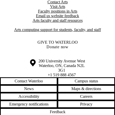
Contact Arts
Visit Arts
Faculty positions in Arts​​
Email us website feedback
Arts faculty and staff resources
Arts computing support for students, faculty, and staff
GIVE TO WATERLOO
Donate now
Information about the University of Waterloo
Campus map
200 University Avenue West
Waterloo
,
ON
,
Canada
N2L
3G1
+1 519 888 4567
Contact Waterloo
Campus status
News
Maps & directions
Accessibility
Careers
Emergency notifications
Privacy
Feedback