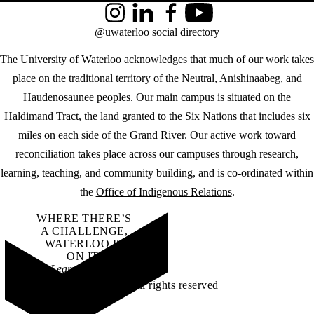
Instagram
LinkedIn
Facebook
YouTube
@uwaterloo social directory
The University of Waterloo acknowledges that much of our work takes
place on the traditional territory of the Neutral, Anishinaabeg, and
Haudenosaunee peoples. Our main campus is situated on the
Haldimand Tract, the land granted to the Six Nations that includes six
miles on each side of the Grand River. Our active work toward
reconciliation takes place across our campuses through research,
learning, teaching, and community building, and is co-ordinated within
the
Office of Indigenous Relations
.
WHERE THERE’S
A CHALLENGE,
WATERLOO IS
ON IT
.
Learn how →
©2026 All rights reserved