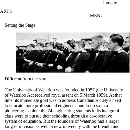
Skip to main content
Jump to
ARTS
MENU
Setting the Stage
Different from the start
The University of Waterloo was founded in 1957 (the University
of Waterloo Act received royal assent on 5 March 1959). At that
time, its immediate goal was to address Canadian society’s need
to educate more professional engineers, and to do so in a
pioneering fashion: the 74 engineering students in its inaugural
class were to pursue their schooling through a co-operative
system of education. But the founders of Waterloo had a larger
long-term vision as well: a new university with the breadth and