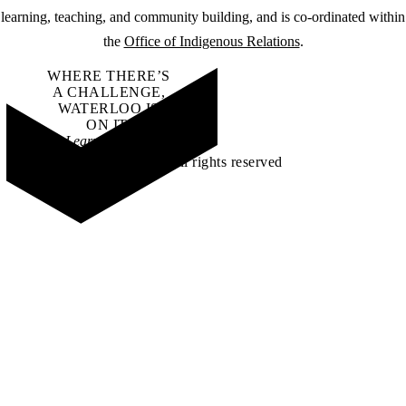
learning, teaching, and community building, and is co-ordinated within
the
Office of Indigenous Relations
.
WHERE THERE’S
A CHALLENGE,
WATERLOO IS
ON IT
.
Learn how →
©2026 All rights reserved