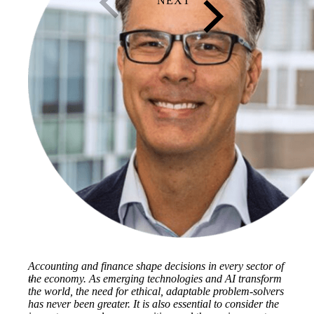
Accounting and finance shape decisions in every sector of
the economy. As emerging technologies and AI transform
the world, the need for ethical, adaptable problem-solvers
has never been greater. It is also essential to consider the