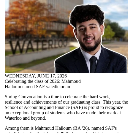
WEDNESDAY, JUNE 17, 2026
Celebrating the class of 2026: Mahmoud
Halloum named SAF valedictorian
Spring Convocation is a time to celebrate the hard work,
resilience and achievements of our graduating class. This year, the
School of Accounting and Finance (SAF) is proud to recognize
an exceptional group of students who have made their mark at
Waterloo and beyond.
Among them is Mahmoud Halloum (BA '26), named SAF's