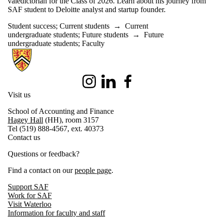
valedictorian for the Class of 2026. Learn about his journey from
SAF student to Deloitte analyst and startup founder.
Student success
;
Current students
→
Current
undergraduate students
;
Future students
→
Future
undergraduate students
;
Faculty
Information about School of Accounting and Finance
Instagram
LinkedIn
Facebook
Visit us
School of Accounting and Finance
Hagey Hall
(HH), room 3157
Tel (519) 888-4567, ext. 40373
Contact us
Questions or feedback?
Find a contact on our
people page
.
Support SAF
Work for SAF
Visit Waterloo
Information for faculty and staff