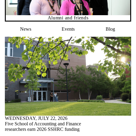
Alumni and friends
News
Events
Blog
WEDNESDAY, JULY 22, 2026
Five School of Accounting and Finance
researchers earn 2026 SSHRC funding