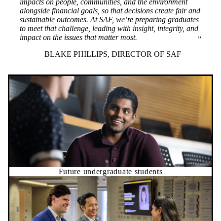
impacts on people, communities, and the environment
alongside financial goals, so that decisions create fair and
sustainable outcomes. At SAF, we’re preparing graduates
to meet that challenge, leading with insight, integrity, and
impact on the issues that matter most.
BLAKE PHILLIPS, DIRECTOR OF SAF
Future undergraduate students