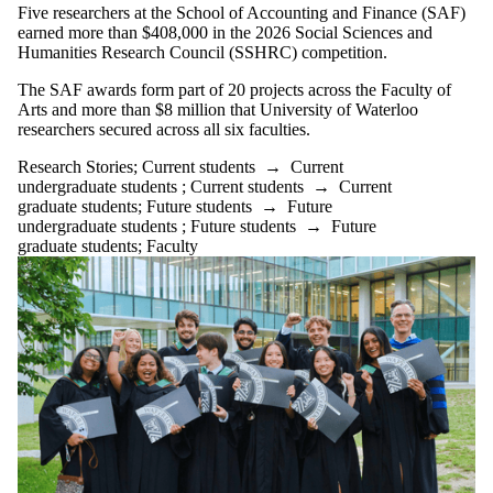
Five researchers at the School of Accounting and Finance (SAF)
earned more than $408,000 in the 2026 Social Sciences and
Humanities Research Council (SSHRC) competition.
The SAF awards form part of 20 projects across the Faculty of
Arts and more than $8 million that University of Waterloo
researchers secured across all six faculties.
Research Stories
;
Current students
→
Current
undergraduate students
;
Current students
→
Current
graduate students
;
Future students
→
Future
undergraduate students
;
Future students
→
Future
graduate students
;
Faculty