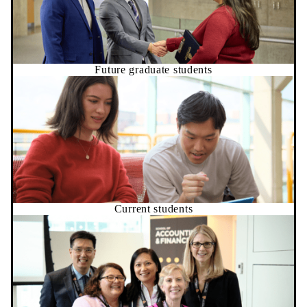
Future graduate students
Current students