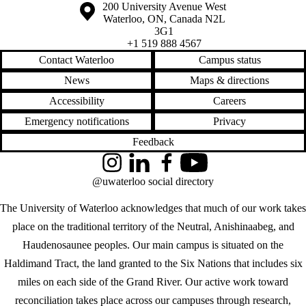
Information about the University of Waterloo
Campus map
200 University Avenue West
Waterloo
,
ON
,
Canada
N2L
3G1
+1 519 888 4567
Contact Waterloo
Campus status
News
Maps & directions
Accessibility
Careers
Emergency notifications
Privacy
Feedback
Instagram
LinkedIn
Facebook
YouTube
@uwaterloo social directory
The University of Waterloo acknowledges that much of our work takes
place on the traditional territory of the Neutral, Anishinaabeg, and
Haudenosaunee peoples. Our main campus is situated on the
Haldimand Tract, the land granted to the Six Nations that includes six
miles on each side of the Grand River. Our active work toward
reconciliation takes place across our campuses through research,