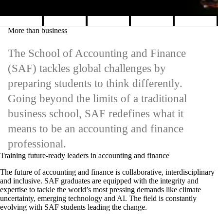
Pause banner slideshow
More than business
The School of Accounting and Finance
(SAF) tackles global challenges by
preparing students to think differently.
Going beyond the limits of a traditional
business school, SAF redefines what it
means to be an accounting and finance
professional.
Training future-ready leaders in accounting and finance
The future of accounting and finance is collaborative, interdisciplinary
and inclusive. SAF graduates are equipped with the integrity and
expertise to tackle the world’s most pressing demands like climate
uncertainty, emerging technology and AI. The field is constantly
evolving with SAF students leading the change.