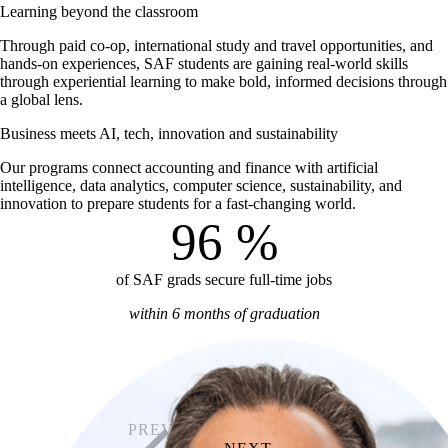
Learning beyond the classroom
Through paid co-op, international study and travel opportunities, and
hands-on experiences, SAF students are gaining real-world skills
through experiential learning to make bold, informed decisions through
a global lens.
Business meets AI, tech, innovation and sustainability
Our programs connect accounting and finance with artificial
intelligence, data analytics, computer science, sustainability, and
innovation to prepare students for a fast-changing world.
96
%
of SAF grads secure full-time jobs
within 6 months of graduation