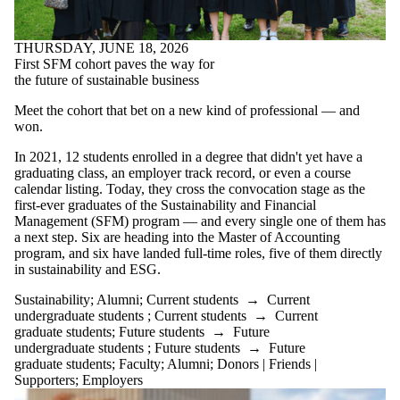
THURSDAY, JUNE 18, 2026
First SFM cohort paves the way for
the future of sustainable business
Meet the cohort that bet on a new kind of professional — and
won.
In 2021, 12 students enrolled in a degree that didn't yet have a
graduating class, an employer track record, or even a course
calendar listing. Today, they cross the convocation stage as the
first-ever graduates of the Sustainability and Financial
Management (SFM) program — and every single one of them has
a next step. Six are heading into the Master of Accounting
program, and six have landed full-time roles, five of them directly
in sustainability and ESG.
Sustainability
;
Alumni
;
Current students
→
Current
undergraduate students
;
Current students
→
Current
graduate students
;
Future students
→
Future
undergraduate students
;
Future students
→
Future
graduate students
;
Faculty
;
Alumni
;
Donors | Friends |
Supporters
;
Employers