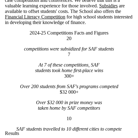
case competitions and conferences. We believe that this is a
valuable learning experience for those involved.
Subsidies
are
available to offset students' costs. The School also offers the
Financial Literacy Competition
for high school students interested
in developing their knowledge of finance.
2024-25 Competitions Facts and Figures
20
competitions were subsidized for SAF students
7
At 7 of these competitions, SAF
students took home first-place wins
300+
Over 200 students from SAF's programs competed
$32 000+
Over $32 000 in prize money was
taken home by SAF competitors
10
SAF students travelled to 10 different cities to compete
Results