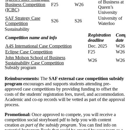
of Business at
Business Competition
F25
W26
Queen’s
(ICBC)
University
SAF Strategy Case
University of
S26
S26
Competition
Waterloo
Sustainability
Registration
Compet
Competition name and info
deadline
date
A4S International Case Competition
Dec. 2025
W26
Eclipse Case Competition
F25
W26
John Molson School of Business
W26
W26
Sustainability Case Competition
Subsidy program
Reimbursements:
The
SAF external case competition subsidy
program
encourages and supports students attending pre-
approved case competitions by providing funding to offset the
costs of the students' registration fees, travel, and accommodation.
Academic and co-op records will be vetted as part of the approval
process.
Promotional:
Once approved to compete, you will receive a
competition social storyboard pdf to help you with content
creation
as part of the subsidy program
. You can find info on