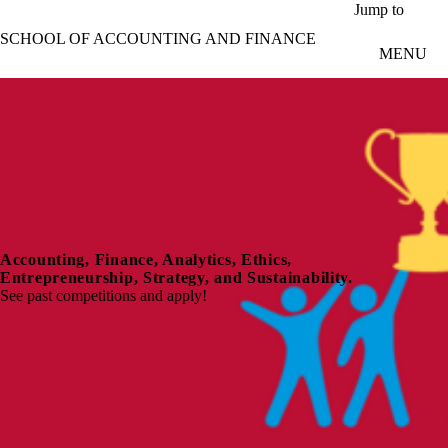
Skip to main content
Jump to
SCHOOL OF ACCOUNTING AND FINANCE
MENU
Accounting, Finance, Analytics, Ethics,
Entrepreneurship, Strategy, and Sustainability.
See past competitions and apply!