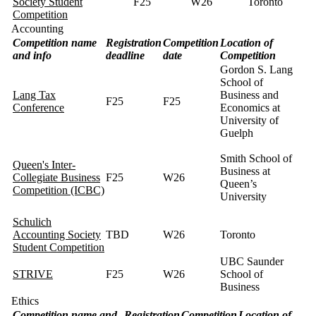
Society Student
F25
W26
Toronto
Competition
Accounting
Competition name
Registration
Competition
Location of
and info
deadline
date
Competition
Gordon S. Lang
School of
Lang Tax
Business and
F25
F25
Conference
Economics at
University of
Guelph
Smith School of
Queen's Inter-
Business at
Collegiate Business
F25
W26
Queen’s
Competition (ICBC)
University
Schulich
Accounting Society
TBD
W26
Toronto
Student Competition
UBC Saunder
STRIVE
F25
W26
School of
Business
Ethics
Competition name and
Registration
Competition
Location of