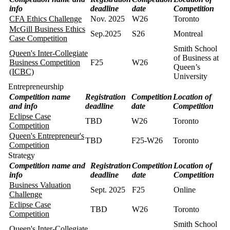
info
deadline
date
Competition
CFA Ethics Challenge
Nov. 2025
W26
Toronto
McGill Business Ethics
Sep.2025
S26
Montreal
Case Competition
Smith School
Queen's Inter-Collegiate
of Business at
Business Competition
F25
W26
Queen’s
(ICBC)
University
Entrepreneurship
Competition name
Registration
Competition
Location of
and info
deadline
date
Competition
Eclipse Case
TBD
W26
Toronto
Competition
Queen's Entrepreneur's
TBD
F25-W26
Toronto
Competition
Strategy
Competition name and
Registration
Competition
Location of
info
deadline
date
Competition
Business Valuation
Sept. 2025
F25
Online
Challenge
Eclipse Case
TBD
W26
Toronto
Competition
Smith School
Queen's Inter-Collegiate