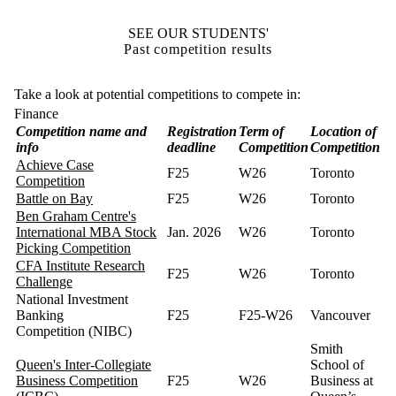
SEE OUR STUDENTS'
Past competition results
Take a look at potential competitions to compete in:
Finance
Competition name and
Registration
Term of
Location of
info
deadline
Competition
Competition
Achieve Case
F25
W26
Toronto
Competition
Battle on Bay
F25
W26
Toronto
Ben Graham Centre's
International MBA Stock
Jan. 2026
W26
Toronto
Picking Competition
CFA Institute Research
F25
W26
Toronto
Challenge
National Investment
Banking
F25
F25-W26
Vancouver
Competition (NIBC)
Smith
Queen's Inter-Collegiate
School of
Business Competition
F25
W26
Business at