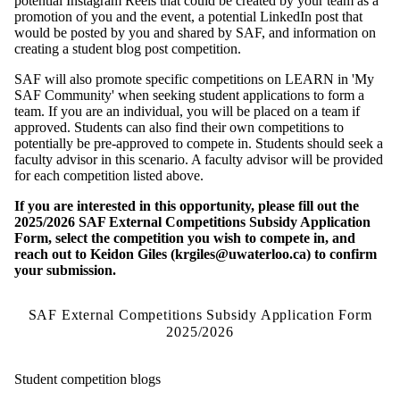
potential Instagram Reels that could be created by your team as a
promotion of you and the event, a potential LinkedIn post that
would be posted by you and shared by SAF, and information on
creating a student blog post competition.
SAF will also promote specific competitions on LEARN in 'My
SAF Community' when seeking student applications to form a
team. If you are an individual, you will be placed on a team if
approved. Students can also find their own competitions to
potentially be pre-approved to compete in. Students should seek a
faculty advisor in this scenario. A faculty advisor will be provided
for each competition listed above.
If you are interested in this opportunity, please fill out the
2025/2026 SAF External Competitions Subsidy Application
Form, select the competition you wish to compete in, and
reach out to Keidon Giles (krgiles@uwaterloo.ca) to confirm
your submission.
SAF External Competitions Subsidy Application Form
2025/2026
Student competition blogs