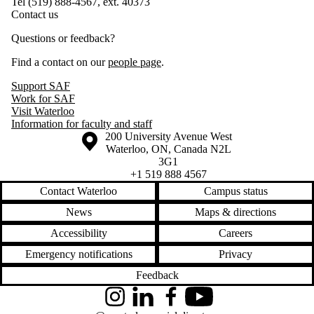
Tel (519) 888-4567, ext. 40373
Contact us
Questions or feedback?
Find a contact on our
people page
.
Support SAF
Work for SAF
Visit Waterloo
Information for faculty and staff
Information about the University of Waterloo
Campus map
200 University Avenue West
Waterloo
,
ON
,
Canada
N2L
3G1
+1 519 888 4567
Contact Waterloo
Campus status
News
Maps & directions
Accessibility
Careers
Emergency notifications
Privacy
Feedback
Instagram
LinkedIn
Facebook
YouTube