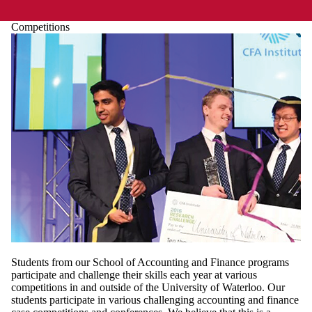
Competitions
Students from our School of Accounting and Finance programs
participate and challenge their skills each year at various
competitions in and outside of the University of Waterloo. Our
students participate in various challenging accounting and finance