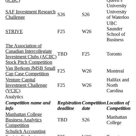
(ICBC)
Queen’s
University
SAF Investment Research
University
S26
S26
Challenge
of Waterloo
UBC
Saunder
STRIVE
F25
W26
School of
Business
The Association of
Canadian Intercollegiate
TBD
F25
Toronto
Investment Clubs (ACIIC)
Stock Pitch Competition
Van Berkom JMSB Small
F25
W26
Montreal
Cap Case Competition
Venture Capital
Halifax and
Investment Challenge
F25
W26
North
(VCIC)
Carolina
Analytics
Competition name and
Registration
Competition
Location of
info
deadline
date
Competition
Manhattan College
Manhattan
Business Analytics
TBD
S26
College
Competition
Schulich Accounting