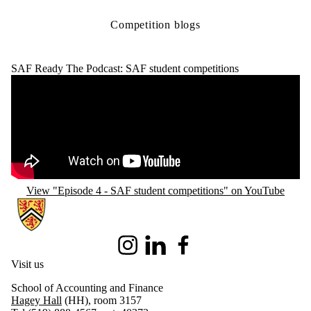
Competition blogs
SAF Ready The Podcast: SAF student competitions
Remote video URL
View "Episode 4 - SAF student competitions" on YouTube
Information about School of Accounting and Finance
Instagram
LinkedIn
Facebook
Visit us
School of Accounting and Finance
Hagey Hall
(HH), room 3157