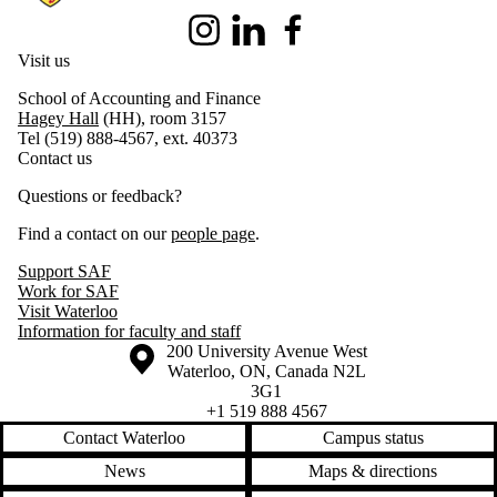
Instagram
LinkedIn
Facebook
Visit us
School of Accounting and Finance
Hagey Hall
(HH), room 3157
Tel (519) 888-4567, ext. 40373
Contact us
Questions or feedback?
Find a contact on our
people page
.
Support SAF
Work for SAF
Visit Waterloo
Information for faculty and staff
Information about the University of Waterloo
Campus map
200 University Avenue West
Waterloo
,
ON
,
Canada
N2L
3G1
+1 519 888 4567
Contact Waterloo
Campus status
News
Maps & directions