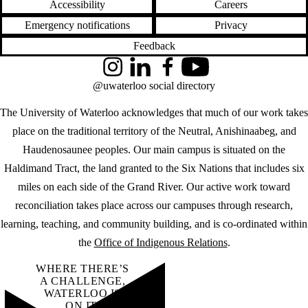
Accessibility
Careers
Emergency notifications
Privacy
Feedback
Instagram
LinkedIn
Facebook
YouTube
@uwaterloo social directory
The University of Waterloo acknowledges that much of our work takes
place on the traditional territory of the Neutral, Anishinaabeg, and
Haudenosaunee peoples. Our main campus is situated on the
Haldimand Tract, the land granted to the Six Nations that includes six
miles on each side of the Grand River. Our active work toward
reconciliation takes place across our campuses through research,
learning, teaching, and community building, and is co-ordinated within
the
Office of Indigenous Relations
.
WHERE THERE’S
A CHALLENGE,
WATERLOO IS
ON IT
.