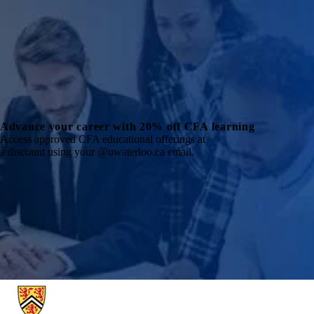
Advance your career with 20% off CFA learning
Access approved CFA educational offerings at
a discount using your @uwaterloo.ca email.
Information about School of Accounting and Finance