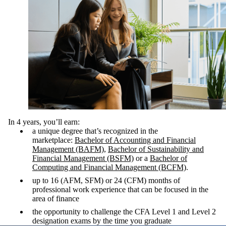
In 4 years, you’ll earn:
a unique degree that’s recognized in the
marketplace:
Bachelor of Accounting and Financial
Management (BAFM)
,
Bachelor of Sustainability and
Financial Management (BSFM)
or a
Bachelor of
Computing and Financial Management (BCFM)
.
up to 16 (AFM, SFM) or 24 (CFM) months of
professional work experience that can be focused in the
area of finance
the opportunity to challenge the CFA Level 1 and Level 2
designation exams by the time you graduate