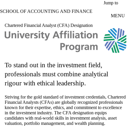
Skip to main content
Jump to
SCHOOL OF ACCOUNTING AND FINANCE
MENU
Chartered Financial Analyst (CFA) Designation
To stand out in the investment field,
professionals must combine analytical
rigour with ethical leadership.
Striving for the gold standard of investment credentials, Chartered
Financial Analysts (CFAs) are globally recognized professionals
known for their expertise, ethics, and commitment to excellence
in the investment industry. The CFA designation equips
candidates with real-world skills in investment analysis, asset
valuation, portfolio management, and wealth planning.