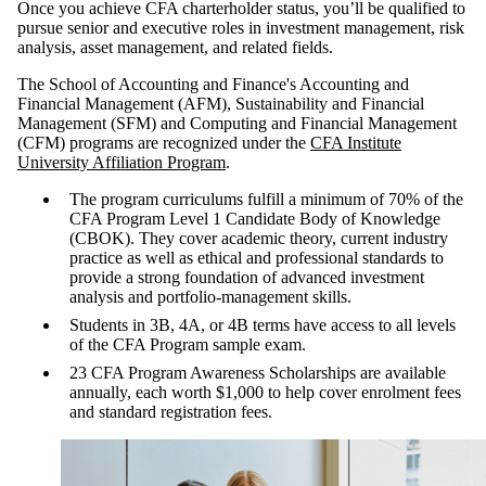
Once you achieve CFA charterholder status, you’ll be qualified to
pursue senior and executive roles in investment management, risk
analysis, asset management, and related fields.
The School of Accounting and Finance's Accounting and
Financial Management (AFM), Sustainability and Financial
Management (SFM) and Computing and Financial Management
(CFM) programs are recognized under the
CFA Institute
University Affiliation Program
.
The program curriculums fulfill a minimum of 70% of the
CFA Program Level 1 Candidate Body of Knowledge
(CBOK). They cover academic theory, current industry
practice as well as ethical and professional standards to
provide a strong foundation of advanced investment
analysis and portfolio-management skills.
Students in 3B, 4A, or 4B terms have access to all levels
of the CFA Program sample exam.
23 CFA Program Awareness Scholarships are available
annually, each worth $1,000 to help cover enrolment fees
and standard registration fees.