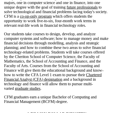
majors, one in computer science and one in finance, into one
unique degree with the goal of training
future professionals
to
solve technological and financial problems facing today's society.
CFM is a
co-op-only program
which offers students the
opportunity to work five-to-six, four-month work terms in
relevant real-life work in financial technology roles.
Our students take courses to
design, develop, and analyze
computer systems and software
;
how to manage money and make
financial decisions through modelling, analysis and strategic
planning;
and how to combine these two areas to solve financial
technology-related problems. Students will take courses offered
by the Cheriton School of Computer Science, the Faculty of
Mathematics, the School of Accounting and Finance, and the
Faculty of Arts. Courses from the School of Accounting and
Finance will give them the educational background and know-
how to write the CFA Level 1 exam to pursue their
Chartered
Financial Analyst (CFA) designation
and a background in
technology and finance will allow them to pursue multi-
varied
graduate studies
.
CFM graduates earn a unique Bachelor of Computing and
Financial Management (BCFM) degree.