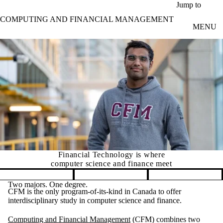
Skip to main content
Jump to
COMPUTING AND FINANCIAL MANAGEMENT
MENU
Financial Technology is where
computer science and finance meet
Pause banner slideshow
Two majors. One degree.
CFM is the only program-of-its-kind in Canada to offer
interdisciplinary study in computer science and finance.
Computing and Financial Management
(CFM) combines two