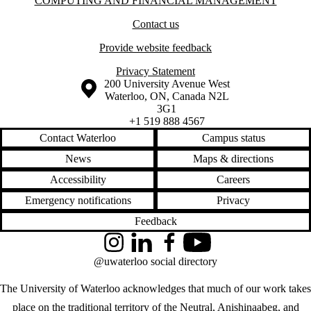
Information about Computing and Financial Management
COMPUTING AND FINANCIAL MANAGEMENT
Contact us
Provide website feedback
Privacy Statement
Information about the University of Waterloo
Campus map
200 University Avenue West
Waterloo
,
ON
,
Canada
N2L
3G1
+1 519 888 4567
Contact Waterloo
Campus status
News
Maps & directions
Accessibility
Careers
Emergency notifications
Privacy
Feedback
Instagram
LinkedIn
Facebook
YouTube
@uwaterloo social directory
The University of Waterloo acknowledges that much of our work takes
place on the traditional territory of the Neutral, Anishinaabeg, and