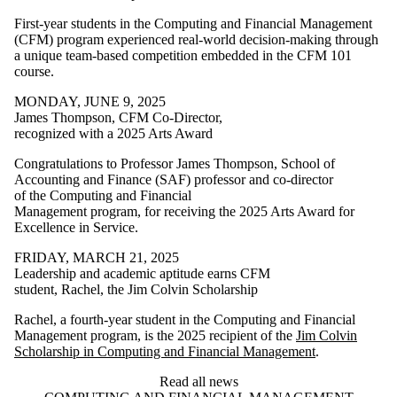
First‑year students in the Computing and Financial Management
(CFM) program experienced real‑world decision‑making through
a unique team‑based competition embedded in the CFM 101
course.
MONDAY, JUNE 9, 2025
James Thompson, CFM Co-Director,
recognized with a 2025 Arts Award
Congratulations to Professor James Thompson, School of
Accounting and Finance (SAF) professor and co-director
of the Computing and Financial
Management program, for receiving the 2025 Arts Award for
Excellence in Service.
FRIDAY, MARCH 21, 2025
Leadership and academic aptitude earns CFM
student, Rachel, the Jim Colvin Scholarship
Rachel, a fourth-year student in the Computing and Financial
Management program, is the 2025 recipient of the
Jim Colvin
Scholarship in Computing and Financial Management
.
Read all news