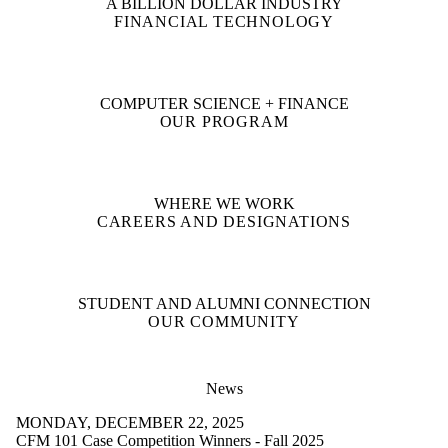
A BILLION DOLLAR INDUSTRY
FINANCIAL TECHNOLOGY
COMPUTER SCIENCE + FINANCE
OUR PROGRAM
WHERE WE WORK
CAREERS AND DESIGNATIONS
STUDENT AND ALUMNI CONNECTION
OUR COMMUNITY
News
MONDAY, DECEMBER 22, 2025
CFM 101 Case Competition Winners - Fall 2025