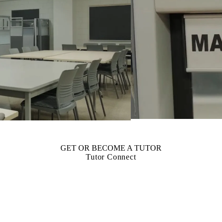
GET OR BECOME A TUTOR
Tutor Connect