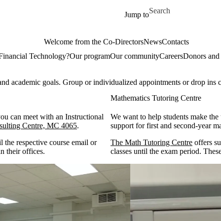
Skip to main content
Search for
Jump to
Welcome from the Co-Directors
News
Contacts
Financial Technology?
Our program
Our community
Careers
Donors and 
and academic goals. Group or individualized appointments or drop ins 
Mathematics Tutoring Centre
you can meet with an Instructional
We want to help students make the t
ulting Centre, MC 4065
.
support for first and second-yea
l the respective course email or
The Math Tutoring Centre
offers su
n their offices.
classes until the exam period. These 