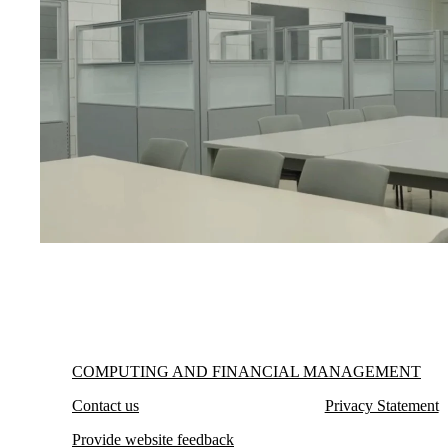
Information about Computing and Financial Management
COMPUTING AND FINANCIAL MANAGEMENT
Contact us
Privacy Statement
Provide website feedback