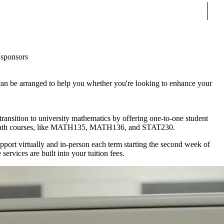
Sear
sponsors
can be arranged to help you whether you're looking to enhance your
ransition to university mathematics by offering one-to-one student
r math courses, like MATH135, MATH136, and STAT230.
pport virtually and in-person each term starting the second week of
services are built into your tuition fees.