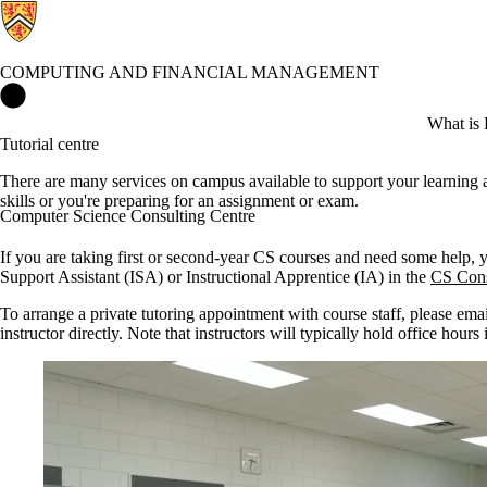
COMPUTING AND FINANCIAL MANAGEMENT
Computing and Financial Management Home
What is 
Tutorial centre
There are many services on campus available to support your learning 
skills or you're preparing for an assignment or exam.
Computer Science Consulting Centre
If you are taking first or second-year CS courses and need some help, 
Support Assistant (ISA) or Instructional Apprentice (IA) in the
CS Cons
To arrange a private tutoring appointment with course staff, please emai
instructor directly. Note that instructors will typically hold office hours i