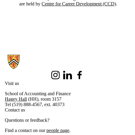
are held by
Centre for Career Development (CCD)
.
Information about School of Accounting and Finance
Instagram
LinkedIn
Facebook
Visit us
School of Accounting and Finance
Hagey Hall
(HH), room 3157
Tel (519) 888-4567, ext. 40373
Contact us
Questions or feedback?
Find a contact on our
people page
.