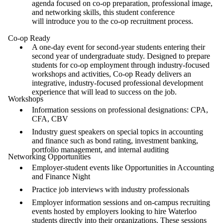
agenda focused on co-op preparation, professional image,
and networking skills, this student conference
will introduce you to the co-op recruitment process.
Co-op Ready
A one-day event for second-year students entering their
second year of undergraduate study. Designed to prepare
students for co-op employment through industry-focused
workshops and activities, Co-op Ready delivers an
integrative, industry-focused professional development
experience that will lead to success on the job.
Workshops
Information sessions on professional designations: CPA,
CFA, CBV
Industry guest speakers on special topics in accounting
and finance such as bond rating, investment banking,
portfolio management, and internal auditing
Networking Opportunities
Employer-student events like Opportunities in Accounting
and Finance Night
Practice job interviews with industry professionals
Employer information sessions and on-campus recruiting
events hosted by employers looking to hire Waterloo
students directly into their organizations. These sessions