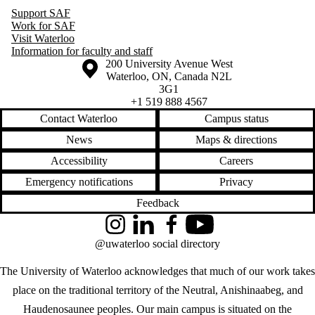
Support SAF
Work for SAF
Visit Waterloo
Information for faculty and staff
Information about the University of Waterloo
Campus map
200 University Avenue West
Waterloo
,
ON
,
Canada
N2L
3G1
+1 519 888 4567
Contact Waterloo
Campus status
News
Maps & directions
Accessibility
Careers
Emergency notifications
Privacy
Feedback
Instagram
LinkedIn
Facebook
YouTube
@uwaterloo social directory
The University of Waterloo acknowledges that much of our work takes
place on the traditional territory of the Neutral, Anishinaabeg, and
Haudenosaunee peoples. Our main campus is situated on the