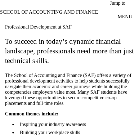
Skip to main content
Jump to
SCHOOL OF ACCOUNTING AND FINANCE
MENU
Professional Development at SAF
To succeed in today’s dynamic financial
landscape, professionals need more than just
technical skills.
The School of Accounting and Finance (SAF) offers a variety of
professional development activities to help students successfully
navigate their academic and career journeys while building the
competencies employers value most. Many SAF students have
leveraged these opportunities to secure competitive co-op
placements and full-time roles.
Common themes include:
Inspiring your industry awareness
Building your workplace skills