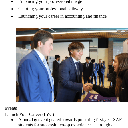
Enhancing your professional image
Charting your professional pathway
Launching your career in accounting and finance
Events
Launch Your Career (LYC)
A one-day event geared towards preparing first-year SAF
students for successful co-op experiences. Through an