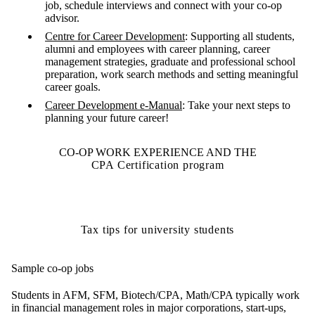
job, schedule interviews and connect with your co-op
advisor.
Centre for Career Developmen
t
: Supporting all students,
alumni and employees with career planning, career
management strategies, graduate and professional school
preparation, work search methods and setting meaningful
career goals.
Career Development e-Manual
: Take your next steps to
planning your future career!
CO-OP WORK EXPERIENCE AND THE
CPA Certification program
Tax tips for university students
Sample co-op jobs
Students in AFM, SFM, Biotech/CPA, Math/CPA typically work
in financial management roles in major corporations, start-ups,