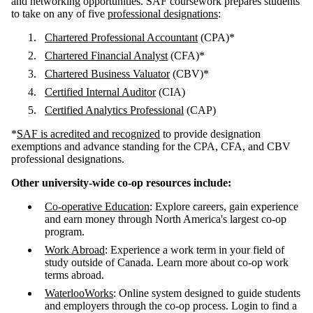
and networking opportunities. SAF coursework prepares students
to take on any of five
professional designations
:
Chartered Professional Accountant
(CPA)*
Chartered Financial Analyst
(CFA)*
Chartered Business Valuator
(CBV)*
Certified Internal Auditor
(CIA)
Certified Analytics Professional
(CAP)
*
SAF is acredited and recognized
to provide designation
exemptions and advance standing for the CPA, CFA, and CBV
professional designations.
Other university-wide co-op resources include:
Co-operative Education
:
Explore careers, gain experience
and earn money through North America's largest co-op
program.
Work Abroad
:
Experience a work term in your field of
study outside of Canada. Learn more about co-op work
terms abroad.
WaterlooWorks
:
Online system designed to guide students
and employers through the co-op process. Login to find a