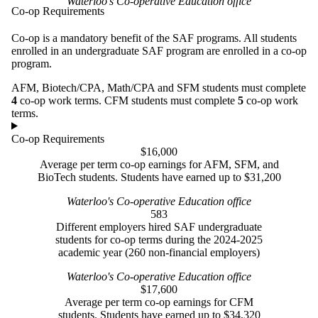
Waterloo's Co-operative Education office
Co-op Requirements
Co-op is a mandatory benefit of the SAF programs. All students
enrolled in an undergraduate SAF program are enrolled in a co-op
program.
AFM, Biotech/CPA, Math/CPA and SFM students must complete
4
co-op work terms. CFM students must complete
5
co-op work
terms.
Co-op Requirements
$16,000
Average per term co-op earnings for AFM, SFM, and
BioTech students. Students have earned up to $31,200
Waterloo's Co-operative Education office
583
Different employers hired SAF undergraduate
students for co-op terms during the 2024-2025
academic year (260 non-financial employers)
Waterloo's Co-operative Education office
$17,600
Average per term co-op earnings for CFM
students. Students have earned up to $34,320