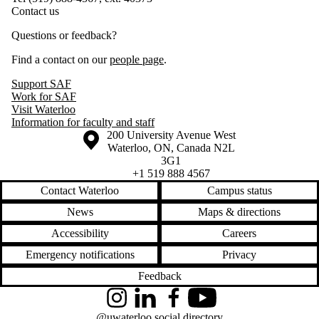
Contact us
Questions or feedback?
Find a contact on our
people page
.
Support SAF
Work for SAF
Visit Waterloo
Information for faculty and staff
Information about the University of Waterloo
Campus map
200 University Avenue West
Waterloo
,
ON
,
Canada
N2L
3G1
+1 519 888 4567
Contact Waterloo
Campus status
News
Maps & directions
Accessibility
Careers
Emergency notifications
Privacy
Feedback
Instagram
LinkedIn
Facebook
YouTube
@uwaterloo social directory