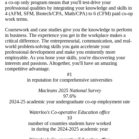
a co-op only program means that you'll test-drive your
professional qualities by integrating your knowledge and skills in
4 (AFM, SFM, Biotech/CPA, Math/CPA) to 6 (CFM) paid co-op
work terms.
Coursework and case studies give you the knowledge to perform
in business. The experience you get in the workplace makes a
critical difference. The entrepreneurial, communication, and real-
world problem-solving skills you gain accelerate your
professional development and make you eminently more
employable. As you hone your skills, you're discovering your
interests and passions. Altogether, you'll have an amazing
competitive advantage.
#1
in reputation for comprehensive universities
Macleans 2025 National Survey
97.6%
2024-25 academic year undergraduate co-op employment rate
Waterloo's Co-operative Education office
10
number of countries students have worked
in during the 2024-2025 academic year