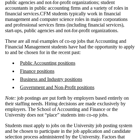
public agencies and not-for-profit organizations; student
accountants in public accounting firms and a variety of roles in
financial services.CFM students typically work in financial
management and computer science roles in major corporations
and professional services firms (including financial services),
start-ups, public agencies and not-for-profit organizations.
These are all real examples of co-op jobs that Accounting and
Financial Management students have had the opportunity to apply
to and be chosen for in the recent past:
Public Accounting positions
Finance positions
Business and Industry positions
Government and Non-Profit positions
Note:
job postings are put forth by employers based entirely on
their staffing needs. Hiring decisions are made exclusively by
employers. The School of Accounting and Finance or the
University does not “place” students into co-op jobs.
Students must apply to jobs on the University job posting system
and be chosen to participate in the job application and candidate
selection process administered by the University. Factors that