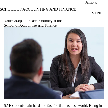
Skip to main content
Jump to
SCHOOL OF ACCOUNTING AND FINANCE
MENU
Your Co-op and Career Journey at the
School of Accounting and Finance
SAF students train hard and fast for the business world. Being in