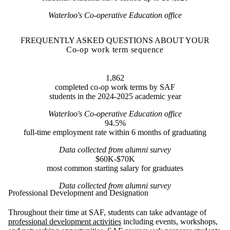
Waterloo's Co-operative Education office
FREQUENTLY ASKED QUESTIONS ABOUT YOUR
Co-op work term sequence
1,862
completed co-op work terms by SAF
students in the 2024-2025 academic year
Waterloo's Co-operative Education office
94.5%
full-time employment rate within 6 months of graduating
Data collected from alumni survey
$60K-$70K
most common starting salary for graduates
Data collected from alumni survey
Professional Development and Designation
Throughout their time at SAF, students can take advantage of
professional development activities
including events, workshops,