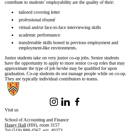
contribute to students’ employability are the quality of their:
tailored covering letter
professional résumé
virtual and/or face-to-face interviewing skills
academic performance
transferrable skills honed in previous employment and
employment-like environments.
Junior students take on very junior co-op jobs. Senior students
have the opportunity to apply to more senior co-op roles that may
approximate the type of job he/she may be qualified for upon
graduation. Co-op students do not manage people while on co-op.
They are typically individual contributors to teams.
Information about School of Accounting and Finance
Instagram
LinkedIn
Facebook
Visit us
School of Accounting and Finance
Hagey Hall
(HH), room 3157
Tel (519) 888-4567, ext. 40373