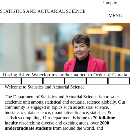
Skip to main content
Jump to
STATISTICS AND ACTUARIAL SCIENCE
MENU
Distinguished Waterloo researcher named to Order of Canada
Pause banner slideshow
Welcome to Statistics and Actuarial Science
The Department of Statistics and Actuarial Science is a top-tier
academic unit among statistical and actuarial science globally. Our
community is engaged in topics such as actuarial science,
biostatistics, data science, quantitative finance, statistics, &
statistics-computing. Our department is home to
70 full-time
faculty
researching diverse and exciting areas, over
2000
undergraduate students
from around the world, and