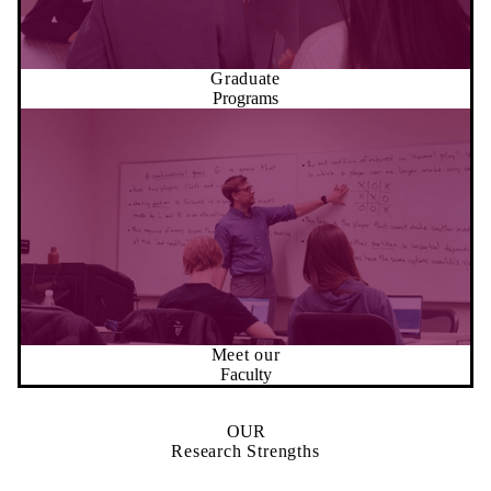
Graduate
Programs
Meet our
Faculty
OUR
Research Strengths