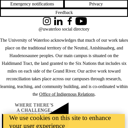
Emergency notifications
Privacy
Feedback
Instagram
LinkedIn
Facebook
YouTube
@uwaterloo social directory
The University of Waterloo acknowledges that much of our work takes
place on the traditional territory of the Neutral, Anishinaabeg, and
Haudenosaunee peoples. Our main campus is situated on the
Haldimand Tract, the land granted to the Six Nations that includes six
miles on each side of the Grand River. Our active work toward
reconciliation takes place across our campuses through research,
learning, teaching, and community building, and is co-ordinated within
the
Office of Indigenous Relations
.
WHERE THERE’S
A CHALLENGE,
WATERLOO IS
We use cookies on this site to enhance
ON IT
.
your user experience
Learn how →