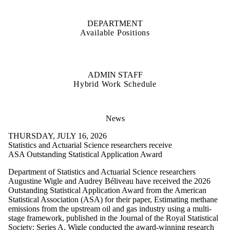
DEPARTMENT
Available Positions
ADMIN STAFF
Hybrid Work Schedule
News
THURSDAY, JULY 16, 2026
Statistics and Actuarial Science researchers receive
ASA Outstanding Statistical Application Award
Department of Statistics and Actuarial Science researchers
Augustine Wigle and Audrey Béliveau have received the 2026
Outstanding Statistical Application Award from the American
Statistical Association (ASA) for their paper, Estimating methane
emissions from the upstream oil and gas industry using a multi-
stage framework, published in the Journal of the Royal Statistical
Society: Series A. Wigle conducted the award-winning research