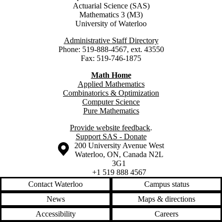
Actuarial Science (SAS)
Mathematics 3 (M3)
University of Waterloo
Administrative Staff Directory
Phone: 519-888-4567, ext. 43550
Fax: 519-746-1875
Math Home
Applied Mathematics
Combinatorics & Optimization
Computer Science
Pure Mathematics
Provide website feedback
.
Support SAS - Donate
Information about the University of Waterloo
Campus map
200 University Avenue West
Waterloo
,
ON
,
Canada
N2L
3G1
+1 519 888 4567
Contact Waterloo
Campus status
News
Maps & directions
Accessibility
Careers