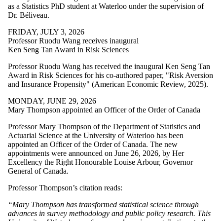
as a Statistics PhD student at Waterloo under the supervision of
Dr. Béliveau.
FRIDAY, JULY 3, 2026
Professor Ruodu Wang receives inaugural
Ken Seng Tan Award in Risk Sciences
Professor Ruodu Wang
has received the
inaugural Ken Seng Tan
Award in Risk Sciences for his co-authored paper, "Risk Aversion
and Insurance Propensity" (American Economic Review, 2025).
MONDAY, JUNE 29, 2026
Mary Thompson appointed an Officer of the Order of Canada
Professor Mary Thompson of the Department of Statistics and
Actuarial Science at the University of Waterloo has been
appointed an Officer of the Order of Canada. The new
appointments were announced on June 26, 2026, by Her
Excellency the Right Honourable Louise Arbour, Governor
General of Canada.
Professor Thompson’s citation reads:
“Mary Thompson has transformed statistical science through
advances in survey methodology and public policy research. This