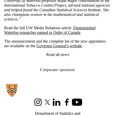
University of Waterloo professor made major contributions to the
International Tobacco Control Project, advised national agencies
and helped found the Canadian Statistical Sciences Institute. She
also champions women in the mathematical and statistical
sciences.”
Read the full UW Media Relations article:
Distinguished
Waterloo researcher named to Order of Canada
The announcement and the complete list of the new appointees
are available on the
Governor General’s website
.
Read all news
Corporate sponsors
Information about Statistics and Actuarial Science
Instagram
X (formerly Twitter)
LinkedIn
Facebook
Youtube
Department of Statistics and