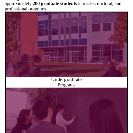
approximately
200 graduate students
in master, doctoral, and
professional programs.
Undergraduate
Programs