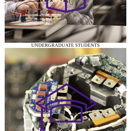
UNDERGRADUATE STUDENTS