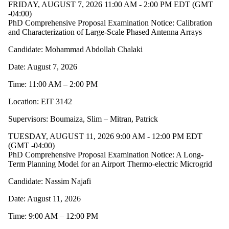
FRIDAY, AUGUST 7, 2026 11:00 AM - 2:00 PM EDT (GMT
-04:00)
PhD Comprehensive Proposal Examination Notice: Calibration
and Characterization of Large-Scale Phased Antenna Arrays
Candidate: Mohammad Abdollah Chalaki
Date: August 7, 2026
Time: 11:00 AM – 2:00 PM
Location: EIT 3142
Supervisors: Boumaiza, Slim – Mitran, Patrick
TUESDAY, AUGUST 11, 2026 9:00 AM - 12:00 PM EDT
(GMT -04:00)
PhD Comprehensive Proposal Examination Notice: A Long-
Term Planning Model for an Airport Thermo-electric Microgrid
Candidate: Nassim Najafi
Date: August 11, 2026
Time: 9:00 AM – 12:00 PM