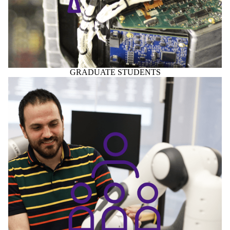
GRADUATE STUDENTS