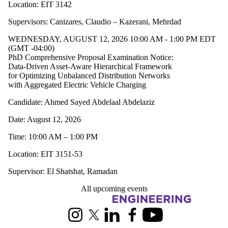
Location: EIT 3142
Supervisors: Canizares, Claudio – Kazerani, Mehrdad
WEDNESDAY, AUGUST 12, 2026 10:00 AM - 1:00 PM EDT
(GMT -04:00)
PhD Comprehensive Proposal Examination Notice:
Data-Driven Asset-Aware Hierarchical Framework
for Optimizing Unbalanced Distribution Networks
with Aggregated Electric Vehicle Charging
Candidate: Ahmed Sayed Abdelaal Abdelaziz
Date: August 12, 2026
Time: 10:00 AM – 1:00 PM
Location: EIT 3151-53
Supervisor: El Shatshat, Ramadan
All upcoming events
Information about Electrical and Computer Engineering
Instagram
X (formerly Twitter)
LinkedIn
Facebook
Youtube