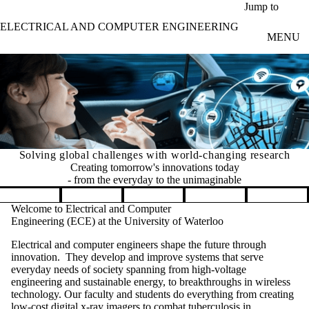
Skip to main content
Jump to
ELECTRICAL AND COMPUTER ENGINEERING
MENU
Solving global challenges with world-changing research
Creating tomorrow's innovations today
- from the everyday to the unimaginable
Pause banner slideshow
Welcome to Electrical and Computer
Engineering (ECE) at the University of Waterloo
Electrical and computer engineers shape the future through
innovation. They develop and improve systems that serve
everyday needs of society spanning from high-voltage
engineering and sustainable energy, to breakthroughs in wireless
technology. Our faculty and students do everything from creating
low-cost digital x-ray imagers to combat tuberculosis in