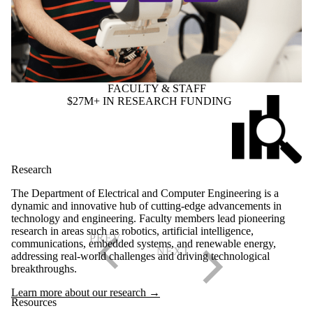
FACULTY & STAFF
$27M+ IN RESEARCH FUNDING
Research
The Department of Electrical and Computer Engineering is a
dynamic and innovative hub of cutting-edge advancements in
technology and engineering. Faculty members lead pioneering
research in areas such as robotics, artificial intelligence,
communications, embedded systems, and renewable energy,
addressing real-world challenges and driving technological
breakthroughs.
Learn more about our research →
Resources