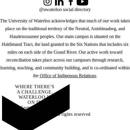
Instagram
LinkedIn
Facebook
YouTube
@uwaterloo social directory
The University of Waterloo acknowledges that much of our work takes
place on the traditional territory of the Neutral, Anishinaabeg, and
Haudenosaunee peoples. Our main campus is situated on the
Haldimand Tract, the land granted to the Six Nations that includes six
miles on each side of the Grand River. Our active work toward
reconciliation takes place across our campuses through research,
learning, teaching, and community building, and is co-ordinated within
the
Office of Indigenous Relations
.
WHERE THERE’S
A CHALLENGE,
WATERLOO IS
ON IT
.
Learn how →
©2026 All rights reserved