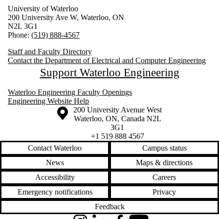
University of Waterloo
200 University Ave W, Waterloo, ON
N2L 3G1
Phone:
(519) 888-4567
Staff and Faculty Directory
Contact the Department of Electrical and Computer Engineering
Support Waterloo Engineering
Waterloo Engineering Faculty Openings
Engineering Website Help
Information about the University of Waterloo
Campus map
200 University Avenue West
Waterloo
,
ON
,
Canada
N2L
3G1
+1 519 888 4567
Contact Waterloo
Campus status
News
Maps & directions
Accessibility
Careers
Emergency notifications
Privacy
Feedback