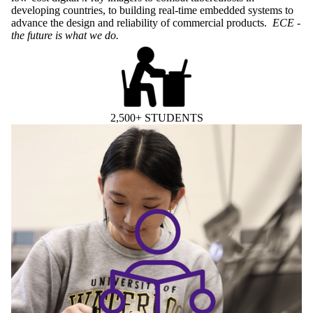
developing countries, to building real-time embedded systems to
advance the design and reliability of commercial products.
ECE -
the future is what we do.
2,500+ STUDENTS