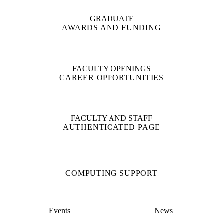
GRADUATE
AWARDS AND FUNDING
FACULTY OPENINGS
CAREER OPPORTUNITIES
FACULTY AND STAFF
AUTHENTICATED PAGE
COMPUTING SUPPORT
Events
News