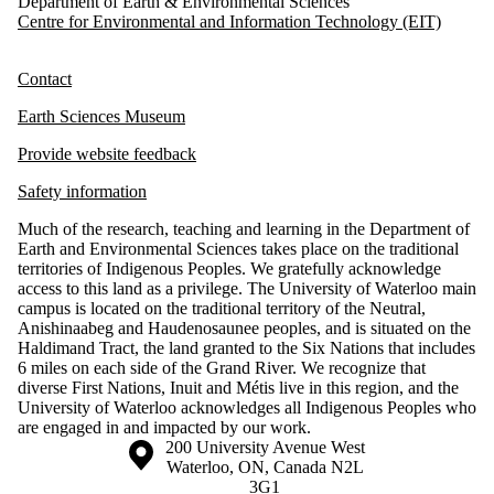
Department of Earth & Environmental Sciences
Centre for Environmental and Information Technology (EIT)
Contact
Earth Sciences Museum
Provide website feedback
Safety information
Much of the research, teaching and learning in the Department of
Earth and Environmental Sciences takes place on the traditional
territories of Indigenous Peoples. We gratefully acknowledge
access to this land as a privilege. The University of Waterloo main
campus is located on the traditional territory of the Neutral,
Anishinaabeg and Haudenosaunee peoples, and is situated on the
Haldimand Tract, the land granted to the Six Nations that includes
6 miles on each side of the Grand River. We recognize that
diverse First Nations, Inuit and Métis live in this region, and the
University of Waterloo acknowledges all Indigenous Peoples who
are engaged in and impacted by our work.
Information about the University of Waterloo
Campus map
200 University Avenue West
Waterloo
,
ON
,
Canada
N2L
3G1