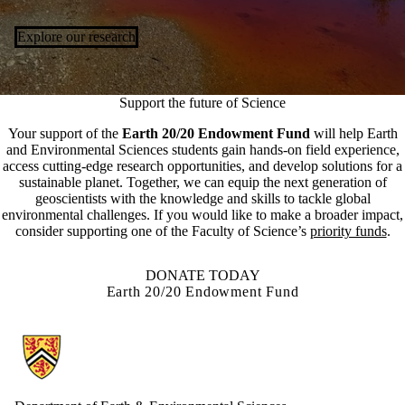
Explore our research
Support the future of Science
Your support of the
Earth 20/20 Endowment Fund
will help Earth
and Environmental Sciences students gain hands-on field experience,
access cutting-edge research opportunities, and develop solutions for a
sustainable planet. Together, we can equip the next generation of
geoscientists with the knowledge and skills to tackle global
environmental challenges. If you would like to make a broader impact,
consider supporting one of the Faculty of Science’s
priority funds
.
DONATE TODAY
Earth 20/20 Endowment Fund
Information about Earth and Environmental Sciences