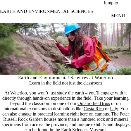
Skip to main content
Jump to
EARTH AND ENVIRONMENTAL SCIENCES
MENU
Earth and Environmental Sciences at Waterloo
Learn in the field not just the classroom
At Waterloo, you won’t just study the earth – you’ll engage with it
directly through hands-on experience in the field. Take your learning
beyond the classroom on one of our
Ontario field trips
or on
international excursions to destinations like
Costa Rica
or
Italy
. You
can also engage in practical learning right here on campus. The
Peter
Russell Rock Garden
houses more than a hundred rock and mineral
specimens from across the province, and unique exhibits and displays
can be found in the
Earth Sciences Museum
.