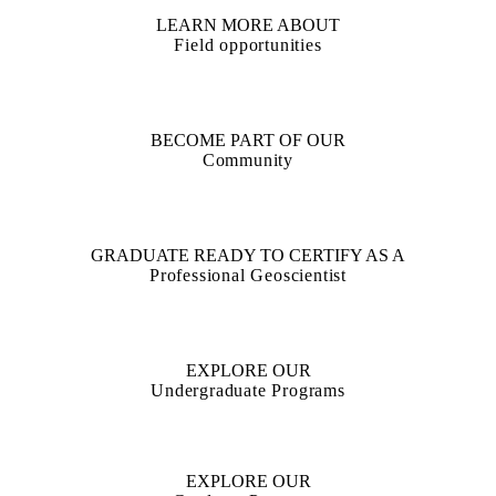
LEARN MORE ABOUT
Field opportunities
BECOME PART OF OUR
Community
GRADUATE READY TO CERTIFY AS A
Professional Geoscientist
EXPLORE OUR
Undergraduate Programs
EXPLORE OUR