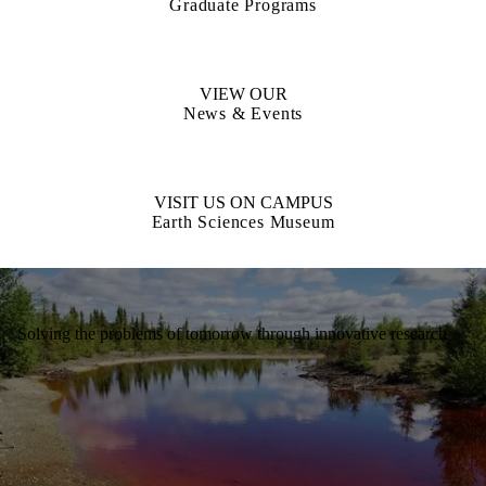
Graduate Programs
VIEW OUR
News & Events
VISIT US ON CAMPUS
Earth Sciences Museum
Solving the problems of tomorrow through innovative research