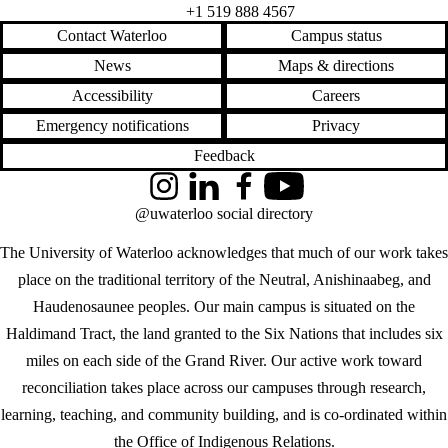
+1 519 888 4567
Contact Waterloo
Campus status
News
Maps & directions
Accessibility
Careers
Emergency notifications
Privacy
Feedback
Instagram
LinkedIn
Facebook
YouTube
@uwaterloo social directory
The University of Waterloo acknowledges that much of our work takes
place on the traditional territory of the Neutral, Anishinaabeg, and
Haudenosaunee peoples. Our main campus is situated on the
Haldimand Tract, the land granted to the Six Nations that includes six
miles on each side of the Grand River. Our active work toward
reconciliation takes place across our campuses through research,
learning, teaching, and community building, and is co-ordinated within
the
Office of Indigenous Relations
.