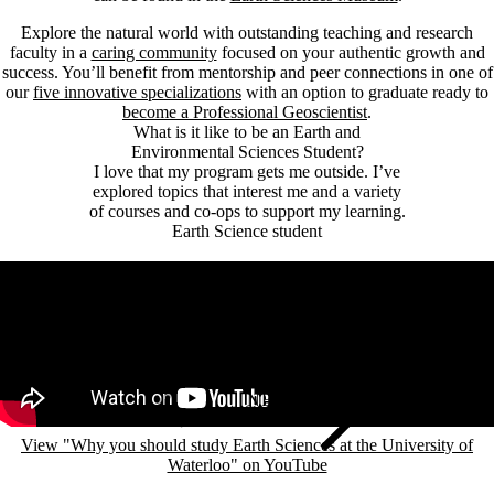
Explore the natural world with outstanding teaching and research
faculty in a
caring community
focused on your authentic growth and
success. You’ll benefit from mentorship and peer connections in one of
our
five innovative specializations
with an option to graduate ready to
become a Professional Geoscientist
.
What is it like to be an Earth and
Environmental Sciences Student?
I love that my program gets me outside. I’ve
explored topics that interest me and a variety
of courses and co-ops to support my learning.
Earth Science student
Remote video URL
View "Why you should study Earth Sciences at the University of
Waterloo" on YouTube