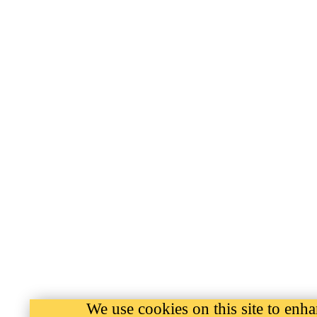
We use cookies on this site to enh