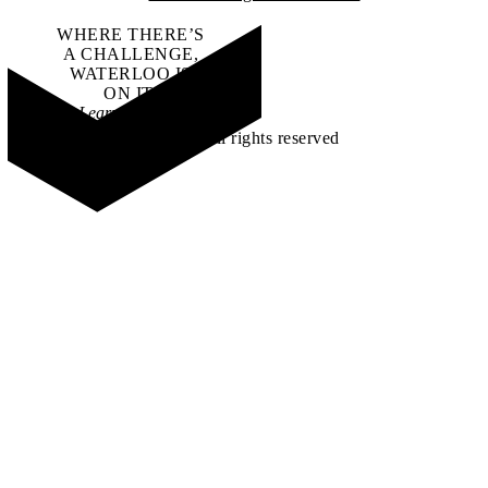
WHERE THERE’S
A CHALLENGE,
WATERLOO IS
ON IT
.
Learn how →
©2026 All rights reserved